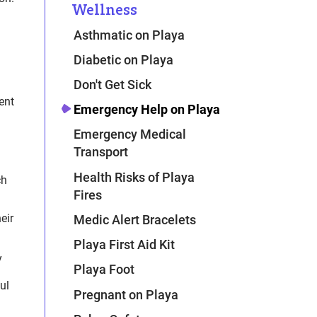
Wellness
Asthmatic on Playa
Diabetic on Playa
Don't Get Sick
ent
Emergency Help on Playa
Emergency Medical
Transport
Health Risks of Playa
ch
Fires
eir
Medic Alert Bracelets
Playa First Aid Kit
y
Playa Foot
ul
Pregnant on Playa