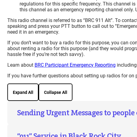
regulations for this specific frequency. This channel 
this channel as an emergency reporting channel only. 
This radio channel is referred to as “BRC 911 Alt”. To contac
speaking and press your PTT button to call out to “Emergen
need it in an emergency.
If you don’t want to buy a radio for this purpose, you can co
about renting a radio for this purpose (and they would progra
hassle free if you’re not tech savvy).
Learn about
BRC Participant Emergency Reporting
including
If you have further questions about setting up radios for on
Expand All
Collapse All
Sending Urgent Messages to people
“911” Service in Black Rock City