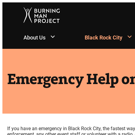
Skip
to
content
About Us
Black Rock City
Emergency Help on
If you have an emergency in Black Rock City, the fastest wa
enforcement, any other event staff or volunteer with a radio