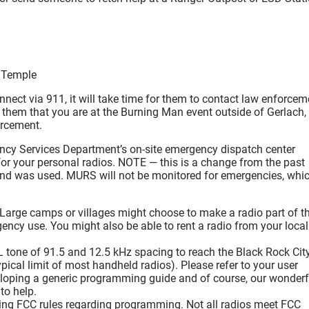
e Temple
connect via 911, it will take time for them to contact law enforcem
ll them that you are at the Burning Man event outside of Gerlach,
orcement.
rgency Services Department’s on-site emergency dispatch center
or your personal radios. NOTE — this is a change from the past
and was used. MURS will not be monitored for emergencies, whi
arge camps or villages might choose to make a radio part of th
rgency use. You might also be able to rent a radio from your local
tone of 91.5 and 12.5 kHz spacing to reach the Black Rock Cit
pical limit of most handheld radios). Please refer to your user
loping a generic programming guide and of course, our wonderf
to help.
ing FCC rules regarding programming. Not all radios meet FCC