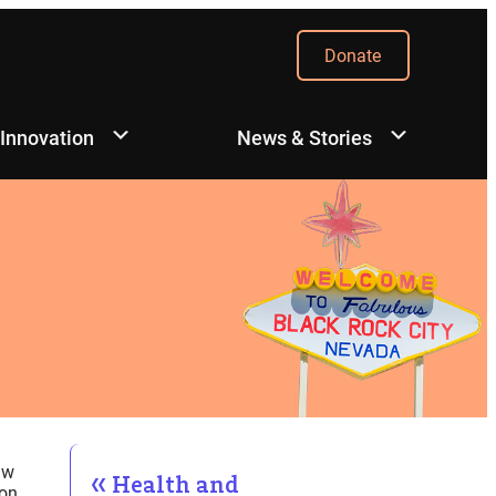
Donate
 Innovation
News & Stories
aw
Health and
on.