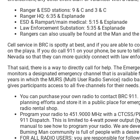
Ranger & ESD stations: 9 & C and 3 & C
Ranger HQ: 6:35 & Esplanade
ESD & Rampart/main medical: 5:15 & Esplanade
Law Enforcement Substation: 5:35 & Esplanade
Rangers can also usually be found at the Man and th
Cell service in BRC is spotty at best, and if you are able to 
on the playa. If you do call 911 on your phone, be sure to te
Nevada so that they can more quickly connect with law enf
That said, there is a way to directly call for help. The Eme
monitors a designated emergency channel that is available f
years in which the MURS (Multi User Radio Service) radio b
gives participants access to all five channels for their needs.
You can purchase your own radio to contact BRC 911. L
planning efforts and store it in a public place for eme
radio rental shop.
Program your radio to 451.9000 MHz with a CTCSS/PL 
911 Dispatch. This is limited to 4-watt power output (ty
manual to see how to program your radio. We are deve
Burning Man community is full of people with a desire 
FOR ALL RADIO USERS: you are responsible for follow