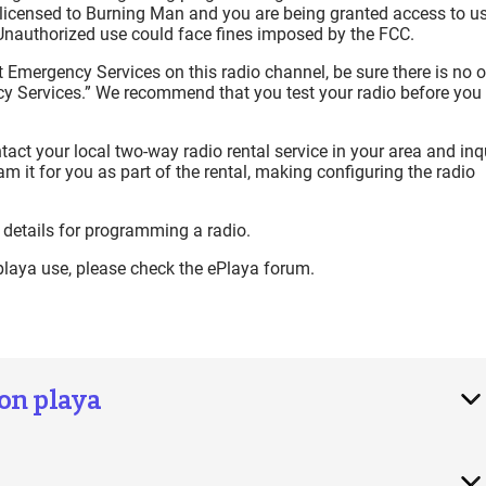
is licensed to Burning Man and you are being granted access to u
Unauthorized use could face fines imposed by the FCC.
t Emergency Services on this radio channel, be sure there is no 
cy Services.” We recommend that you test your radio before you
ntact your local two-way radio rental service in your area and inq
m it for you as part of the rental, making configuring the radio
 details for programming a radio.
 playa use, please check the ePlaya forum.
 on playa