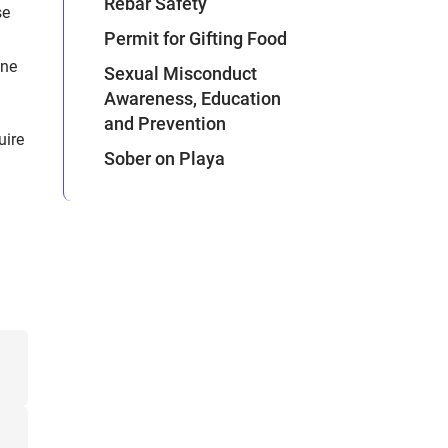
Rebar Safety
se
Permit for Gifting Food
one
Sexual Misconduct
Awareness, Education
and Prevention
uire
Sober on Playa