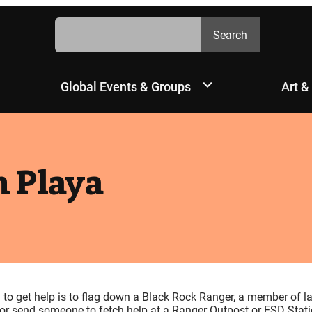
Search
Search
Global Events & Groups
Art &
 Playa
y to get help is to flag down a Black Rock Ranger, a member of l
, or send someone to fetch help at a Ranger Outpost or ESD Stati