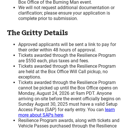
Box Office of the Burning Man event.
We will not request additional documentation or
clarification; please ensure your application is
complete prior to submission.
The Gritty Details
Approved applicants will be sent a link to pay for
their order within 48 hours of approval.
Tickets awarded through the Resilience Program
are $550 each, plus taxes and fees.
Tickets awarded through the Resilience Program
are held at the Box Office Will Call pickup, no
exceptions.
Tickets awarded through the Resilience Program
cannot be picked up until the Box Office opens on
Monday, August 24, 2026 at 9am PDT. Anyone
arriving on-site before the event officially begins on
Sunday August 30, 2025 must have a valid Setup
Access Pass (SAP) for early entry. You can
learn
more about SAPs here
.
Resilience Program awards, along with tickets and
Vehicle Passes purchased through the Resilience