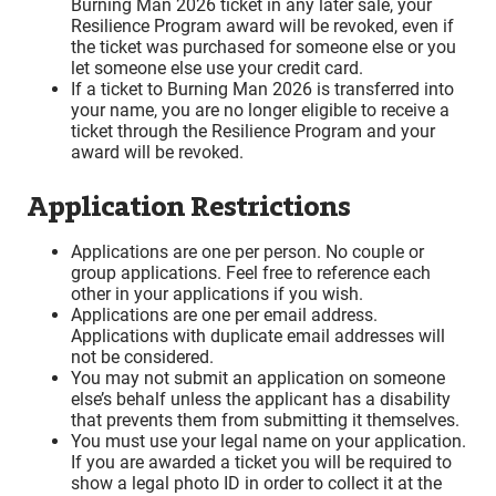
Burning Man 2026 ticket in any later sale, your
Resilience Program award will be revoked, even if
the ticket was purchased for someone else or you
let someone else use your credit card.
If a ticket to Burning Man 2026 is transferred into
your name, you are no longer eligible to receive a
ticket through the Resilience Program and your
award will be revoked.
Application Restrictions
Applications are one per person. No couple or
group applications. Feel free to reference each
other in your applications if you wish.
Applications are one per email address.
Applications with duplicate email addresses will
not be considered.
You may not submit an application on someone
else’s behalf unless the applicant has a disability
that prevents them from submitting it themselves.
You must use your legal name on your application.
If you are awarded a ticket you will be required to
show a legal photo ID in order to collect it at the