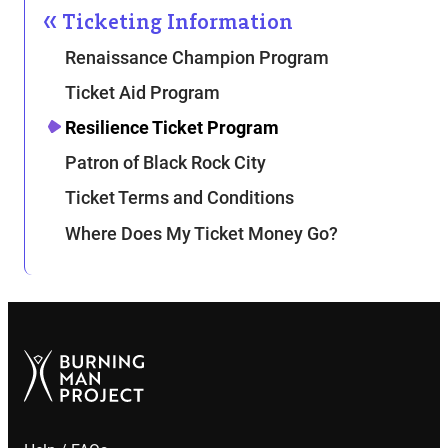
Ticketing Information
Renaissance Champion Program
Ticket Aid Program
Resilience Ticket Program
Patron of Black Rock City
Ticket Terms and Conditions
Where Does My Ticket Money Go?