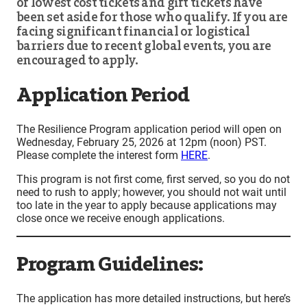
of lowest cost tickets and gift tickets have
been set aside for those who qualify. If you are
facing significant financial or logistical
barriers due to recent global events, you are
encouraged to apply.
Application Period
The Resilience Program application period will open on
Wednesday, February 25, 2026 at 12pm (noon) PST.
Please complete the interest form
HERE
.
This program is not first come, first served, so you do not
need to rush to apply; however, you should not wait until
too late in the year to apply because applications may
close once we receive enough applications.
Program Guidelines:
The application has more detailed instructions, but here’s