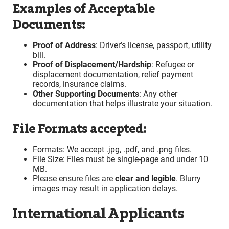
Examples of Acceptable
Documents:
Proof of Address
: Driver’s license, passport, utility
bill.
Proof of Displacement/Hardship
: Refugee or
displacement documentation, relief payment
records, insurance claims.
Other Supporting Documents
: Any other
documentation that helps illustrate your situation.
File Formats accepted:
Formats: We accept .jpg, .pdf, and .png files.
File Size: Files must be single-page and under 10
MB.
Please ensure files are
clear and legible
. Blurry
images may result in application delays.
International Applicants