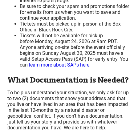
Internet Explorer/Edge.
Be sure to check your spam and promotions folder
for emails from us when you want to save and
continue your application.
Tickets must be picked up in person at the Box
Office in Black Rock City.
Tickets will not be available for pickup
before Monday, August 24, 2026 at 9am PDT.
Anyone arriving on-site before the event officially
begins on Sunday August 30, 2025 must have a
valid Setup Access Pass (SAP) for early entry. You
can
learn more about SAPs here
.
What Documentation is Needed?
To help us understand your situation, we only ask for up
to two (2) documents that show your address and that
you live or have lived in an area that has been impacted
in the last 12-months by a natural disaster or
geopolitical conflict. If you don’t have documentation,
just tell us your story and provide us with whatever
documentation you have. We are here to help.