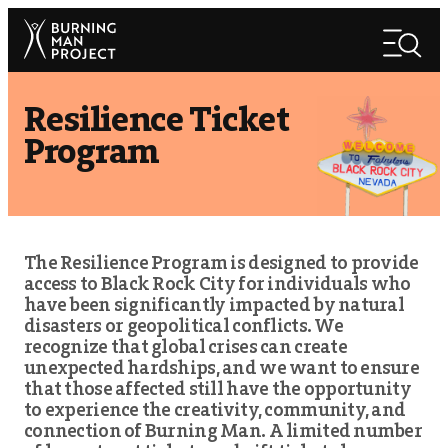
Skip
Search
to
Search
content
Resilience Ticket
Program
The Resilience Program is designed to provide
access to Black Rock City for individuals who
have been significantly impacted by natural
disasters or geopolitical conflicts. We
recognize that global crises can create
unexpected hardships, and we want to ensure
that those affected still have the opportunity
to experience the creativity, community, and
connection of Burning Man. A limited number