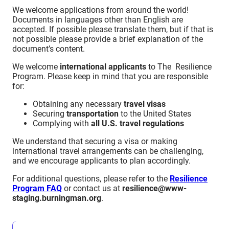
We welcome applications from around the world!
Documents in languages other than English are
accepted. If possible please translate them, but if that is
not possible please provide a brief explanation of the
document’s content.
We welcome
international applicants
to The Resilience
Program. Please keep in mind that you are responsible
for:
Obtaining any necessary
travel visas
Securing
transportation
to the United States
Complying with
all U.S. travel regulations
We understand that securing a visa or making
international travel arrangements can be challenging,
and we encourage applicants to plan accordingly.
For additional questions, please refer to the
Resilience
Program FAQ
or contact us at
resilience@www-
staging.burningman.org
.