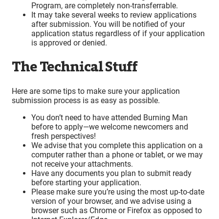
Program, are completely non-transferrable.
It may take several weeks to review applications
after submission. You will be notified of your
application status regardless of if your application
is approved or denied.
The Technical Stuff
Here are some tips to make sure your application
submission process is as easy as possible.
You don’t need to have attended Burning Man
before to apply—we welcome newcomers and
fresh perspectives!
We advise that you complete this application on a
computer rather than a phone or tablet, or we may
not receive your attachments.
Have any documents you plan to submit ready
before starting your application.
Please make sure you’re using the most up-to-date
version of your browser, and we advise using a
browser such as Chrome or Firefox as opposed to