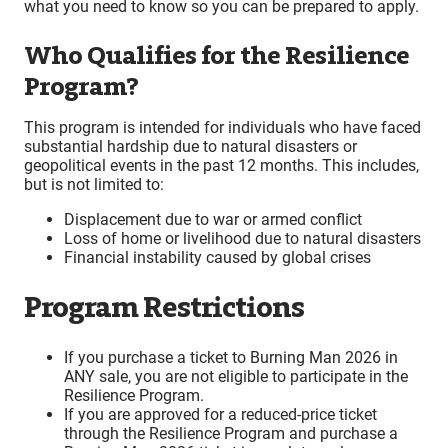
what you need to know so you can be prepared to apply.
Who Qualifies for the Resilience
Program?
This program is intended for individuals who have faced
substantial hardship due to natural disasters or
geopolitical events in the past 12 months. This includes,
but is not limited to:
Displacement due to war or armed conflict
Loss of home or livelihood due to natural disasters
Financial instability caused by global crises
Program Restrictions
If you purchase a ticket to Burning Man 2026 in
ANY sale, you are not eligible to participate in the
Resilience Program.
If you are approved for a reduced-price ticket
through the Resilience Program and purchase a