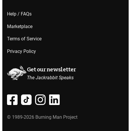
Help / FAQs
Marketplace
Terms of Service
Privacy Policy
Get our newsletter
The Jackrabbit Speaks
© 1989-2026 Burning Man Project