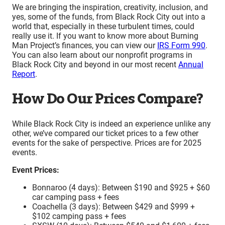
We are bringing the inspiration, creativity, inclusion, and
yes, some of the funds, from Black Rock City out into a
world that, especially in these turbulent times, could
really use it. If you want to know more about Burning
Man Project’s finances, you can view our
IRS Form 990
.
You can also learn about our nonprofit programs in
Black Rock City and beyond in our most recent
Annual
Report
.
How Do Our Prices Compare?
While Black Rock City is indeed an experience unlike any
other, we’ve compared our ticket prices to a few other
events for the sake of perspective.
Prices are for 2025
events.
Event Prices:
Bonnaroo (4 days): Between $190 and $925 + $60
car camping pass + fees
Coachella (3 days): Between $429 and $999 +
$102 camping pass + fees