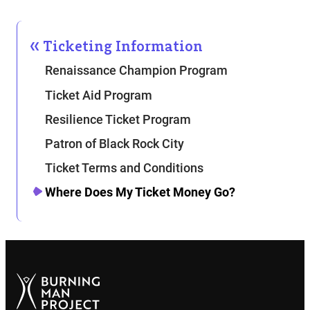
Ticketing Information
Renaissance Champion Program
Ticket Aid Program
Resilience Ticket Program
Patron of Black Rock City
Ticket Terms and Conditions
Where Does My Ticket Money Go?