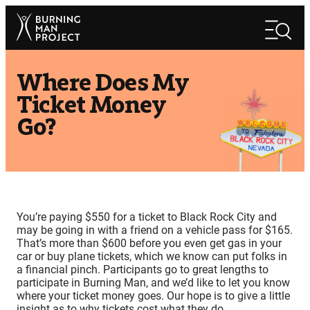
Skip
Search
to
Search
content
Where Does My
Ticket Money
Go?
You’re paying $550 for a ticket to Black Rock City and
may be going in with a friend on a vehicle pass for $165.
That’s more than $600 before you even get gas in your
car or buy plane tickets, which we know can put folks in
a financial pinch. Participants go to great lengths to
participate in Burning Man, and we’d like to let you know
where your ticket money goes. Our hope is to give a little
insight as to why tickets cost what they do.