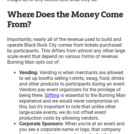
Where Does the Money Come
From?
Importantly, nearly all of the revenue used to build and
operate Black Rock City comes from tickets purchased
by participants. This differs from almost any other large
scale event that depend on various forms of revenue.
Burning Man opts out of:
Vending:
Vending is when merchants are allowed
to set up booths selling t-shirts, swag, food, drinks
and other products to participants during an event.
Vendors pay event organizers for the privilege of
being there.
Gifting
is essential to the Burning Man
experience and we would never compromise on
this, but it’s important to note that unlike other
large-scale events, we do not offset event
production costs by allowing vendors.
Corporate Sponsors:
When you’re at an event and
you see a corporate name or logo, that company