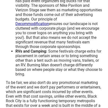
has paid event organizers big bucks for that
visibility. The sponsors of Nike Pavilion and
Verizon Stage see them as marketing opportunities
and those funds come out of their advertising
budgets. Our principle of
Decommodification
ensures our landscape is not
cluttered with corporate plugs (and we encourage
you to cover logos on anything you bring with
you!). But that also means we do not accept the
significant revenue that many festivals earn
through those corporate sponsorships.
RVs and Camping:
Some festivals charge extra for
placement in certain areas or to bring something
other than a tent such as moving vans, trailers, or
an RV. Burning Man doesn’t charge differently
based on where people stay or what they choose to
bring.
To be fair, we also don’t do any promotional marketing
of the event and we don’t pay performers or entertainers,
which are significant costs incurred by other events.
Even with that cost savings, unlike other events, Black
Rock City is a fully functioning temporary metropolis
that exists for over a week and is built in the middle of a