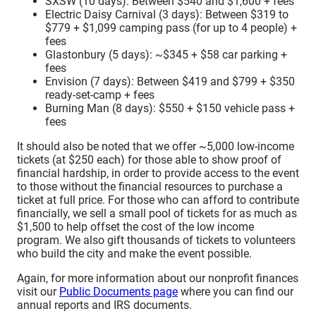
SXSW (10 days): Between $540 and $1,600 + fees
Electric Daisy Carnival (3 days): Between $319 to
$779 + $1,099 camping pass (for up to 4 people) +
fees
Glastonbury (5 days): ~$345 + $58 car parking +
fees
Envision (7 days): Between $419 and $799 + $350
ready-set-camp + fees
Burning Man (8 days): $550 + $150 vehicle pass +
fees
It should also be noted that we offer ~5,000 low-income
tickets (at $250 each) for those able to show proof of
financial hardship, in order to provide access to the event
to those without the financial resources to purchase a
ticket at full price. For those who can afford to contribute
financially, we sell a small pool of tickets for as much as
$1,500 to help offset the cost of the low income
program. We also gift thousands of tickets to volunteers
who build the city and make the event possible.
Again, for more information about our nonprofit finances
visit our
Public Documents page
where you can find our
annual reports and IRS documents.