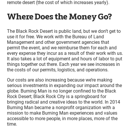
remote desert (the cost of which increases yearly).
Where Does the Money Go?
The Black Rock Desert is public land, but we don’t get to
use it for free. We work with the Bureau of Land
Management and other government agencies that
permit the event, and we reimburse them for each and
every expense they incur as a result of their work with us.
It also takes a lot of equipment and hours of labor to put
things together out there. Each year we see increases in
the costs of our permits, logistics, and operations.
Our costs are also increasing because we’re making
serious investments in expanding our impact around the
globe. Burning Man is no longer confined to the Black
Rock Desert; Black Rock City is a springboard for
bringing radical and creative ideas to the world. In 2014
Burning Man became a nonprofit organization with a
mission to make Burning Man experiences and values
accessible to more people, in more places, more of the
time.