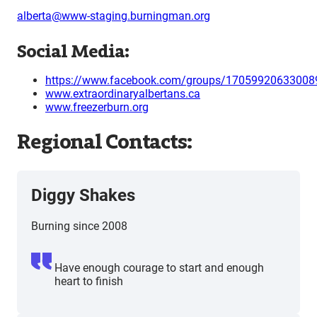
alberta@www-staging.burningman.org
Social Media:
https://www.facebook.com/groups/17059920633008
www.extraordinaryalbertans.ca
www.freezerburn.org
Regional Contacts:
Diggy Shakes
Burning since 2008
Have enough courage to start and enough
heart to finish