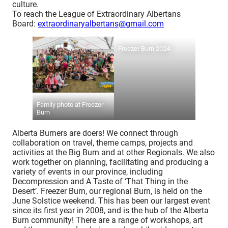
culture.
To reach the League of Extraordinary Albertans
Board:
extraordinaryalbertans@gmail.com
Freezer Burn 2024
Family photo at Freezer
Burn
Alberta Burners are doers! We connect through
collaboration on travel, theme camps, projects and
activities at the Big Burn and at other Regionals. We also
work together on planning, facilitating and producing a
variety of events in our province, including
Decompression and A Taste of ‘That Thing in the
Desert’. Freezer Burn, our regional Burn, is held on the
June Solstice weekend. This has been our largest event
since its first year in 2008, and is the hub of the Alberta
Burn community! There are a range of workshops, art