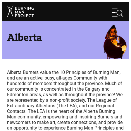
Skip
Search
to
Search
content
Alberta
Alberta Burners value the 10 Principles of Burning Man,
and are an active, busy, all-ages Community with
hundreds of members throughout the province. Much of
our community is concentrated in the Calgary and
Edmonton areas, as well as throughout the province! We
are represented by a non-profit society, The League of
Extraordinary Albertans (The LEA), and our Regional
Contacts. The LEA is the heart of the Alberta Burning
Man community, empowering and inspiring Burners and
newcomers to make art, create connections, and provide
an opportunity to experience Burning Man Principles and