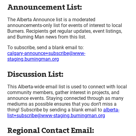
Announcement List:
The Alberta Announce list is a moderated
announcements-only list for events of interest to local
Burners. Recipients get regular updates, event listings,
and Burning Man news from this list.
To subscribe, send a blank email to:
calgary-announce+subscribe@www-
staging.burningman.org
Discussion List:
This Alberta-wide email list is used to connect with local
community members, gather interest in projects, and
announce events. Staying connected through as many
mediums as possible ensures that you don’t miss a
thing! Subscribe by sending a blank email to
alberta-
list+subscribe@www-staging.burningman.org
Regional Contact Email: