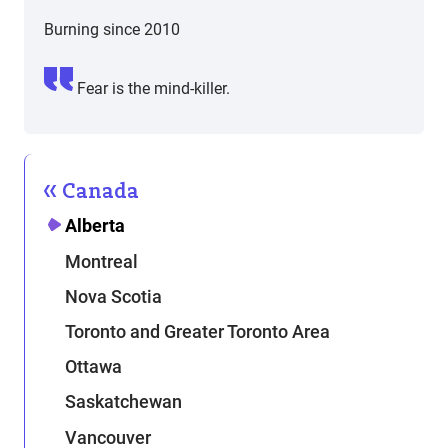
Burning since 2010
Fear is the mind-killer.
Canada
Alberta
Montreal
Nova Scotia
Toronto and Greater Toronto Area
Ottawa
Saskatchewan
Vancouver