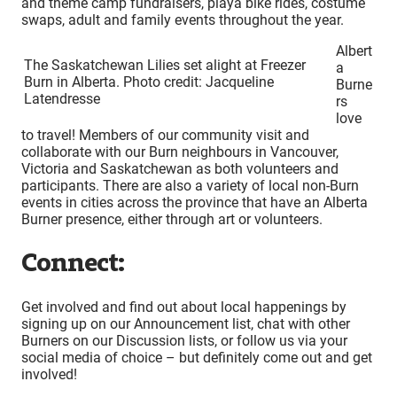
and theme camp fundraisers, playa bike rides, costume
swaps, adult and family events throughout the year.
Albert
The Saskatchewan Lilies set alight at Freezer
a
Burn in Alberta. Photo credit: Jacqueline
Burne
Latendresse
rs
love
to travel! Members of our community visit and
collaborate with our Burn neighbours in Vancouver,
Victoria and Saskatchewan as both volunteers and
participants. There are also a variety of local non-Burn
events in cities across the province that have an Alberta
Burner presence, either through art or volunteers.
Connect:
Get involved and find out about local happenings by
signing up on our Announcement list, chat with other
Burners on our Discussion lists, or follow us via your
social media of choice – but definitely come out and get
involved!