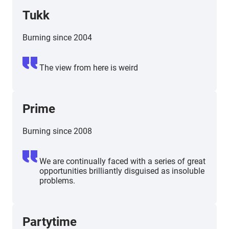
Tukk
Burning since 2004
The view from here is weird
Prime
Burning since 2008
We are continually faced with a series of great
opportunities brilliantly disguised as insoluble
problems.
Partytime