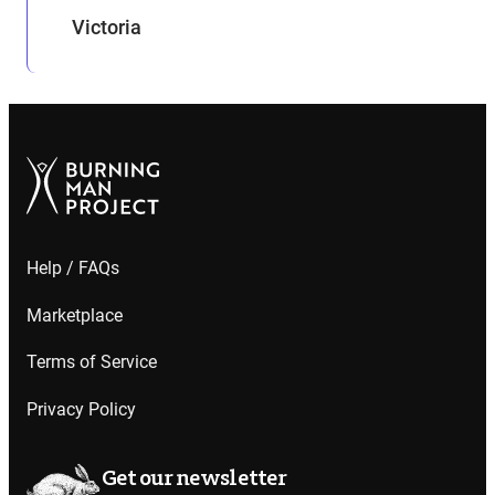
Victoria
Help / FAQs
Marketplace
Terms of Service
Privacy Policy
Get our newsletter