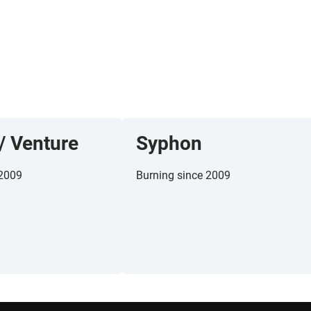
/
Venture
Syphon
 2009
Burning since 2009