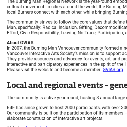
The Burning Man Regional Network is the year-round embodim
cultural movement. In cities around the world, the Burning M
local Burners connect with each other, while bringing Burnin
The community strives to follow the core values that define 
Man, specifically: Radical Inclusion, Gifting, Decommodifica
Effort, Civic Responsibility, Leaving No Trace, Participation
About GVIAS
In 2007, the Burning Man Vancouver community formed a non
Vancouver Interactive Arts Society’s mission is to support 
They provide resources and advocacy for events, art, and pr
interactive and participatory experiences in the spirit of the
Please visit the website and become a member:
GVIAS.org
Local and regional events – gene
The community is active year-round, hosting 3 annual large 
BitF has since grown to host 2000 participants, with over 300
Our community is built on the participation of its members –
elaborate construction of interactive art projects.