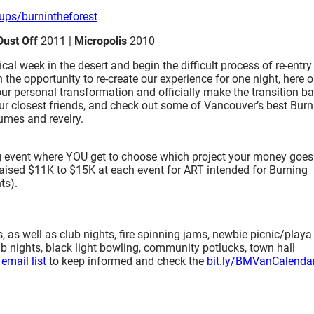
ups/b
urnintheforest
Dust Off
2011 |
Micropolis
2010
al week in the desert and begin the difficult process of re-entry
he opportunity to re-create our experience for one night, here 
our personal transformation and officially make the transition b
 our closest friends, and check out some of Vancouver’s best Bur
umes and revelry.
g event where YOU get to choose which project your money goes 
ve raised $11K to $15K at each event for ART intended for Burning
ts).
as well as club nights, fire spinning jams, newbie picnic/playa
b nights, black light bowling, community potlucks, town hall
email list
to keep informed and check the
bit.ly/BMVanCalenda