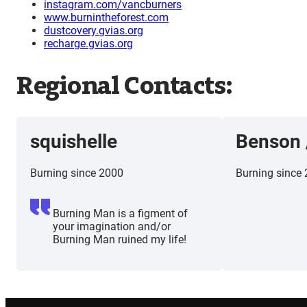
instagram.com/vancburners
www.burnintheforest.com
dustcovery.gvias.org
recharge.gvias.org
Regional Contacts:
squishelle
Benson
Burning since 2000
Burning since
Burning Man is a figment of
your imagination and/or
Burning Man ruined my life!