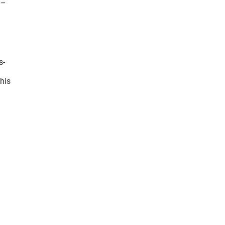
 –
s-
his