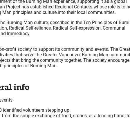
ent of the Burning Man experience, supporting it as a global
an Project has established Regional Contacts whose role is to h
g Man principles and culture into their local communities.
the Burning Man culture, described in the Ten Principles of Burn
tion, Radical Self-reliance, Radical Self-expression, Communal
, and Immediacy.
-profit society to support its community and events. The Great
activities that serve the Greater Vancouver Burning Man communit
ojects that bring the community together. The society encourage
 10 principles of Burning Man.
ral info
events:
 identified volunteers stepping up.
 from the simple exchange of food, stories, or a lending hand, t