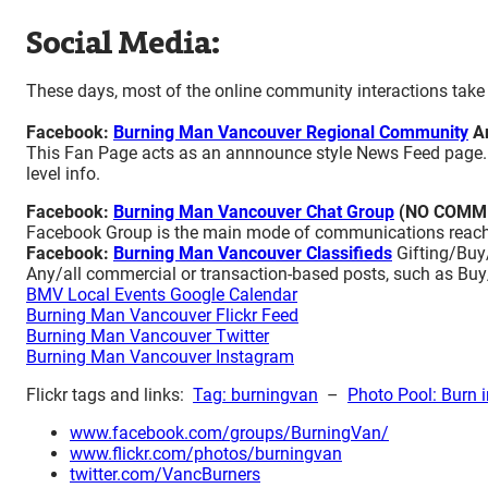
Social Media:
These days, most of the online community interactions take 
Facebook:
Burning Man Vancouver Regional Community
An
This Fan Page acts as an annnounce style News Feed page. Th
level info.
Facebook:
Burning Man Vancouver Chat Group
(NO COMM
Facebook Group is the main mode of communications reach
Facebook:
Burning Man Vancouver Classifieds
Gifting/Buy/
Any/all commercial or transaction-based posts, such as B
BMV Local Events Google Calendar
Burning Man Vancouver Flickr Feed
Burning Man Vancouver Twitter
Burning Man Vancouver Instagram
Flickr tags and links:
Tag: burningvan
–
Photo Pool: Burn i
www.facebook.com/groups/BurningVan/
www.flickr.com/photos/burningvan
twitter.com/VancBurners