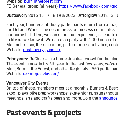
Website:
burnintheforest.com
FB General group (all years)
https://www.facebook.com/gro
Dustcovery
2015-16-17-18-19 & 2023 |
Afterglow
2012-13 |
Each year, hundreds of dusty participants return from a magic
the Default World. The decompression process culminates in t
our home turf. Here, we can share our experience, celebrate 
to life as we know it. We can also party with 1,000 or so of
Man art, music, theme camps, performances, activities, cost
​Website:
dustcovery.gvias.org
Prior years:
ReCharge is a burner-inspired crowd fundraisin
The event is now in it’s 6th year. In the last few years, we’
Man, Burn in the Forest, and other Regionals. (550 participan
Website:
recharge.gvias.org/
Vancouver City Events
On top of these, members meet at a monthly Burners & Beers, 
skool, playa bike prep workshops, skate nights, sauna/hot tu
meetings, arts and crafts bees and more. Join the
announce 
Past events & projects