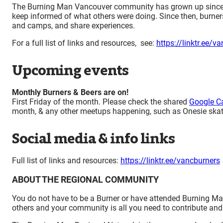
The Burning Man Vancouver community has grown up since 19
keep informed of what others were doing. Since then, burner
and camps, and share experiences.
For a full list of links and resources, see:
https://linktr.ee/v
Upcoming events
Monthly Burners & Beers are on!
First Friday of the month. Please check the shared
Google C
month, & any other meetups happening, such as Onesie skat
Social media & info links
Full list of links and resources:
https://linktr.ee/vancburners
ABOUT THE REGIONAL COMMUNITY
You do not have to be a Burner or have attended Burning Man 
others and your community is all you need to contribute and 