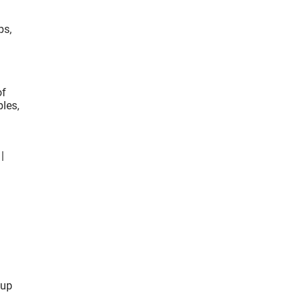
ps,
of
ples,
|
 up