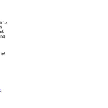
 into
on
ack
ning
to!
r
.