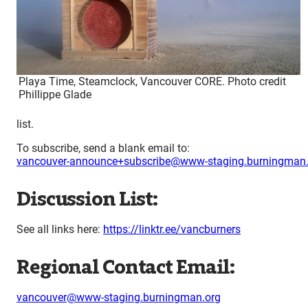
Playa Time, Steamclock, Vancouver CORE. Photo credit
Phillippe Glade
list.
To subscribe, send a blank email to:
vancouver-announce+subscribe@www-staging.burningman.
Discussion List:
See all links here:
https://linktr.ee/vancburners
Regional Contact Email:
vancouver@www-staging.burningman.org