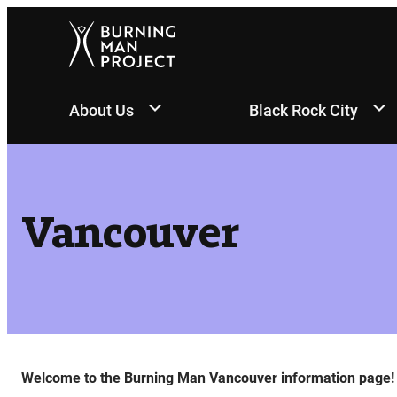
Skip
to
content
About Us
Black Rock City
Vancouver
Welcome to the Burning Man Vancouver information page!