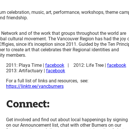
rn celebration, music, art, performance, workshops, theme cam
and friendship.
 Network and of the work that groups throughout the world are
obal cultural movement. The Vancouver Region has had the joy 
ffigies, since it’s inception since 2011. Guided by the Ten Princi
o create art that celebrates their Regional identities and
unity members.
2011: Playa Time |
facebook
| 2012: Life Tree |
facebook
2013: Artifactuary |
facebook
For a full list of links and resources, see:
https://linktr.ee/vancburners
Connect:
Get involved and find out about local happenings by signing
on our Announcement list, chat with other Burners on our