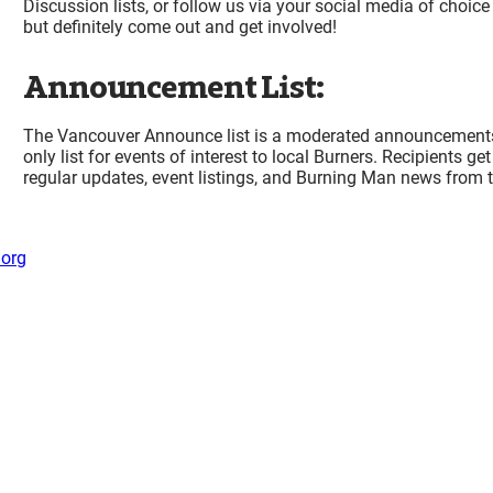
Discussion lists, or follow us via your social media of choice
but definitely come out and get involved!
Announcement List:
The Vancouver Announce list is a moderated announcement
only list for events of interest to local Burners. Recipients get
regular updates, event listings, and Burning Man news from t
org