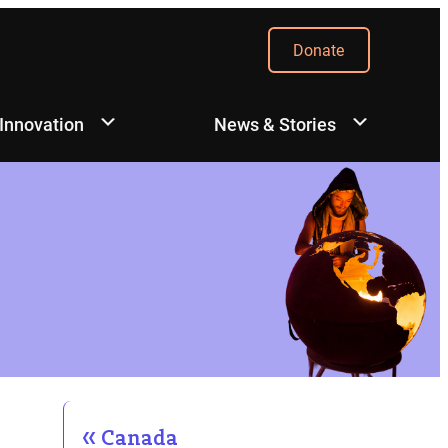
Donate
 Innovation
News & Stories
Canada