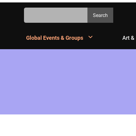
Search
Search
Global Events & Groups
Art &