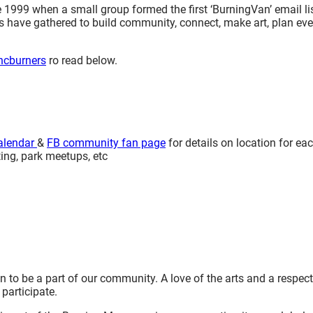
99 when a small group formed the first ‘BurningVan’ email lis
s have gathered to build community, connect, make art, plan ev
ancburners
ro read below.
alendar
&
FB community fan page
for details on location for ea
ing, park meetups, etc
to be a part of our community. A love of the arts and a respect
participate.