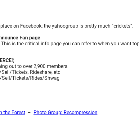
place on Facebook; the yahoogroup is pretty much “crickets”.
nounce Fan page
is is the critical info page you can refer to when you want to
ERCE!
)
ing out to over 2,900 members.
Sell/Tickets, Rideshare, etc
uy/Sell/Tickets/Rides/Shwag
n the Forest
–
Photo Group: Recompression