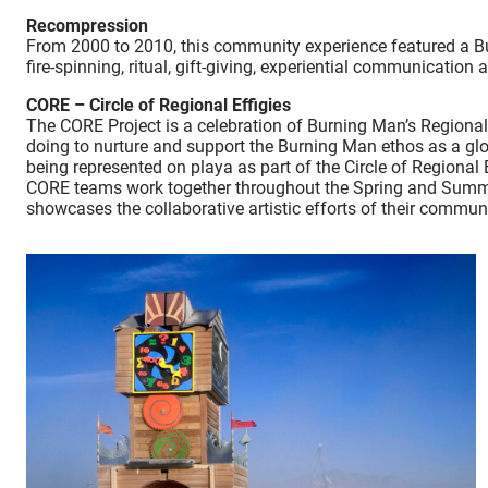
Recompression
From 2000 to 2010, this community experience featured a Bu
fire-spinning, ritual, gift-giving, experiential communication 
CORE – Circle of Regional Effigies
The CORE Project is a celebration of Burning Man’s Regional
doing to nurture and support the Burning Man ethos as a gl
being represented on playa as part of the Circle of Regional E
CORE teams work together throughout the Spring and Summer t
showcases the collaborative artistic efforts of their comm