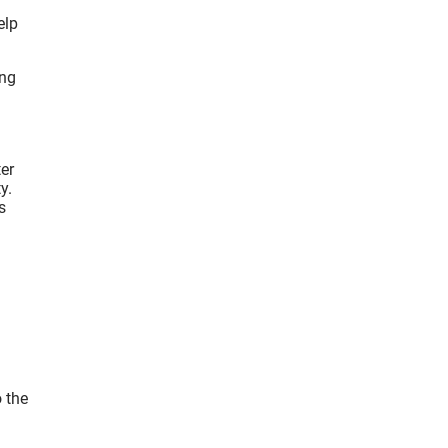
elp
ing
er
y.
s
o the