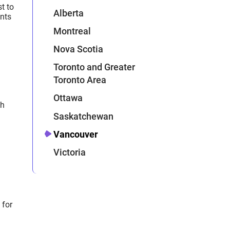
t to
Alberta
ents
Montreal
Nova Scotia
Toronto and Greater
Toronto Area
Ottawa
ch
Saskatchewan
Vancouver
Victoria
 for