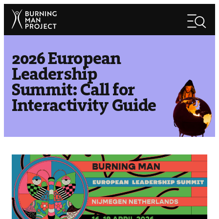
Skip
Search
to
Search
content
2026 European
Leadership
Summit: Call for
Interactivity Guide