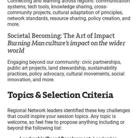
Connecting and learning across regions: communication
systems, tech tools, knowledge sharing, cross-
community projects, cultural adaptation of principles,
network standards, resource sharing, policy creation, and
more.
Societal Becoming: The Art of Impact
Burning Man culture’s impact on the wider
world
Engaging beyond our community: civic partnerships,
public art projects, land stewardship, sustainability
practices, policy advocacy, cultural movements, social
innovation, and more.
Topics & Selection Criteria
Regional Network leaders identified these key challenges
that could inspire your session topics. Any topic is
welcome, so feel free to propose anything including or
beyond the following list: