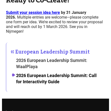
Ready to Co-Create?
Submit your session idea here
by 31 January
2026
.
Multiple entries are welcome—please complete
one form per idea. We’re excited to review your proposal
and will reach out by 1 March 2026. See you in
Nijmegen!
European Leadership Summit
2026 European Leadership Summit:
WaalPlaya
2026 European Leadership Summit: Call
for Interactivity Guide