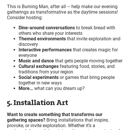
This is Burning Man, after all – help make our evening
gatherings as transformative as the daytime sessions!
Consider hosting:
Dine-around conversations
to break bread with
others who share your interests
Themed environments
that invite exploration and
discovery
Interactive performances
that creates magic for
everyone
Music and dance
that gets people moving together
Cultural exchanges
featuring food, stories, and
traditions from your region
Social experiments
or games that bring people
together in new ways
More…
what can you dream up?
5. Installation Art
Want to create something that transforms our
gathering spaces?
Bring installations that inspire,
provoke, or invite exploration. Whether it’s a