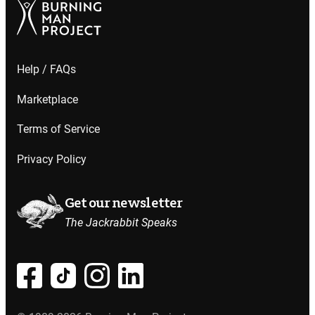
Help / FAQs
Marketplace
Terms of Service
Privacy Policy
Get our newsletter
The Jackrabbit Speaks