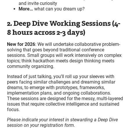
and invite curiosity
More…
what can you dream up?
2. Deep Dive Working Sessions (4-
8 hours across 2-3 days)
New for 2026
: We will undertake collaborative problem-
solving that goes beyond traditional conference
sessions. Small groups will work intensively on complex
topics; think hackathon meets design thinking meets
community organizing.
Instead of just talking, you’ll roll up your sleeves with
peers facing similar challenges and dreaming similar
dreams, to emerge with prototypes, frameworks,
implementation plans, and ongoing collaborations.
These sessions are designed for the messy, multi-layered
issues that require collective intelligence and sustained
focus.
Please indicate your interest in stewarding a Deep Dive
session on your registration form.