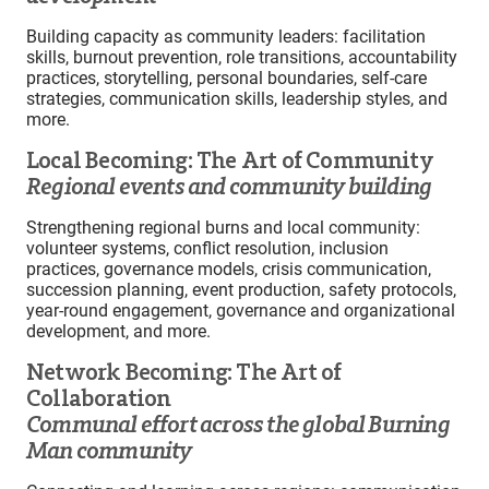
Building capacity as community leaders: facilitation
skills, burnout prevention, role transitions, accountability
practices, storytelling, personal boundaries, self-care
strategies, communication skills, leadership styles, and
more.
Local Becoming: The Art of Community
Regional events and community building
Strengthening regional burns and local community:
volunteer systems, conflict resolution, inclusion
practices, governance models, crisis communication,
succession planning, event production, safety protocols,
year-round engagement, governance and organizational
development, and more.
Network Becoming: The Art of
Collaboration
Communal effort across the global Burning
Man community