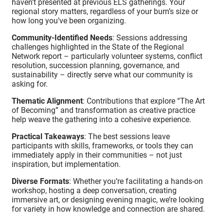
haven’t presented at previous ELS gatherings. Your
regional story matters, regardless of your burn’s size or
how long you’ve been organizing.
Community-Identified Needs
: Sessions addressing
challenges highlighted in the State of the Regional
Network report – particularly volunteer systems, conflict
resolution, succession planning, governance, and
sustainability – directly serve what our community is
asking for.
Thematic Alignment
: Contributions that explore “The Art
of Becoming” and transformation as creative practice
help weave the gathering into a cohesive experience.
Practical Takeaways
: The best sessions leave
participants with skills, frameworks, or tools they can
immediately apply in their communities – not just
inspiration, but implementation.
Diverse Formats
: Whether you’re facilitating a hands-on
workshop, hosting a deep conversation, creating
immersive art, or designing evening magic, we’re looking
for variety in how knowledge and connection are shared.