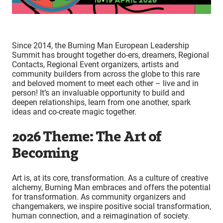
Since 2014, the Burning Man European Leadership
Summit has brought together do-ers, dreamers, Regional
Contacts, Regional Event organizers, artists and
community builders from across the globe to this rare
and beloved moment to meet each other – live and in
person! It’s an invaluable opportunity to build and
deepen relationships, learn from one another, spark
ideas and co-create magic together.
2026 Theme: The Art of
Becoming
Art is, at its core, transformation. As a culture of creative
alchemy, Burning Man embraces and offers the potential
for transformation. As community organizers and
changemakers, we inspire positive social transformation,
human connection, and a reimagination of society.