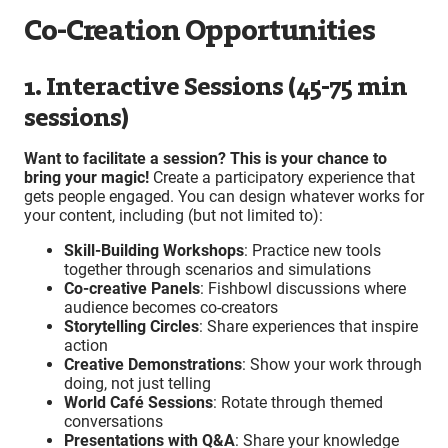
Co-Creation Opportunities
1. Interactive Sessions (45-75 min
sessions)
Want to facilitate a session? This is your chance to
bring your magic!
Create a participatory experience that
gets people engaged. You can design whatever works for
your content, including (but not limited to):
Skill-Building Workshops
: Practice new tools
together through scenarios and simulations
Co-creative Panels
: Fishbowl discussions where
audience becomes co-creators
Storytelling Circles
: Share experiences that inspire
action
Creative Demonstrations
: Show your work through
doing, not just telling
World Café Sessions
: Rotate through themed
conversations
Presentations with Q&A
: Share your knowledge