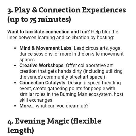
3. Play & Connection Experiences
(up to 75 minutes)
Want to facilitate connection and fun?
Help blur the
lines between learning and celebration by hosting:
Mind & Movement Labs
: Lead circus arts, yoga,
dance sessions, or more in the on-site movement
spaces
Creative Workshops
: Offer collaborative art
creation that gets hands dirty (including utilizing
the venue’s community street art space!)
Connection Catalysts
: Design a speed friending
event, create gathering points for people with
similar roles in the Burning Man ecosystem, host
skill exchanges
More…
what can you dream up?
4. Evening Magic (flexible
length)