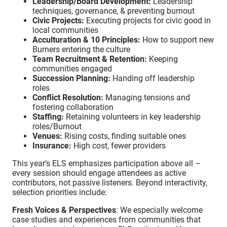
Leadership/Board Development:
Leadership
techniques, governance, & preventing burnout
Civic Projects:
Executing projects for civic good in
local communities
Acculturation & 10 Principles:
How to support new
Burners entering the culture
Team Recruitment & Retention:
Keeping
communities engaged
Succession Planning:
Handing off leadership
roles
Conflict Resolution:
Managing tensions and
fostering collaboration
Staffing:
Retaining volunteers in key leadership
roles/Burnout
Venues:
Rising costs, finding suitable ones
Insurance:
High cost, fewer providers
This year’s ELS emphasizes participation above all –
every session should engage attendees as active
contributors, not passive listeners. Beyond interactivity,
selection priorities include:
Fresh Voices & Perspectives
: We especially welcome
case studies and experiences from communities that