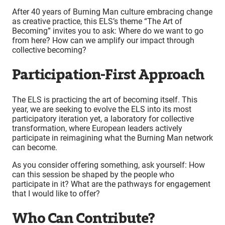
After 40 years of Burning Man culture embracing change
as creative practice, this ELS’s theme “The Art of
Becoming” invites you to ask: Where do we want to go
from here? How can we amplify our impact through
collective becoming?
Participation-First Approach
The ELS is practicing the art of becoming itself. This
year, we are seeking to evolve the ELS into its most
participatory iteration yet, a laboratory for collective
transformation, where European leaders actively
participate in reimagining what the Burning Man network
can become.
As you consider offering something, ask yourself: How
can this session be shaped by the people who
participate in it? What are the pathways for engagement
that I would like to offer?
Who Can Contribute?