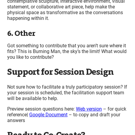
contemplative sculpture, interactive environment, visual
statement, or collaborative art piece, help make the
physical space as transformative as the conversations
happening within it.
6. Other
Got something to contribute that you aren’t sure where it
fits? This is Burning Man, the sky’s the limit! What would
you like to contribute?
Support for Session Design
Not sure how to facilitate a truly participatory session? If
your session is scheduled, the facilitation support team
will be available to help.
Preview session questions here:
Web version
– for quick
reference|
Google Document
– to copy and draft your
answers