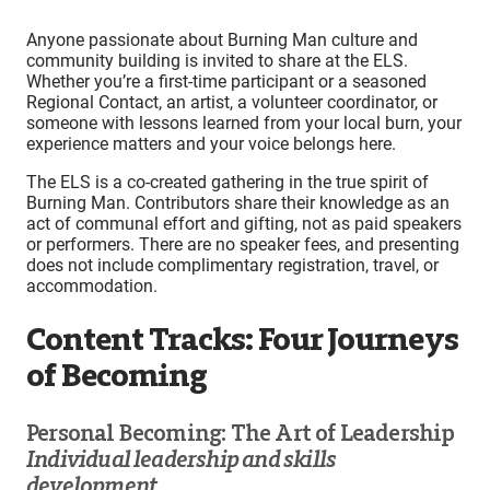
Anyone passionate about Burning Man culture and
community building is invited to share at the ELS.
Whether you’re a first-time participant or a seasoned
Regional Contact, an artist, a volunteer coordinator, or
someone with lessons learned from your local burn, your
experience matters and your voice belongs here.
The ELS is a co-created gathering in the true spirit of
Burning Man. Contributors share their knowledge as an
act of communal effort and gifting, not as paid speakers
or performers. There are no speaker fees, and presenting
does not include complimentary registration, travel, or
accommodation.
Content Tracks: Four Journeys
of Becoming
Personal Becoming: The Art of Leadership
Individual leadership and skills
development