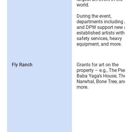
world.
During the event,
departments including Art
and DPW support new and
established artists with
safety services, heavy
equipment, and more.
Fly Ranch
Grants for art on the
property – e.g., The Pier,
Baba Yaga’s House, The
Narwhal, Bone Tree, and
more.