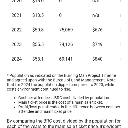
2020
$16.0
0
n/a
n/a
2021
$18.5
0
n/a
n/a
2022
$50.8
75,069
$676
$47
2023
$55.5
74,126
$749
$57
2024
$58.1
69,141
$840
$57
* Population as indicated on the Burning Man Project Timeline
and agreed upon with the Bureau of Land Management. Note
that for 2024 the population dipped compared to 2023, while
costs environment continued to rise.
Cost per attendee is BRC cost divided by population.
Main ticket price is the cost of a main sale ticket.
Profit/loss per attendee is the difference between cost per
attendee and main ticket price.
By comparing the BRC cost divided by the population for
each of the years to the main sale ticket price, it’s evident