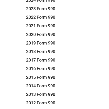
2024 Form 990
2023 Form 990
2022 Form 990
2021 Form 990
2020 Form 990
2019 Form 990
2018 Form 990
2017 Form 990
2016 Form 990
2015 Form 990
2014 Form 990
2013 Form 990
2012 Form 990