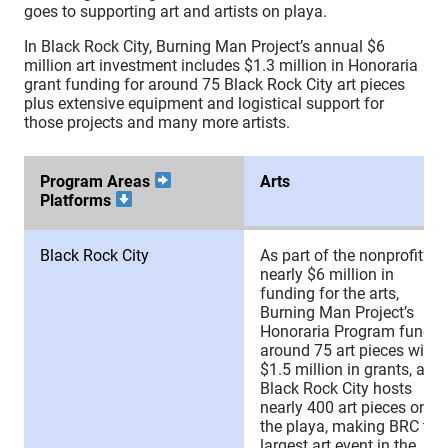
goes to supporting art and artists on playa.
In Black Rock City, Burning Man Project’s annual $6
million art investment includes $1.3 million in Honoraria
grant funding for around 75 Black Rock City art pieces
plus extensive equipment and logistical support for
those projects and many more artists.
Program Areas
Arts
Platforms
Program Areas
Arts
Black Rock City
As part of the nonprofit’s
Platforms
nearly $6 million in
funding for the arts,
Burning Man Project’s
Honoraria Program funds
around 75 art pieces with
$1.5 million in grants, and
Black Rock City hosts
nearly 400 art pieces on
the playa, making BRC the
largest art event in the