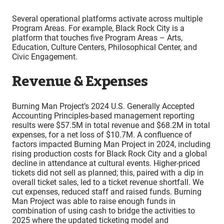
Several operational platforms activate across multiple
Program Areas. For example, Black Rock City is a
platform that touches five Program Areas – Arts,
Education, Culture Centers, Philosophical Center, and
Civic Engagement.
Revenue & Expenses
Burning Man Project’s 2024 U.S. Generally Accepted
Accounting Principles-based management reporting
results were $57.5M in total revenue and $68.2M in total
expenses, for a net loss of $10.7M. A confluence of
factors impacted Burning Man Project in 2024, including
rising production costs for Black Rock City and a global
decline in attendance at cultural events. Higher-priced
tickets did not sell as planned; this, paired with a dip in
overall ticket sales, led to a ticket revenue shortfall. We
cut expenses, reduced staff and raised funds. Burning
Man Project was able to raise enough funds in
combination of using cash to bridge the activities to
2025 where the updated ticketing model and