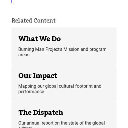
Related Content
What We Do
Burning Man Project’s Mission and program
areas
Our Impact
Mapping our global cultural footprint and
performance
The Dispatch
Our annual report on the state of the global