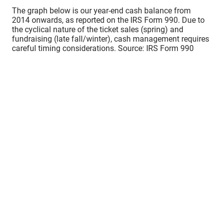
The graph below is our year-end cash balance from
2014 onwards, as reported on the IRS Form 990. Due to
the cyclical nature of the ticket sales (spring) and
fundraising (late fall/winter), cash management requires
careful timing considerations. Source: IRS Form 990