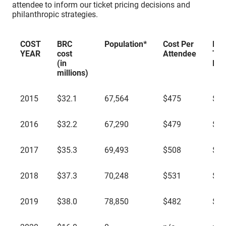
attendee to inform our ticket pricing decisions and
philanthropic strategies.
COST
BRC
Population*
Cost Per
Mai
YEAR
cost
Attendee
Tic
(in
Pri
millions)
COST
BRC
Population*
Cost Per
Mai
2015
$32.1
67,564
$475
$39
YEAR
cost
Attendee
Tic
(in
Pri
millions)
2016
$32.2
67,290
$479
$39
2017
$35.3
69,493
$508
$42
2018
$37.3
70,248
$531
$42
2019
$38.0
78,850
$482
$42