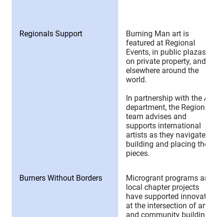
Regionals Support
Burning Man art is
featured at Regional
Events, in public plazas,
on private property, and
elsewhere around the
world.
In partnership with the Art
department, the Regionals
team advises and
supports international
artists as they navigate
building and placing their
pieces.
Burners Without Borders
Microgrant programs and
local chapter projects
have supported innovation
at the intersection of art
and community building.