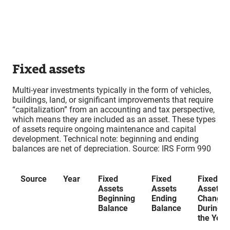
Fixed assets
Multi-year investments typically in the form of vehicles,
buildings, land, or significant improvements that require
“capitalization” from an accounting and tax perspective,
which means they are included as an asset. These types
of assets require ongoing maintenance and capital
development. Technical note: beginning and ending
balances are net of depreciation. Source: IRS Form 990
Source
Year
Fixed
Fixed
Fixed
Assets
Assets
Assets
Beginning
Ending
Changes
Balance
Balance
During
the Year