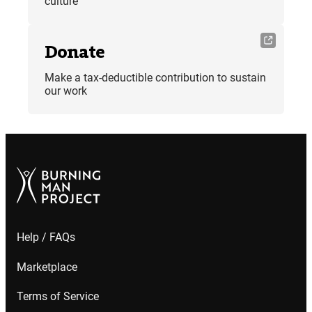
culture
Donate
Make a tax-deductible contribution to sustain
our work
Help / FAQs
Marketplace
Terms of Service