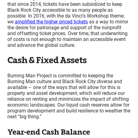
that since 2014, tickets have been subsidized to keep
Black Rock City accessible to as many people as
possible. In 2016, with the da Vinci’s Workshop theme,
we
amplified the higher priced tickets
as a way to mirror
the desire for patronage and support of the nonprofit
and offsetting ticket prices. Over time, that underwriting
of costs is not enough to maintain an accessible event
and advance the global culture.
Cash & Fixed Assets
Burning Man Project is committed to keeping the
Burning Man culture and Black Rock City diverse and
available – one of the ways that will allow for this is
property and asset development, which will reduce our
reliance on renting and minimizes the impact of shifting
economic landscapes. Our liquid cash reserves allow for
program development and build resilience to weather the
next “big thing.”
Year-end Cash Balance