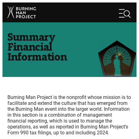
Skip
Search
to
Search
content
Summary
Financial
Information
Burning Man Project is the nonprofit whose mission is to
facilitate and extend the culture that has emerged from
the Burning Man event into the larger world. Information
in this section is a combination of management
financial reporting, which is used to manage the
operations, as well as reported in Burning Man Project’s
Form 990 tax filings, up to and including 2024.