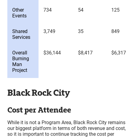
Other
734
54
125
Events
Shared
3,749
35
849
Services
Overall
$36,144
$8,417
$6,317
Burning
Man
Project
Black Rock City
Cost per Attendee
While it is not a Program Area, Black Rock City remains
our biggest platform in terms of both revenue and cost,
so it is important to continue tracking the cost per