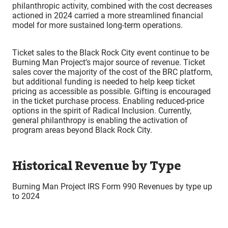
philanthropic activity, combined with the cost decreases
actioned in 2024 carried a more streamlined financial
model for more sustained long-term operations.
Ticket sales to the Black Rock City event continue to be
Burning Man Project’s major source of revenue. Ticket
sales cover the majority of the cost of the BRC platform,
but additional funding is needed to help keep ticket
pricing as accessible as possible. Gifting is encouraged
in the ticket purchase process. Enabling reduced-price
options in the spirit of Radical Inclusion. Currently,
general philanthropy is enabling the activation of
program areas beyond Black Rock City.
Historical Revenue by Type
Burning Man Project IRS Form 990 Revenues by type up
to 2024