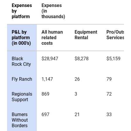
Expenses
Expenses
by
(in
platform
thousands)
P&L by
All human
Equipment
Pro/Outsid
platform
related
Rental
Services
(in 000’s)
costs
Expenses
Expenses
P&L by
All human
Equipment
Pro/Outsid
Black
$28,947
$8,278
$5,159
by
(in
platform
related
Rental
Services
Rock City
platform
thousands)
(in 000’s)
costs
Fly Ranch
1,147
26
79
Regionals
869
3
72
Support
Burners
697
21
33
Without
Borders