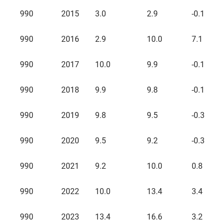
Source
Year
Fixed
Fixed
Fixed
990
2015
3.0
2.9
-0.1
Assets
Assets
Assets
Beginning
Ending
Changes
Balance
Balance
During
990
2016
2.9
10.0
7.1
the Year
990
2017
10.0
9.9
-0.1
990
2018
9.9
9.8
-0.1
990
2019
9.8
9.5
-0.3
990
2020
9.5
9.2
-0.3
990
2021
9.2
10.0
0.8
990
2022
10.0
13.4
3.4
990
2023
13.4
16.6
3.2