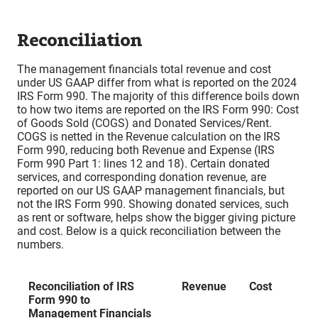
Reconciliation
The management financials total revenue and cost
under US GAAP differ from what is reported on the 2024
IRS Form 990. The majority of this difference boils down
to how two items are reported on the IRS Form 990: Cost
of Goods Sold (COGS) and Donated Services/Rent.
COGS is netted in the Revenue calculation on the IRS
Form 990, reducing both Revenue and Expense (IRS
Form 990 Part 1: lines 12 and 18). Certain donated
services, and corresponding donation revenue, are
reported on our US GAAP management financials, but
not the IRS Form 990. Showing donated services, such
as rent or software, helps show the bigger giving picture
and cost. Below is a quick reconciliation between the
numbers.
Reconciliation of IRS
Revenue
Cost
Form 990 to
Management Financials