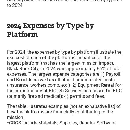
to 2024
2024 Expenses by Type by
Platform
For 2024, the expenses by type by platform illustrate the
real cost of each of the platforms. In particular, the
largest platform that has the largest mission impact,
Black Rock City, in 2024 was approximately 85% of total
expenses. The largest expense categories are 1) Payroll
and Benefits as well as all other human-related costs
(insurance, workers comp, etc.); 2) Equipment Rental for
the infrastructure of BRC; 3) Services purchased for BRC
(primarily fire and medical); 4) permits and fees.
The table illustrates examples [not an exhaustive list] of
how the platforms are financially contributing to the
mission.
*COGS include Materials, Supplies, Repairs, Software