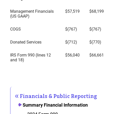
Management Financials
$57,519
$68,199
(US GAAP)
COGS
$(767)
$(767)
Donated Services
$(712)
$(770)
IRS Form 990 (lines 12
$56,040
$66,661
and 18)
Financials & Public Reporting
Summary Financial Information