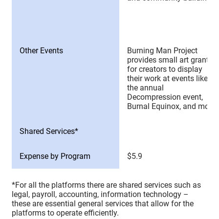
Other Events
Burning Man Project
provides small art grants
for creators to display
their work at events like
the annual
Decompression event,
Burnal Equinox, and more.
Shared Services*
Expense by Program
$5.9
*For all the platforms there are shared services such as
legal, payroll, accounting, information technology –
these are essential general services that allow for the
platforms to operate efficiently.