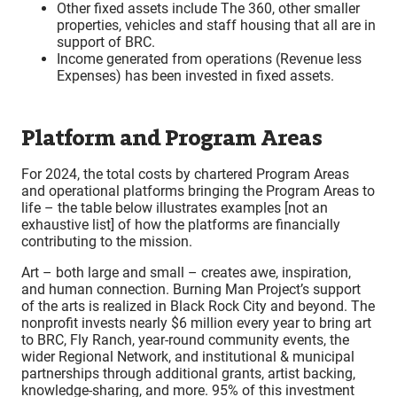
Other fixed assets include The 360, other smaller
properties, vehicles and staff housing that all are in
support of BRC.
Income generated from operations (Revenue less
Expenses) has been invested in fixed assets.
Platform and Program Areas
For 2024, the total costs by chartered Program Areas
and operational platforms bringing the Program Areas to
life – the table below illustrates examples [not an
exhaustive list] of how the platforms are financially
contributing to the mission.
Art – both large and small – creates awe, inspiration,
and human connection. Burning Man Project’s support
of the arts is realized in Black Rock City and beyond. The
nonprofit invests nearly $6 million every year to bring art
to BRC, Fly Ranch, year-round community events, the
wider Regional Network, and institutional & municipal
partnerships through additional grants, artist backing,
knowledge-sharing, and more. 95% of this investment