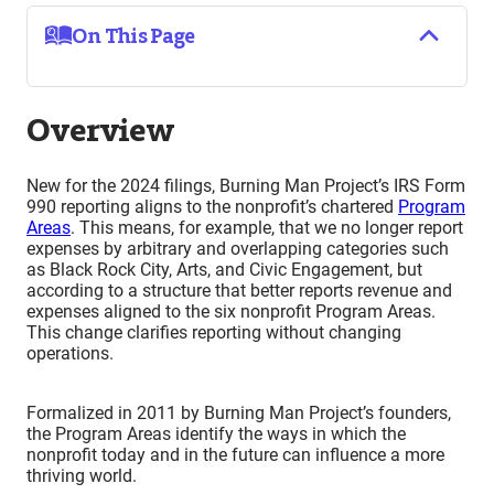
On This Page
Overview
New for the 2024 filings, Burning Man Project’s IRS Form
990 reporting aligns to the nonprofit’s chartered
Program
Areas
. This means, for example, that we no longer report
expenses by arbitrary and overlapping categories such
as Black Rock City, Arts, and Civic Engagement, but
according to a structure that better reports revenue and
expenses aligned to the six nonprofit Program Areas.
This change clarifies reporting without changing
operations.
Formalized in 2011 by Burning Man Project’s founders,
the Program Areas identify the ways in which the
nonprofit today and in the future can influence a more
thriving world.