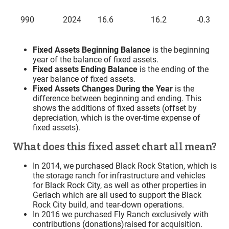
990
2024
16.6
16.2
-0.3
Fixed Assets Beginning Balance
is the beginning
year of the balance of fixed assets.
Fixed assets Ending Balance
is the ending of the
year balance of fixed assets.
Fixed Assets Changes During the Year
is the
difference between beginning and ending. This
shows the additions of fixed assets (offset by
depreciation, which is the over-time expense of
fixed assets).
What does this fixed asset chart all mean?
In 2014, we purchased Black Rock Station, which is
the storage ranch for infrastructure and vehicles
for Black Rock City, as well as other properties in
Gerlach which are all used to support the Black
Rock City build, and tear-down operations.
In 2016 we purchased Fly Ranch exclusively with
contributions (donations)raised for acquisition.