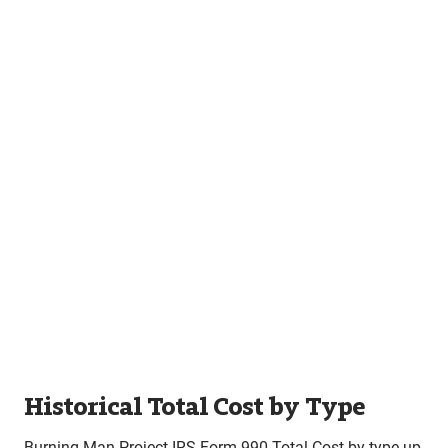
Historical Total Cost by Type
Burning Man Project IRS Form 990 Total Cost by type up