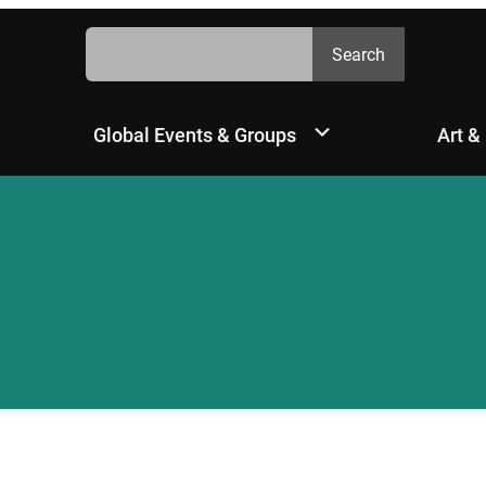
Search
Search
Global Events & Groups
Art &