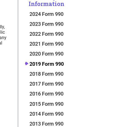
Information
2024 Form 990
2023 Form 990
ly,
lic
2022 Form 990
Many
al
2021 Form 990
2020 Form 990
2019 Form 990
2018 Form 990
2017 Form 990
2016 Form 990
2015 Form 990
2014 Form 990
2013 Form 990