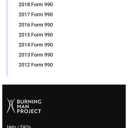
2018 Form 990
2017 Form 990
2016 Form 990
2015 Form 990
2014 Form 990
2013 Form 990
2012 Form 990
Help / FAQs