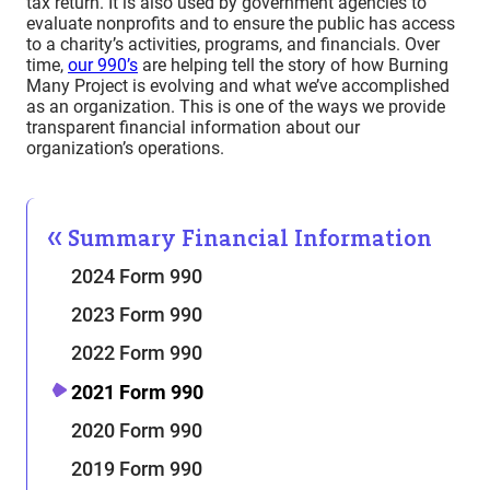
tax return. It is also used by government agencies to
evaluate nonprofits and to ensure the public has access
to a charity’s activities, programs, and financials. Over
time,
our 990’s
are helping tell the story of how Burning
Many Project is evolving and what we’ve accomplished
as an organization. This is one of the ways we provide
transparent financial information about our
organization’s operations.
Summary Financial Information
2024 Form 990
2023 Form 990
2022 Form 990
2021 Form 990
2020 Form 990
2019 Form 990