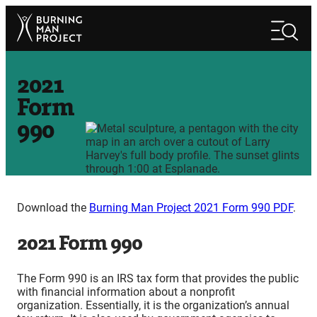
Skip
Search
to
Search
content
2021
Form
990
Download the
Burning Man Project 2021 Form 990 PDF
.
2021 Form 990
The Form 990 is an IRS tax form that provides the public
with financial information about a nonprofit
organization. Essentially, it is the organization’s annual