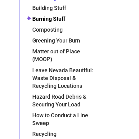
Building Stuff
Burning Stuff
Composting
Greening Your Burn
Matter out of Place
(MOOP)
Leave Nevada Beautiful:
Waste Disposal &
Recycling Locations
Hazard Road Debris &
Securing Your Load
How to Conduct a Line
Sweep
Recycling