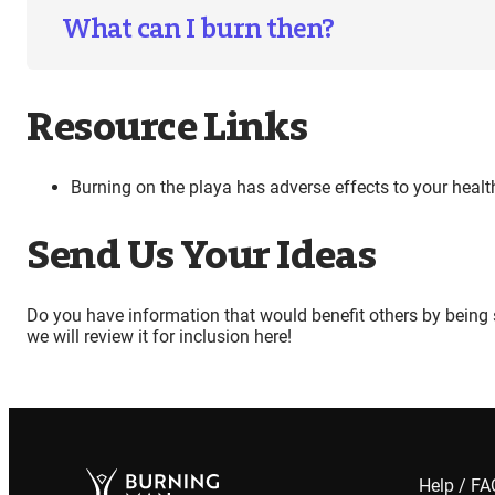
What can I burn then?
Resource Links
Burning on the playa has adverse effects to your heal
Send Us Your Ideas
Do you have information that would benefit others by being 
we will review it for inclusion here!
Help / F