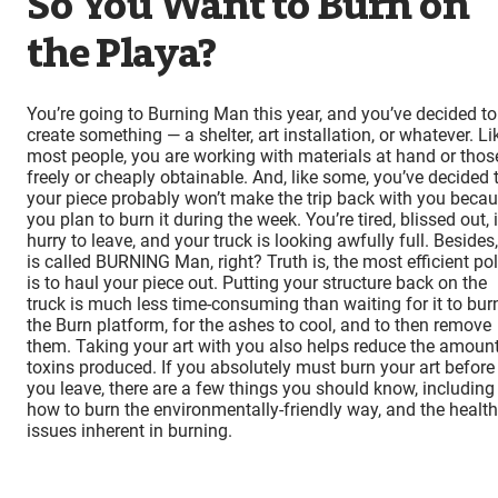
So You Want to Burn on
the Playa?
You’re going to Burning Man this year, and you’ve decided to
create something — a shelter, art installation, or whatever. Li
most people, you are working with materials at hand or thos
freely or cheaply obtainable. And, like some, you’ve decided 
your piece probably won’t make the trip back with you beca
you plan to burn it during the week. You’re tired, blissed out, 
hurry to leave, and your truck is looking awfully full. Besides, 
is called BURNING Man, right? Truth is, the most efficient pol
is to haul your piece out. Putting your structure back on the
truck is much less time-consuming than waiting for it to bur
the Burn platform, for the ashes to cool, and to then remove
them. Taking your art with you also helps reduce the amount
toxins produced. If you absolutely must burn your art before
you leave, there are a few things you should know, including
how to burn the environmentally-friendly way, and the health
issues inherent in burning.