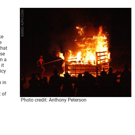
ke
e
that
use
in a
it
icy
n in
 of
Photo credit: Anthony Peterson