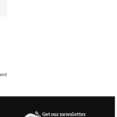
and
Get our newsletter