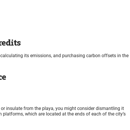
redits
calculating its emissions, and purchasing carbon offsets in the
ce
te or insulate from the playa, you might consider dismantling it
 platforms, which are located at the ends of each of the city’s