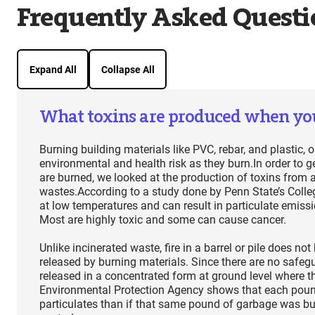
Frequently Asked Questi
Expand All
Collapse All
What toxins are produced when yo
Burning building materials like PVC, rebar, and plastic,
environmental and health risk as they burn.In order to g
are burned, we looked at the production of toxins from 
wastes.According to a study done by Penn State’s Colleg
at low temperatures and can result in particulate emiss
Most are highly toxic and some can cause cancer.
Unlike incinerated waste, fire in a barrel or pile does 
released by burning materials. Since there are no safegu
released in a concentrated form at ground level where th
Environmental Protection Agency shows that each pound
particulates than if that same pound of garbage was bur