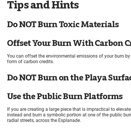
Tips and Hints
Do NOT Burn Toxic Materials
Offset Your Burn With Carbon C
You can offset the environmental emissions of your burn by 
form of carbon credits.
Do NOT Burn on the Playa Surfa
Use the Public Burn Platforms
If you are creating a large piece that is impractical to eleva
instead and burn a symbolic portion at one of the public burn
radial streets, across the Esplanade.