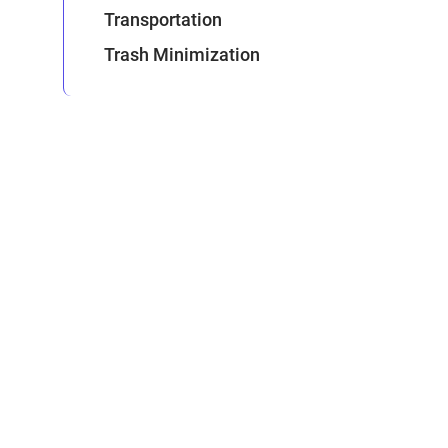
Transportation
Trash Minimization