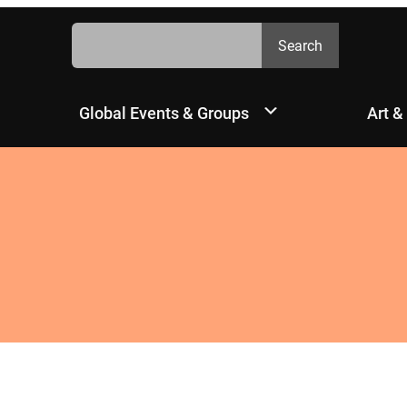
Search
Search
Global Events & Groups
Art &