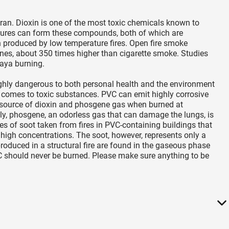
uran. Dioxin is one of the most toxic chemicals known to
ures can form these compounds, both of which are
 produced by low temperature fires. Open fire smoke
enes, about 350 times higher than cigarette smoke. Studies
laya burning.
ighly dangerous to both personal health and the environment
 comes to toxic substances. PVC can emit highly corrosive
 a source of dioxin and phosgene gas when burned at
y, phosgene, an odorless gas that can damage the lungs, is
s of soot taken from fires in PVC-containing buildings that
high concentrations. The soot, however, represents only a
roduced in a structural fire are found in the gaseous phase
C should never be burned. Please make sure anything to be