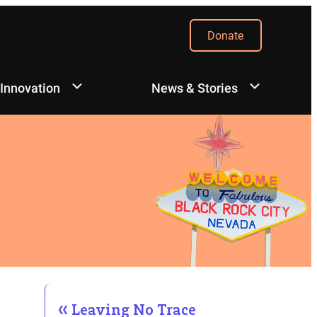
Donate
 Innovation
News & Stories
Leaving No Trace