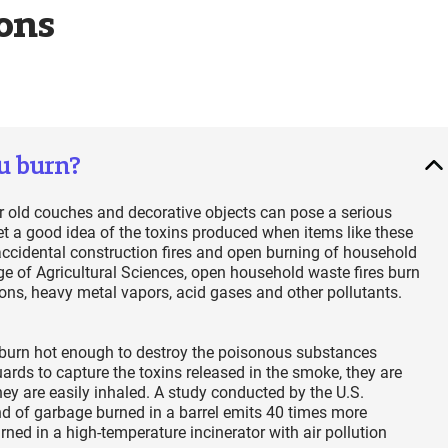
ons
u burn?
 or old couches and decorative objects can pose a serious
et a good idea of the toxins produced when items like these
accidental construction fires and open burning of household
e of Agricultural Sciences, open household waste fires burn
ions, heavy metal vapors, acid gases and other pollutants.
not burn hot enough to destroy the poisonous substances
ards to capture the toxins released in the smoke, they are
ey are easily inhaled. A study conducted by the U.S.
 of garbage burned in a barrel emits 40 times more
ned in a high-temperature incinerator with air pollution