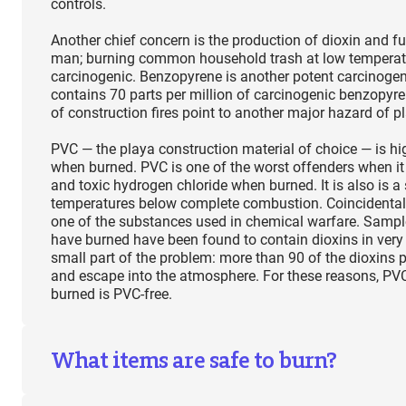
controls.
Another chief concern is the production of dioxin and f
man; burning common household trash at low temperat
carcinogenic. Benzopyrene is another potent carcinogen
contains 70 parts per million of carcinogenic benzopyr
of construction fires point to another major hazard of p
PVC — the playa construction material of choice — is h
when burned. PVC is one of the worst offenders when it
and toxic hydrogen chloride when burned. It is also is
temperatures below complete combustion. Coincidentall
one of the substances used in chemical warfare. Sample
have burned have been found to contain dioxins in very 
small part of the problem: more than 90 of the dioxins p
and escape into the atmosphere. For these reasons, PV
burned is PVC-free.
What items are safe to burn?