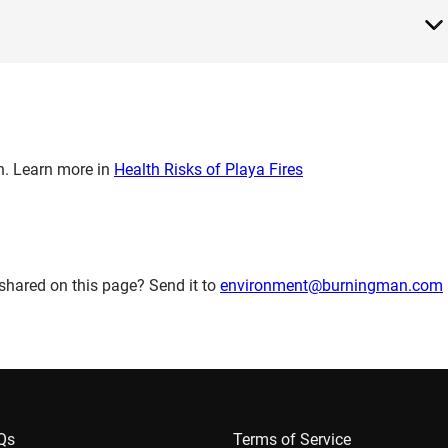
th. Learn more in
Health Risks of Playa Fires
shared on this page? Send it to
environment@burningman.com
AQs
Terms of Service