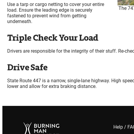
Use a tarp or cargo netting to cover your entire
The 747
load. Ensure the leading edge is securely
fastened to prevent wind from getting
underneath.
Triple Check Your Load
Drivers are responsible for the integrity of their stuff. Re-ch
Drive Safe
State Route 447 is a narrow, single-lane highway. High spee
lower and allow for extra braking distance.
Help / F