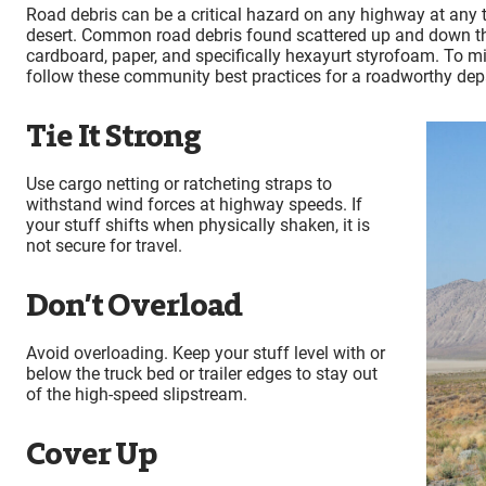
Road debris can be a critical hazard on any highway at any t
desert. Common road debris found scattered up and down the
cardboard, paper, and specifically hexayurt styrofoam. To m
follow these community best practices for a roadworthy dep
Tie It Strong
Use cargo netting or ratcheting straps to
withstand wind forces at highway speeds. If
your stuff shifts when physically shaken, it is
not secure for travel.
Don’t Overload
Avoid overloading. Keep your stuff level with or
below the truck bed or trailer edges to stay out
of the high-speed slipstream.
Cover Up