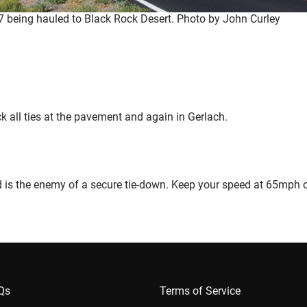
 being hauled to Black Rock Desert. Photo by John Curley
eck all ties at the pavement and again in Gerlach.
d is the enemy of a secure tie-down. Keep your speed at 65mph 
AQs
Terms of Service