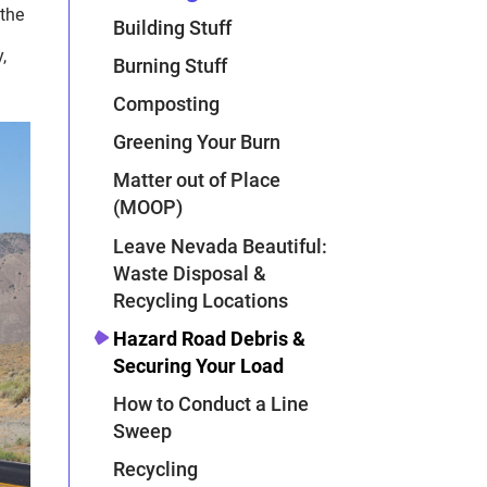
 the
Building Stuff
,
Burning Stuff
Composting
Greening Your Burn
Matter out of Place
(MOOP)
Leave Nevada Beautiful:
Waste Disposal &
Recycling Locations
Hazard Road Debris &
Securing Your Load
How to Conduct a Line
Sweep
Recycling