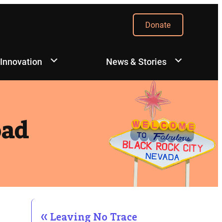
Donate
 Innovation
News & Stories
oad
Leaving No Trace