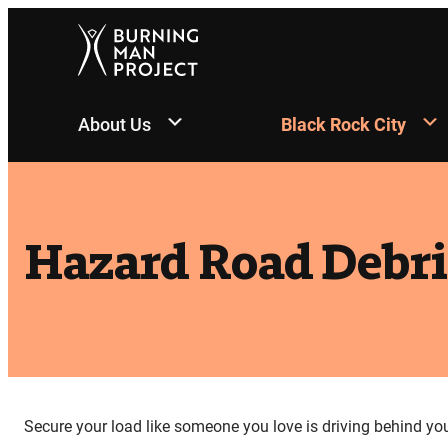
Skip
to
content
About Us
Black Rock City
Hazard Road Debri
Secure your load like someone you love is driving behind yo