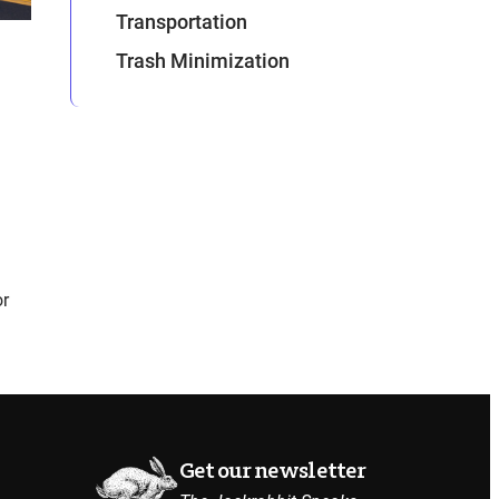
Transportation
Trash Minimization
or
Get our newsletter