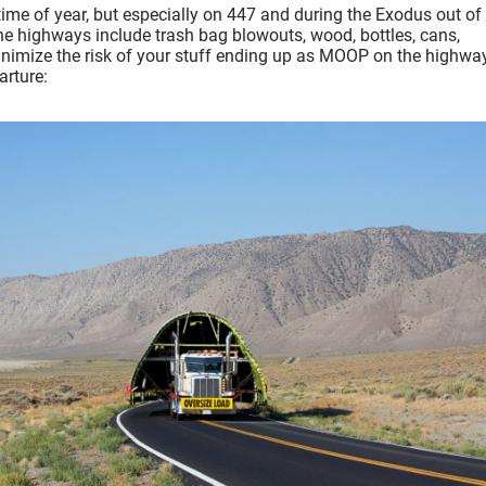
ime of year, but especially on 447 and during the Exodus out of
 highways include trash bag blowouts, wood, bottles, cans,
inimize the risk of your stuff ending up as MOOP on the highway
arture: