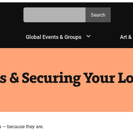
Search
Search
Global Events & Groups
Art &
s & Securing Your L
u — because they are.