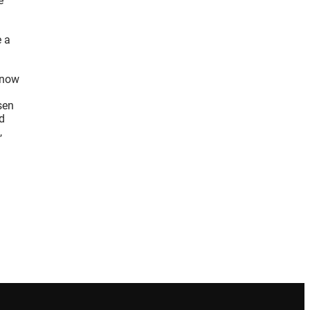
e
e a
d now
sen
d
,