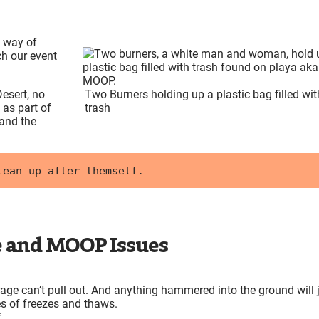
t way of
h our event
esert, no
Two Burners holding up a plastic bag filled wit
 as part of
trash
 and the
lean up after themself. 
 and MOOP Issues
rage can’t pull out. And anything hammered into the ground will 
es of freezes and thaws.
f