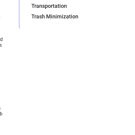
Transportation
Trash Minimization
.
nd
s
h
eb