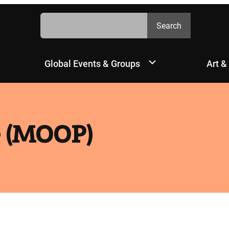
Search
Search
Global Events & Groups
Art &
e (MOOP)