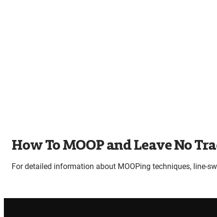
How To MOOP and Leave No Tra
For detailed information about MOOPing techniques, line-s