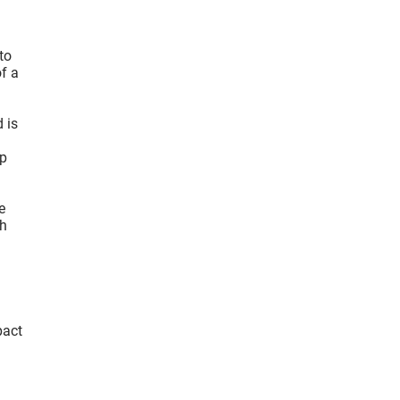
to
f a
 is
rp
e
th
pact