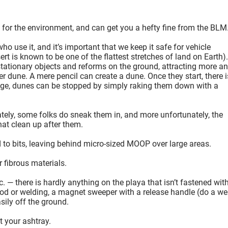
for the environment, and can get you a hefty fine from the BLM
 use it, and it’s important that we keep it safe for vehicle
t is known to be one of the flattest stretches of land on Earth).
tionary objects and reforms on the ground, attracting more a
er dune. A mere pencil can create a dune. Once they start, there i
tage, dunes can be stopped by simply raking them down with a
ately, some folks do sneak them in, and more unfortunately, the
hat clean up after them.
d to bits, leaving behind micro-sized MOOP over large areas.
 fibrous materials.
tc. — there is hardly anything on the playa that isn’t fastened wit
od or welding, a magnet sweeper with a release handle (do a w
sily off the ground.
t your ashtray.