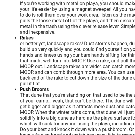
If you’re working with metal on playa, you should mak
your life easier by using a magnet sweeper! All you ha
to do is roll them over your work area, listen as the m
pulls the loose metal off of the playa, and then discar
metal in the trash using the clever release lever. Simpl
and inexpensive.
Rakes
or better yet, landscape rakes! Dust storms happen, d
build up very quickly and you could find yourself on y
hands and knees using your bare hands sifting for thi
that might well turn into MOOP. Use a rake, and pull th
MOOP out. Landscape rakes are wider, can catch mor
MOOP, and can comb through more area. You can use
back end of the rake to cut down the size of the dune 
pull it flat.
Push Brooms
That dune that you’re standing on that used to be the s
of your camp… yeah, that can’t be there. The dune will 
get bigger and bigger as it attracts more dust and cat
MOOP. When the winter rains come, that dune will just
solidify into a big dune as hard as the playa surface it
which will suck for anyone using the playa, including 
Do your best and knock it down with a pushbroom. Or