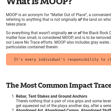
What Is MOOP?
MOOP is an acronym for “Matter Out of Place”, a convenien
referring to anything that is not originally
of
the land on whic
takes place.
So everything that wasn’t originally
on
or
of
the Black Rock D
matter how small, is considered MOOP, and is to be removed
our Leave No Trace efforts. MOOP also includes gray water,
particulates contained therein.
It's every individual's responsibility to c
The Most Common Impact Trace
Rebar, Tent Stakes and Ground Anchors
There’s nothing that a pair of vice grips and some leve
get squeezed out of the playa another day, after a seri
Abandoned Art, Abandoned Camps, Abandoned Stuf