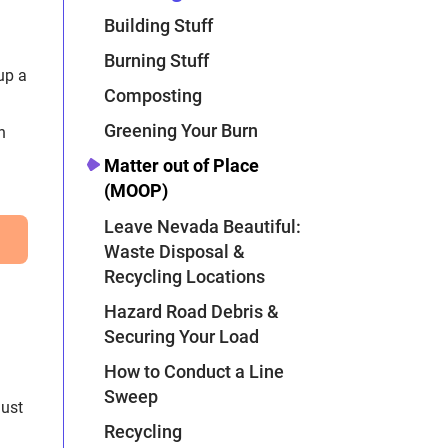
Building Stuff
Burning Stuff
Composting
Greening Your Burn
h
Matter out of Place
(MOOP)
Leave Nevada Beautiful:
Waste Disposal &
Recycling Locations
Hazard Road Debris &
Securing Your Load
How to Conduct a Line
Sweep
just
Recycling