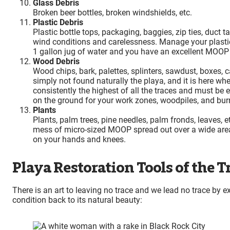
Glass Debris
Broken beer bottles, broken windshields, etc.
Plastic Debris
Plastic bottle tops, packaging, baggies, zip ties, duct t
wind conditions and carelessness. Manage your plastic 
1 gallon jug of water and you have an excellent MOOP
Wood Debris
Wood chips, bark, palettes, splinters, sawdust, boxes, 
simply not found naturally the playa, and it is here w
consistently the highest of all the traces and must b
on the ground for your work zones, woodpiles, and bur
Plants
Plants, palm trees, pine needles, palm fronds, leaves, e
mess of micro-sized MOOP spread out over a wide area.
on your hands and knees.
Playa Restoration Tools of the T
There is an art to leaving no trace and we lead no trace by 
condition back to its natural beauty: