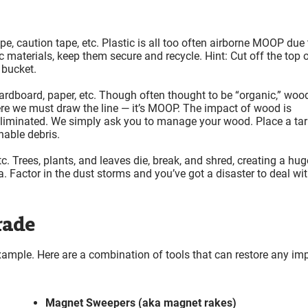
ape, caution tape, etc. Plastic is all too often airborne MOOP due 
materials, keep them secure and recycle. Hint: Cut off the top o
 bucket.
cardboard, paper, etc. Though often thought to be “organic,” wood
here we must draw the line — it’s MOOP. The impact of wood is
e eliminated. We simply ask you to manage your wood. Place a ta
nable debris.
tc. Trees, plants, and leaves die, break, and shred, creating a hug
 Factor in the dust storms and you’ve got a disaster to deal wi
rade
example. Here are a combination of tools that can restore any im
Magnet Sweepers (aka magnet rakes)