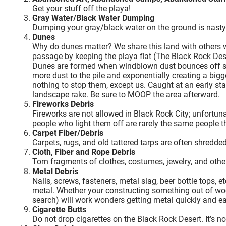
Get your stuff off the playa!
Gray Water/Black Water Dumping
Dumping your gray/black water on the ground is nasty 
Dunes
Why do dunes matter? We share this land with others who
passage by keeping the playa flat (The Black Rock Deser
Dunes are formed when windblown dust bounces off sta
more dust to the pile and exponentially creating a bigg
nothing to stop them, except us. Caught at an early s
landscape rake. Be sure to MOOP the area afterward.
Fireworks Debris
Fireworks are not allowed in Black Rock City; unfortun
people who light them off are rarely the same people t
Carpet Fiber/Debris
Carpets, rugs, and old tattered tarps are often shredde
Cloth, Fiber and Rope Debris
Torn fragments of clothes, costumes, jewelry, and other
Metal Debris
Nails, screws, fasteners, metal slag, beer bottle tops, e
metal. Whether your constructing something out of wo
search) will work wonders getting metal quickly and ea
Cigarette Butts
Do not drop cigarettes on the Black Rock Desert. It’s no