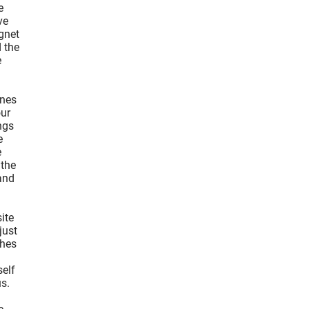
e
ve
agnet
d the
e
unes
our
ngs
e
e
 the
and
ite
just
ches
self
us.