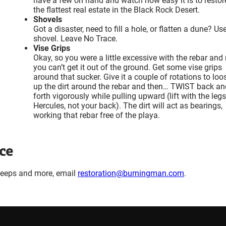
have a few on hand and watch how easy it is to restor
the flattest real estate in the Black Rock Desert.
Shovels
Got a disaster, need to fill a hole, or flatten a dune? Us
shovel. Leave No Trace.
Vise Grips
Okay, so you were a little excessive with the rebar an
you can’t get it out of the ground. Get some vise grips
around that sucker. Give it a couple of rotations to loo
up the dirt around the rebar and then… TWIST back an
forth vigorously while pulling upward (lift with the legs
Hercules, not your back). The dirt will act as bearings,
working that rebar free of the playa.
ce
weeps and more, email
restoration@burningman.com
.