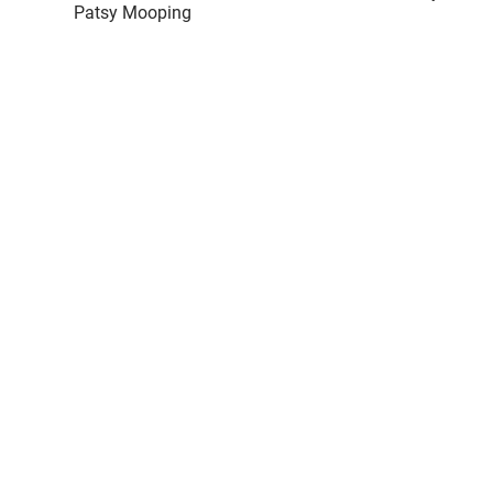
Patsy Mooping