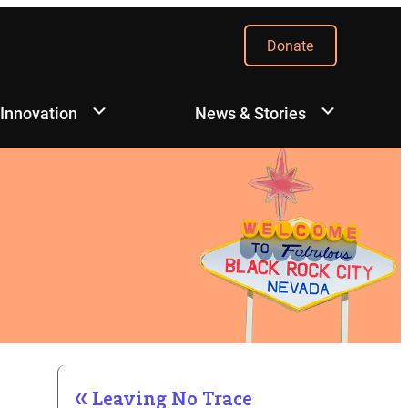
Donate
 Innovation
News & Stories
Leaving No Trace