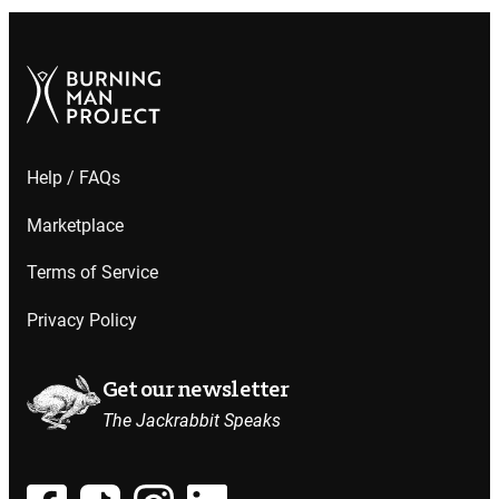
Help / FAQs
Marketplace
Terms of Service
Privacy Policy
Get our newsletter
The Jackrabbit Speaks