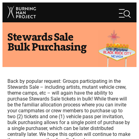
Skip
Search
to
Search
content
Stewards Sale
Bulk Purchasing
Back by popular request: Groups participating in the
Stewards Sale – including artists, mutant vehicle crew,
theme camps, etc – will again have the ability to
purchase Stewards Sale tickets in bulk! While there will
be the familiar allocation process where you can invite
your campmates or crew members to purchase up to
two (2) tickets and one (1) vehicle pass per invitation,
bulk purchasing allows for a single point of purchase by
a single purchaser, which can be later distributed
centrally later. We hope this option will continue to make