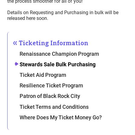
the process smoother for all of you!
Details on Requesting and Purchasing in bulk will be
released here soon.
Ticketing Information
Renaissance Champion Program
Stewards Sale Bulk Purchasing
Ticket Aid Program
Resilience Ticket Program
Patron of Black Rock City
Ticket Terms and Conditions
Where Does My Ticket Money Go?