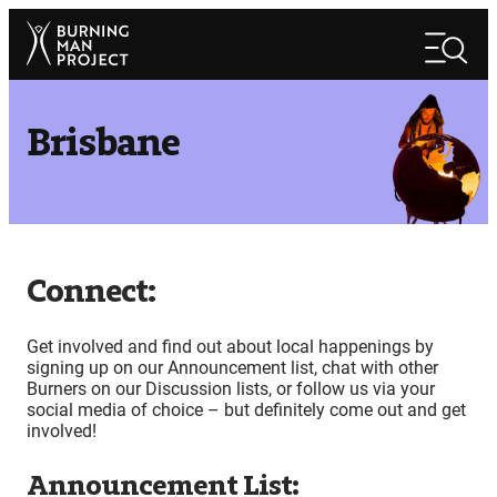
Skip
Search
to
Search
content
Brisbane
Connect:
Get involved and find out about local happenings by
signing up on our Announcement list, chat with other
Burners on our Discussion lists, or follow us via your
social media of choice – but definitely come out and get
involved!
Announcement List: