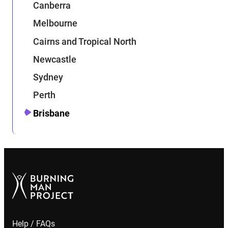
Canberra
Melbourne
Cairns and Tropical North
Newcastle
Sydney
Perth
Brisbane
Help / FAQs