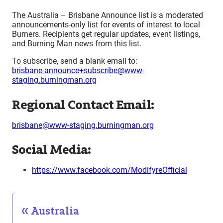
The Australia – Brisbane Announce list is a moderated
announcements-only list for events of interest to local
Burners. Recipients get regular updates, event listings,
and Burning Man news from this list.
To subscribe, send a blank email to:
brisbane-announce+subscribe@www-
staging.burningman.org
Regional Contact Email:
brisbane@www-staging.burningman.org
Social Media:
https://www.facebook.com/ModifyreOfficial
Australia