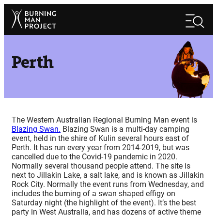
Skip
Search
to
Search
content
Perth
The Western Australian Regional Burning Man event is
Blazing Swan.
Blazing Swan is a multi-day camping
event, held in the shire of Kulin several hours east of
Perth. It has run every year from 2014-2019, but was
cancelled due to the Covid-19 pandemic in 2020.
Normally several thousand people attend. The site is
next to Jillakin Lake, a salt lake, and is known as Jillakin
Rock City. Normally the event runs from Wednesday, and
includes the burning of a swan shaped effigy on
Saturday night (the highlight of the event). It’s the best
party in West Australia, and has dozens of active theme