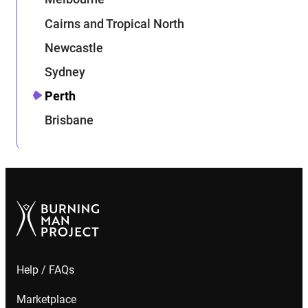
Cairns and Tropical North
Newcastle
Sydney
Perth
Brisbane
Help / FAQs
Marketplace