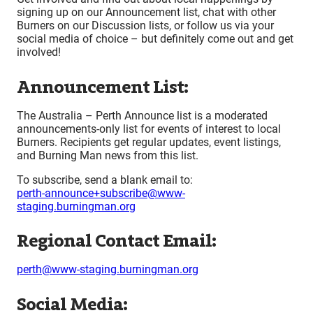
signing up on our Announcement list, chat with other
Burners on our Discussion lists, or follow us via your
social media of choice – but definitely come out and get
involved!
Announcement List:
The Australia – Perth Announce list is a moderated
announcements-only list for events of interest to local
Burners. Recipients get regular updates, event listings,
and Burning Man news from this list.
To subscribe, send a blank email to:
perth-announce+subscribe@www-
staging.burningman.org
Regional Contact Email:
perth@www-staging.burningman.org
Social Media: