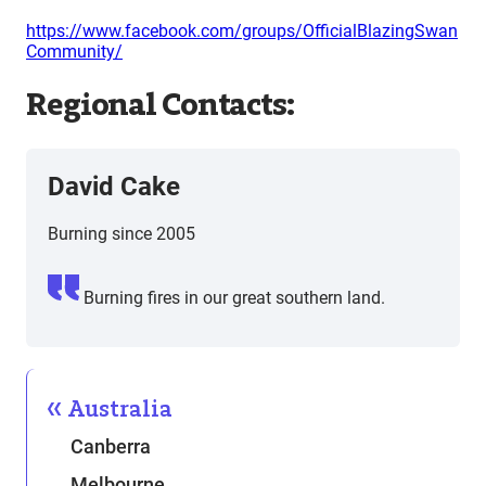
https://www.facebook.com/groups/OfficialBlazingSwan
Community/
Regional Contacts:
David Cake
Burning since 2005
Burning fires in our great southern land.
Australia
Canberra
Melbourne