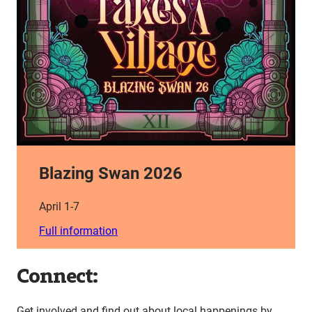
Blazing Swan 2026
April 1-7
Full information
Connect:
Get involved and find out about local happenings by