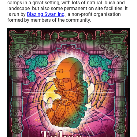
camps in a great setting, with lots of natural bush and
landscape but also some permanent on site facilities. It
is run by
Blazing Swan Inc
., a non-profit organisation
formed by members of the community.