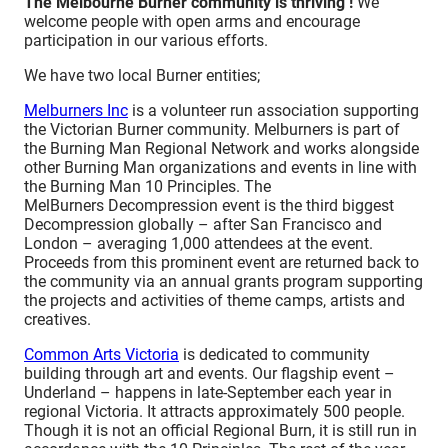
The Melbourne Burner community is thriving !
We
welcome people with open arms and encourage
participation in our various efforts.
We have two local Burner entities;
Melburners Inc
is a volunteer run association supporting
the Victorian Burner community. Melburners is part of
the Burning Man Regional Network and works alongside
other Burning Man organizations and events in line with
the Burning Man 10 Principles. The
MelBurners Decompression event is the third biggest
Decompression globally – after San Francisco and
London – averaging 1,000 attendees at the event.
Proceeds from this prominent event are returned back to
the community via an annual grants program supporting
the projects and activities of theme camps, artists and
creatives.
Common Arts Victoria
is dedicated to community
building through art and events. Our flagship event –
Underland – happens in late-September each year in
regional Victoria. It attracts approximately 500 people.
Though it is not an official Regional Burn, it is still run in