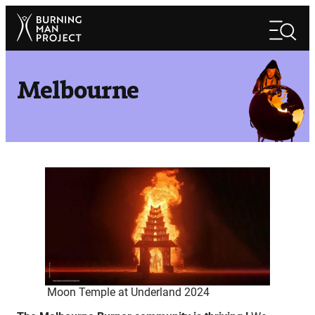
Skip
Search
to
Search
content
Melbourne
Moon Temple at Underland 2024