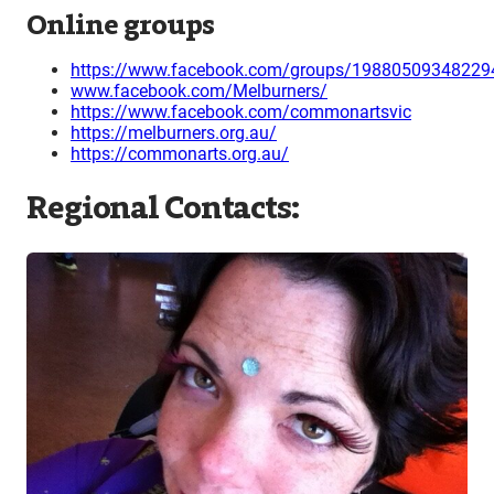
Online groups
https://www.facebook.com/groups/19880509348229
www.facebook.com/Melburners/
https://www.facebook.com/commonartsvic
https://melburners.org.au/
https://commonarts.org.au/
Regional Contacts: