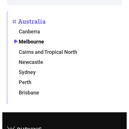
Australia
Canberra
Melbourne
Cairns and Tropical North
Newcastle
Sydney
Perth
Brisbane