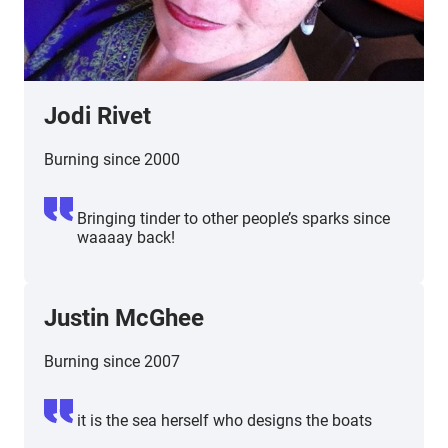
Jodi Rivet
Burning since 2000
Bringing tinder to other people’s sparks since
waaaay back!
Justin McGhee
Burning since 2007
it is the sea herself who designs the boats