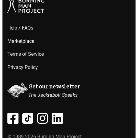
Help / FAQs
Marketplace
Terms of Service
Privacy Policy
Get our newsletter
The Jackrabbit Speaks
© 1989-2026 Burning Man Project