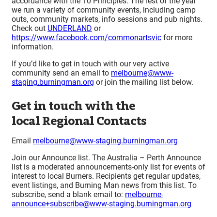
accordance with the 10 Principles. The rest of the year
we run a variety of community events, including camp
outs, community markets, info sessions and pub nights.
Check out
UNDERLAND
or
https://www.facebook.com/commonartsvic
for more
information.
If you’d like to get in touch with our very active
community send an email to
melbourne@www-
staging.burningman.org
or join the mailing list below.
Get in touch with the
local Regional Contacts
Email
melbourne@www-staging.burningman.org
Join our Announce list. The Australia – Perth Announce
list is a moderated announcements-only list for events of
interest to local Burners. Recipients get regular updates,
event listings, and Burning Man news from this list. To
subscribe, send a blank email to:
melbourne-
announce+subscribe@www-staging.burningman.org