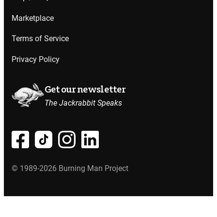
Marketplace
Terms of Service
Privacy Policy
Get our newsletter
The Jackrabbit Speaks
© 1989-2026 Burning Man Project