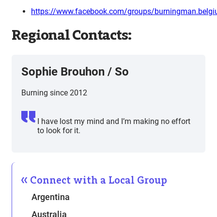
https://www.facebook.com/groups/burningman.belg
Regional Contacts:
Sophie Brouhon / So
Burning since 2012
I have lost my mind and I’m making no effort
to look for it.
Connect with a Local Group
Argentina
Australia