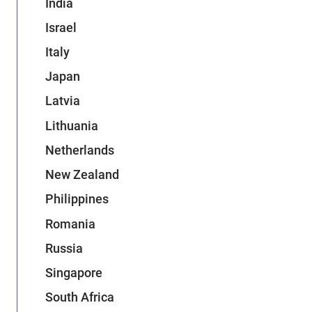
India
Israel
Italy
Japan
Latvia
Lithuania
Netherlands
New Zealand
Philippines
Romania
Russia
Singapore
South Africa