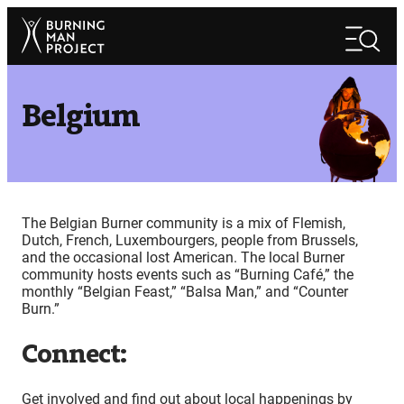
Skip
Search
to
Search
content
Belgium
The Belgian Burner community is a mix of Flemish,
Dutch, French, Luxembourgers, people from Brussels,
and the occasional lost American. The local Burner
community hosts events such as “Burning Café,” the
monthly “Belgian Feast,” “Balsa Man,” and “Counter
Burn.”
Connect:
Get involved and find out about local happenings by