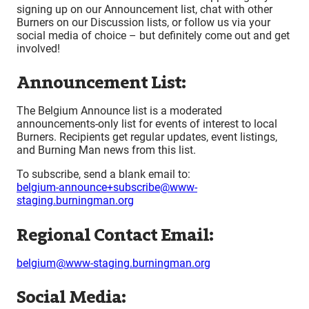
signing up on our Announcement list, chat with other
Burners on our Discussion lists, or follow us via your
social media of choice – but definitely come out and get
involved!
Announcement List:
The Belgium Announce list is a moderated
announcements-only list for events of interest to local
Burners. Recipients get regular updates, event listings,
and Burning Man news from this list.
To subscribe, send a blank email to:
belgium-announce+subscribe@www-
staging.burningman.org
Regional Contact Email:
belgium@www-staging.burningman.org
Social Media: