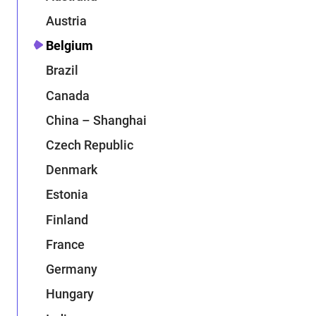
Austria
Belgium
Brazil
Canada
China – Shanghai
Czech Republic
Denmark
Estonia
Finland
France
Germany
Hungary