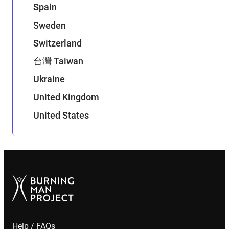
Spain
Sweden
Switzerland
台灣 Taiwan
Ukraine
United Kingdom
United States
Help / FAQs