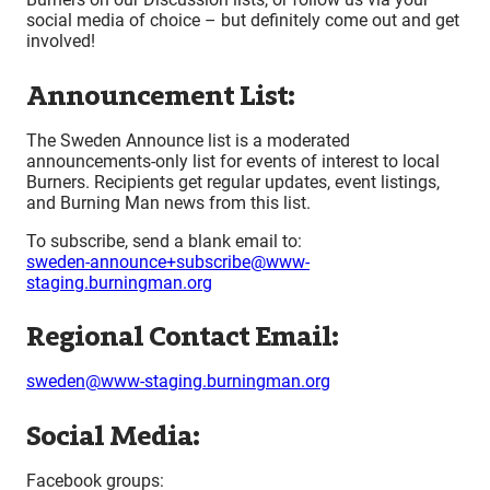
social media of choice – but definitely come out and get
involved!
Announcement List:
The Sweden Announce list is a moderated
announcements-only list for events of interest to local
Burners. Recipients get regular updates, event listings,
and Burning Man news from this list.
To subscribe, send a blank email to:
sweden-announce+subscribe@www-
staging.burningman.org
Regional Contact Email:
sweden@www-staging.burningman.org
Social Media:
Facebook groups: