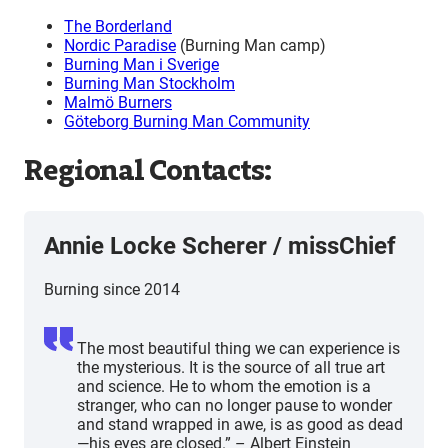
The Borderland
Nordic Paradise
(Burning Man camp)
Burning Man i Sverige
Burning Man Stockholm
Malmö Burners
Göteborg Burning Man Community
Regional Contacts:
Annie Locke Scherer
/
missChief
Burning since 2014
The most beautiful thing we can experience is
the mysterious. It is the source of all true art
and science. He to whom the emotion is a
stranger, who can no longer pause to wonder
and stand wrapped in awe, is as good as dead
—his eyes are closed.” – Albert Einstein