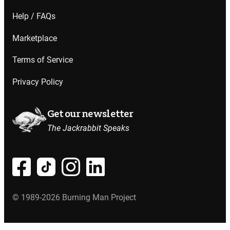
Help / FAQs
Marketplace
Terms of Service
Privacy Policy
Get our newsletter
The Jackrabbit Speaks
© 1989-2026 Burning Man Project