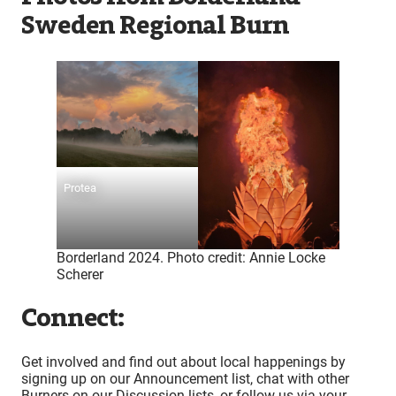
Sweden Regional Burn
Protea
Borderland 2024. Photo credit: Annie Locke
Scherer
Connect:
Get involved and find out about local happenings by
signing up on our Announcement list, chat with other
Burners on our Discussion lists, or follow us via your