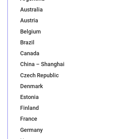
Australia
Austria
Belgium
Brazil
Canada
China – Shanghai
Czech Republic
Denmark
Estonia
Finland
France
Germany