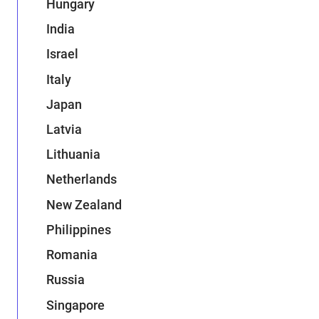
Hungary
India
Israel
Italy
Japan
Latvia
Lithuania
Netherlands
New Zealand
Philippines
Romania
Russia
Singapore