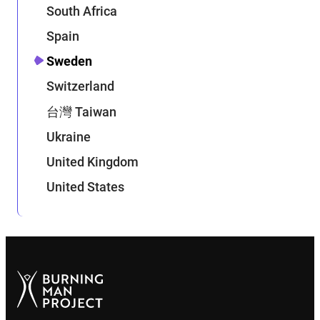
South Africa
Spain
Sweden
Switzerland
台灣 Taiwan
Ukraine
United Kingdom
United States