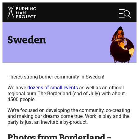
Skip
Search
to
Search
content
Sweden
There’s strong burner community in Sweden!
We have
dozens of small events
as well as an official
regional burn The Borderland (end of July) with about
4500 people.
We’re focused on developing the community, co-creating
and making our dreams come true. Work is play and the
party is just an inevitable by-product.
Photos from Borderland –