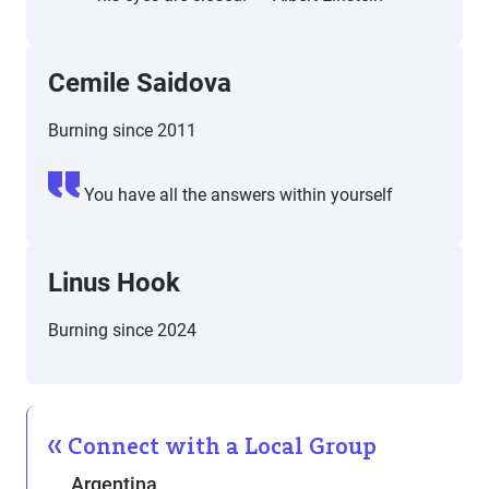
Cemile Saidova
Burning since 2011
You have all the answers within yourself
Linus Hook
Burning since 2024
Connect with a Local Group
Argentina