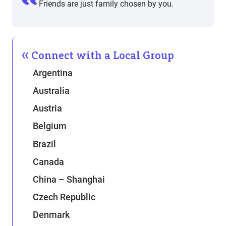
Friends are just family chosen by you.
Connect with a Local Group
Argentina
Australia
Austria
Belgium
Brazil
Canada
China – Shanghai
Czech Republic
Denmark