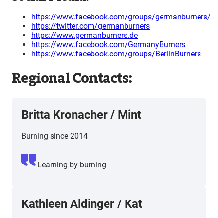
https://www.facebook.com/groups/germanburners/
https://twitter.com/germanburners
https://www.germanburners.de
https://www.facebook.com/GermanyBurners
https://www.facebook.com/groups/BerlinBurners
Regional Contacts:
Britta Kronacher
/
Mint
Burning since 2014
Learning by burning
Kathleen Aldinger
/
Kat