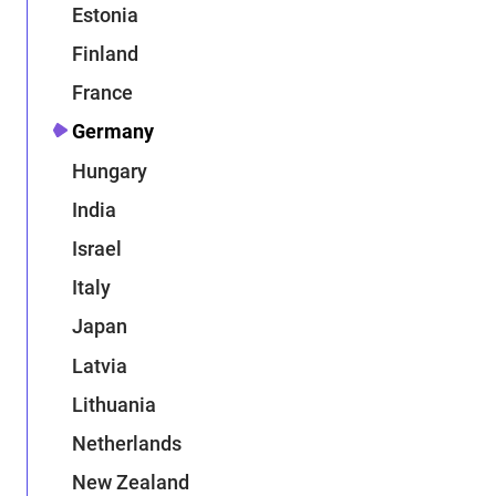
Estonia
Finland
France
Germany
Hungary
India
Israel
Italy
Japan
Latvia
Lithuania
Netherlands
New Zealand