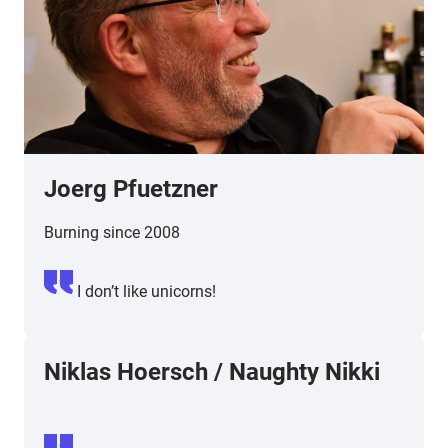
Joerg Pfuetzner
Burning since 2008
I don’t like unicorns!
Niklas Hoersch
/
Naughty Nikki