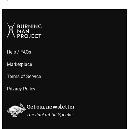
Help / FAQs
Marketplace
Terms of Service
Privacy Policy
Get our newsletter
The Jackrabbit Speaks