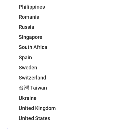
Philippines
Romania
Russia
Singapore
South Africa
Spain
Sweden
Switzerland
台灣 Taiwan
Ukraine
United Kingdom
United States