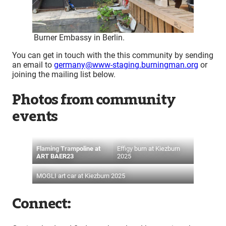
Burner Embassy in Berlin.
You can get in touch with the this community by sending
an email to
germany@www-staging.burningman.org
or
joining the mailing list below.
Photos from community
events
Flaming Trampoline at
Effigy burn at Kiezburn
ART BAER23
2025
MOGLI art car at Kiezburn 2025
Connect: