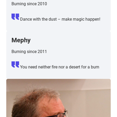
Burning since 2010
Dance with the dust – make magic happen!
Mephy
Burning since 2011
You need neither fire nor a desert for a burn