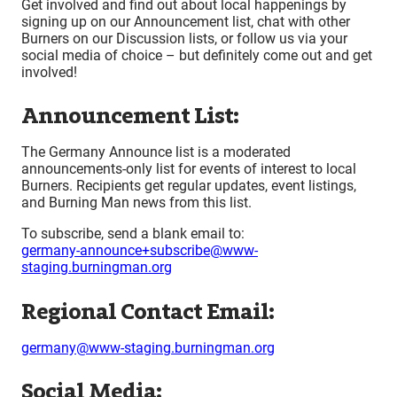
Get involved and find out about local happenings by
signing up on our Announcement list, chat with other
Burners on our Discussion lists, or follow us via your
social media of choice – but definitely come out and get
involved!
Announcement List:
The Germany Announce list is a moderated
announcements-only list for events of interest to local
Burners. Recipients get regular updates, event listings,
and Burning Man news from this list.
To subscribe, send a blank email to:
germany-announce+subscribe@www-
staging.burningman.org
Regional Contact Email:
germany@www-staging.burningman.org
Social Media: