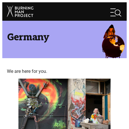
Skip
Search
to
Search
content
Germany
We are here for you.