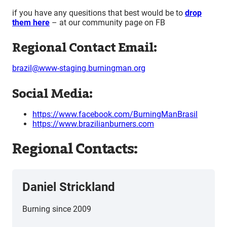
if you have any quesitions that best would be to
drop
them here
– at our community page on FB
Regional Contact Email:
brazil@www-staging.burningman.org
Social Media:
https://www.facebook.com/BurningManBrasil
https://www.brazilianburners.com
Regional Contacts:
Daniel Strickland
Burning since 2009