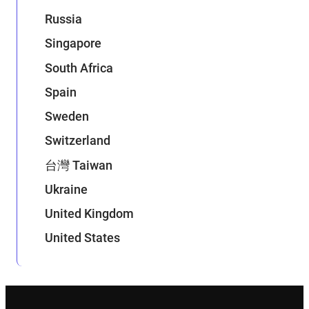
Russia
Singapore
South Africa
Spain
Sweden
Switzerland
台灣 Taiwan
Ukraine
United Kingdom
United States