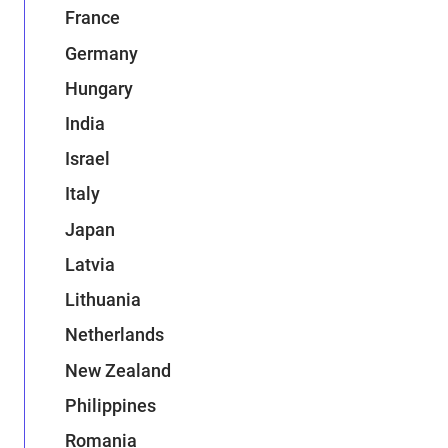
France
Germany
Hungary
India
Israel
Italy
Japan
Latvia
Lithuania
Netherlands
New Zealand
Philippines
Romania