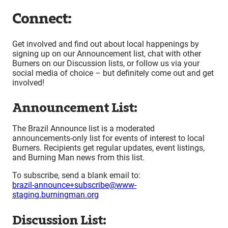
Connect:
Get involved and find out about local happenings by
signing up on our Announcement list, chat with other
Burners on our Discussion lists, or follow us via your
social media of choice – but definitely come out and get
involved!
Announcement List:
The Brazil Announce list is a moderated
announcements-only list for events of interest to local
Burners. Recipients get regular updates, event listings,
and Burning Man news from this list.
To subscribe, send a blank email to:
brazil-announce+subscribe@www-
staging.burningman.org
Discussion List: