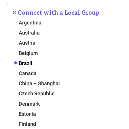
Connect with a Local Group
Argentina
Australia
Austria
Belgium
Brazil
Canada
China – Shanghai
Czech Republic
Denmark
Estonia
Finland