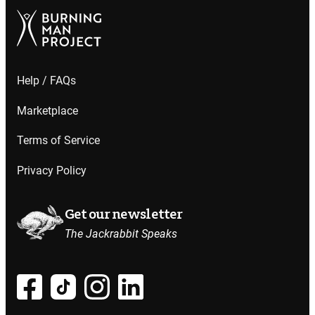
Help / FAQs
Marketplace
Terms of Service
Privacy Policy
Get our newsletter
The Jackrabbit Speaks