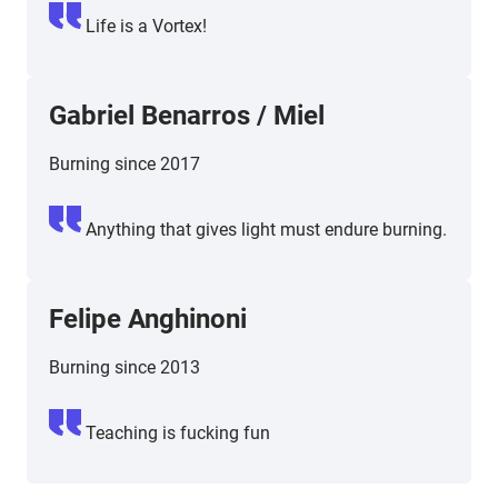
Life is a Vortex!
Gabriel Benarros
/
Miel
Burning since 2017
Anything that gives light must endure burning.
Felipe Anghinoni
Burning since 2013
Teaching is fucking fun