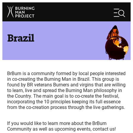
Skip
Search
to
Search
content
Brazil
BrBurn is a community formed by local people interested
in co-creating the Burning Man in Brazil. This group is
found by BR veterans Burners and virgins that are willing
to learn, live and spread the Burning Man philosophy in
the Country. The main goal is to co-create the festival,
incorporating the 10 principles keeping its full essence
from the co-creation process through the live gatherings.
If you would like to learn more about the BrBurn
Community as well as upcoming events, contact us!