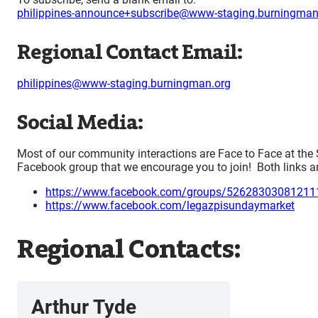
philippines-announce+subscribe@www-staging.burningman
Regional Contact Email:
philippines@www-staging.burningman.org
Social Media:
Most of our community interactions are Face to Face at the
Facebook group that we encourage you to join! Both links a
https://www.facebook.com/groups/52628303081211
https://www.facebook.com/legazpisundaymarket
Regional Contacts:
Arthur Tyde