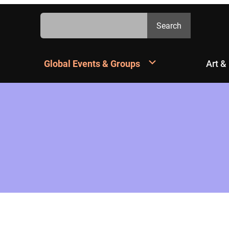
Search
Search
Global Events & Groups
Art &