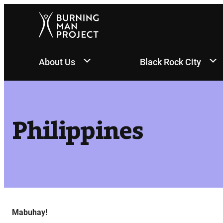
Skip
to
content
About Us
Black Rock City
Philippines
Mabuhay!