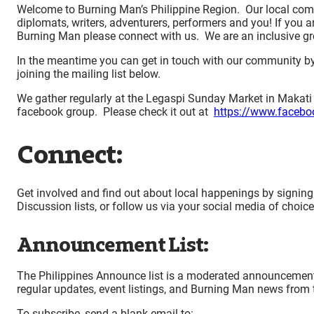
Welcome to Burning Man’s Philippine Region. Our local comm
diplomats, writers, adventurers, performers and you! If you ar
Burning Man please connect with us. We are an inclusive 
In the meantime you can get in touch with our community b
joining the mailing list below.
We gather regularly at the Legaspi Sunday Market in Makati
facebook group. Please check it out at
https://www.faceb
Connect:
Get involved and find out about local happenings by signing
Discussion lists, or follow us via your social media of choic
Announcement List:
The Philippines Announce list is a moderated announcements-o
regular updates, event listings, and Burning Man news from th
To subscribe, send a blank email to: