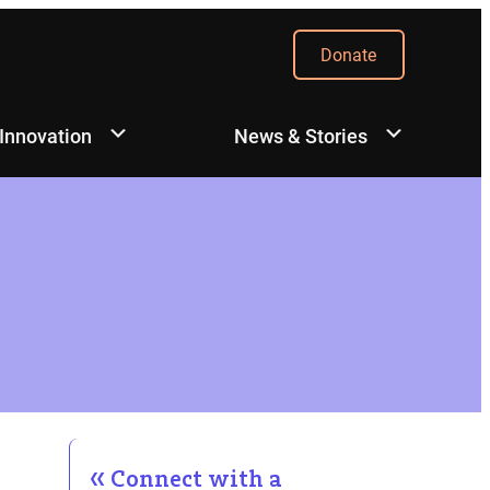
Donate
 Innovation
News & Stories
Connect with a