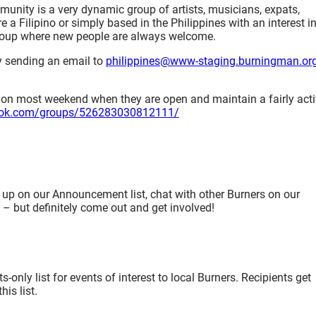
unity is a very dynamic group of artists, musicians, expats,
e a Filipino or simply based in the Philippines with an interest i
group where new people are always welcome.
y sending an email to
philippines@www-staging.burningman.or
 on most weekend when they are open and maintain a fairly act
ook.com/groups/526283030812111/
 up on our Announcement list, chat with other Burners on our
e – but definitely come out and get involved!
nly list for events of interest to local Burners. Recipients get
is list.