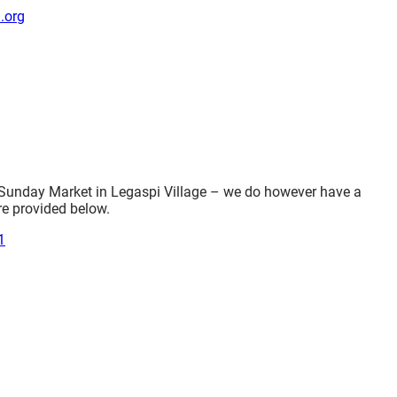
.org
 Sunday Market in Legaspi Village – we do however have a
re provided below.
1