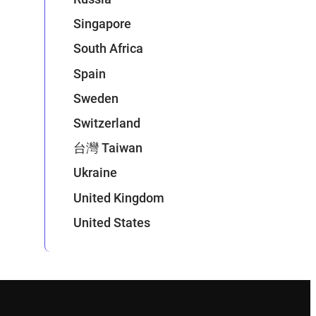
Singapore
South Africa
Spain
Sweden
Switzerland
台灣 Taiwan
Ukraine
United Kingdom
United States