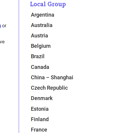
Local Group
n
Argentina
Australia
g
or
Austria
ive
Belgium
Brazil
Canada
China – Shanghai
Czech Republic
Denmark
Estonia
Finland
France