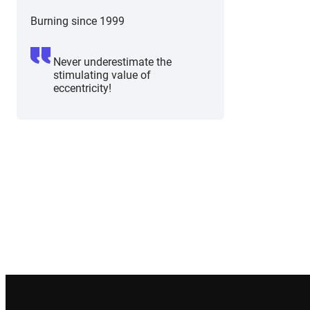
Burning since 1999
Never underestimate the
stimulating value of
eccentricity!