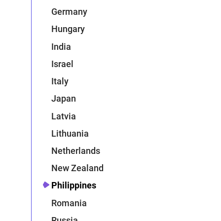
Germany
Hungary
India
Israel
Italy
Japan
Latvia
Lithuania
Netherlands
New Zealand
Philippines
Romania
Russia