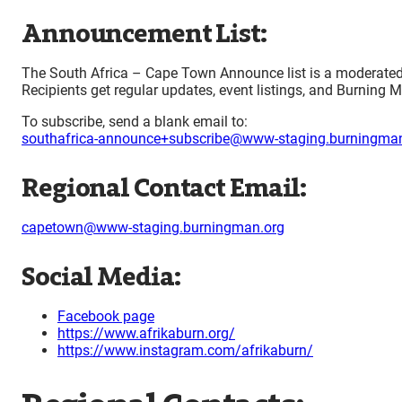
Announcement List:
The South Africa – Cape Town Announce list is a moderated a
Recipients get regular updates, event listings, and Burning M
To subscribe, send a blank email to:
southafrica-announce+subscribe@www-staging.burningman
Regional Contact Email:
capetown@www-staging.burningman.org
Social Media:
Facebook page
https://www.afrikaburn.org/
https://www.instagram.com/afrikaburn/