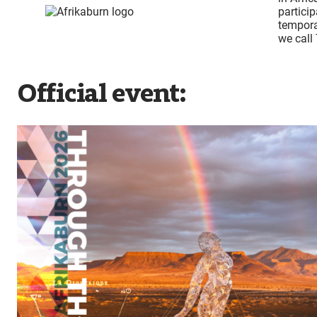
partici
tempora
we call
Official event: