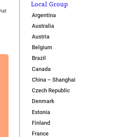
Local Group
hat
Argentina
Australia
Austria
Belgium
Brazil
Canada
China – Shanghai
Czech Republic
Denmark
Estonia
Finland
France