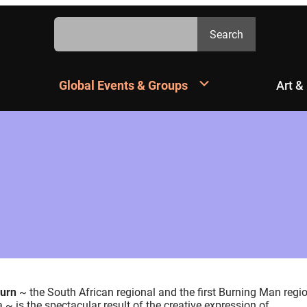
Search
Search
Global Events & Groups
Art &
Burn
~ the South African regional and the first Burning Man regi
a ~ is the spectacular result of the creative expression of