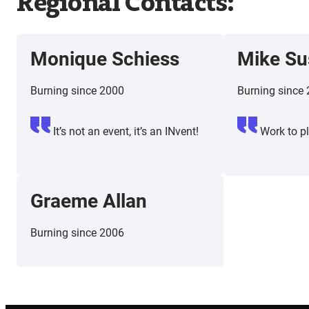
Regional Contacts:
Monique Schiess
Mike Su
Burning since 2000
Burning since
It’s not an event, it’s an INvent!
Work to pl
Graeme Allan
Burning since 2006