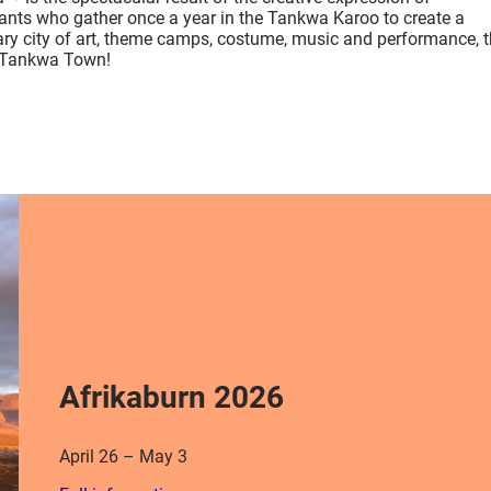
pants who gather once a year in the Tankwa Karoo to create a
ry city of art, theme camps, costume, music and performance, t
 Tankwa Town!
Afrikaburn 2026
April 26 – May 3