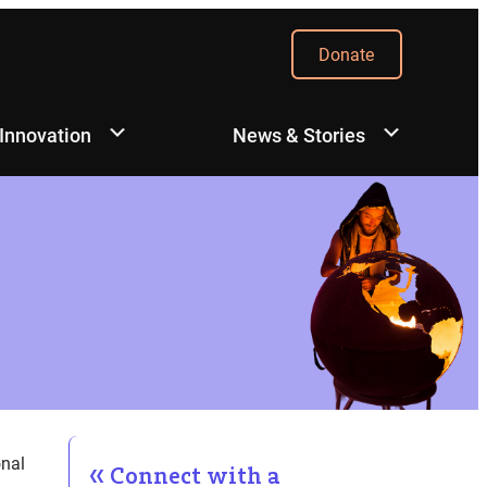
Donate
 Innovation
News & Stories
onal
Connect with a