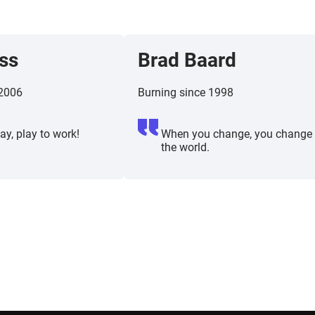
ss
Brad Baard
 2006
Burning since 1998
ay, play to work!
When you change, you change
the world.