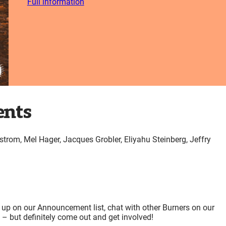
Full information
ents
strom, Mel Hager, Jacques Grobler, Eliyahu Steinberg, Jeffry
 up on our Announcement list, chat with other Burners on our
e – but definitely come out and get involved!