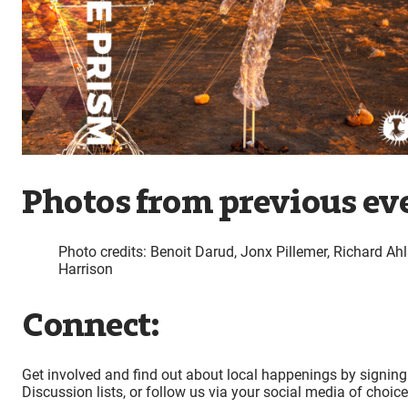
Photos from previous ev
Photo credits: Benoit Darud, Jonx Pillemer, Richard Ahl
Harrison
Connect:
Get involved and find out about local happenings by signing
Discussion lists, or follow us via your social media of choic