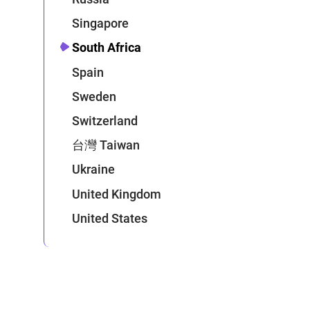
Singapore
South Africa
Spain
Sweden
Switzerland
台灣 Taiwan
Ukraine
United Kingdom
United States