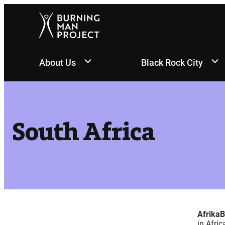
Skip
to
content
About Us
Black Rock City
South Africa
Afrika
in Afric