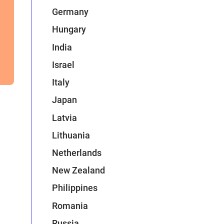
Germany
Hungary
India
Israel
Italy
Japan
Latvia
Lithuania
Netherlands
New Zealand
Philippines
Romania
Russia