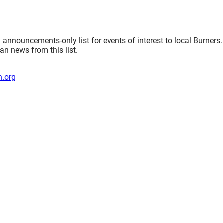
nnouncements-only list for events of interest to local Burners.
an news from this list.
.org