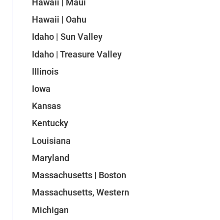
Hawaii | Maui
Hawaii | Oahu
Idaho | Sun Valley
Idaho | Treasure Valley
Illinois
Iowa
Kansas
Kentucky
Louisiana
Maryland
Massachusetts | Boston
Massachusetts, Western
Michigan