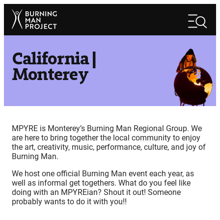
Skip
Search
to
Search
content
California |
Monterey
MPYRE is Monterey’s Burning Man Regional Group. We
are here to bring together the local community to enjoy
the art, creativity, music, performance, culture, and joy of
Burning Man.
We host one official Burning Man event each year, as
well as informal get togethers. What do you feel like
doing with an MPYREian? Shout it out! Someone
probably wants to do it with you!!