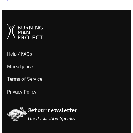
Help / FAQs
Marketplace
Terms of Service
Privacy Policy
Get our newsletter
The Jackrabbit Speaks