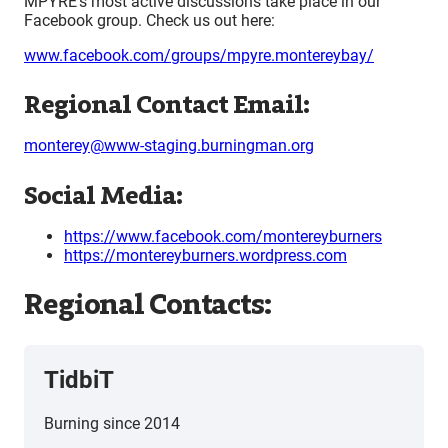
MPYRE’s most active discussions take place in our
Facebook group. Check us out here:
www.facebook.com/groups/mpyre.montereybay/
Regional Contact Email:
monterey@www-staging.burningman.org
Social Media:
https://www.facebook.com/montereyburners
https://montereyburners.wordpress.com
Regional Contacts:
TidbiT
Burning since 2014