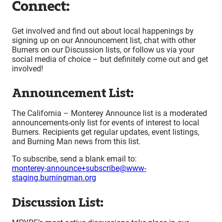
Connect:
Get involved and find out about local happenings by
signing up on our Announcement list, chat with other
Burners on our Discussion lists, or follow us via your
social media of choice – but definitely come out and get
involved!
Announcement List:
The California – Monterey Announce list is a moderated
announcements-only list for events of interest to local
Burners. Recipients get regular updates, event listings,
and Burning Man news from this list.
To subscribe, send a blank email to:
monterey-announce+subscribe@www-
staging.burningman.org
Discussion List: