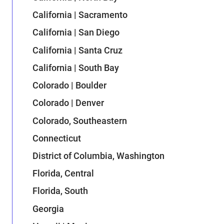
California | Sacramento
California | San Diego
California | Santa Cruz
California | South Bay
Colorado | Boulder
Colorado | Denver
Colorado, Southeastern
Connecticut
District of Columbia, Washington
Florida, Central
Florida, South
Georgia