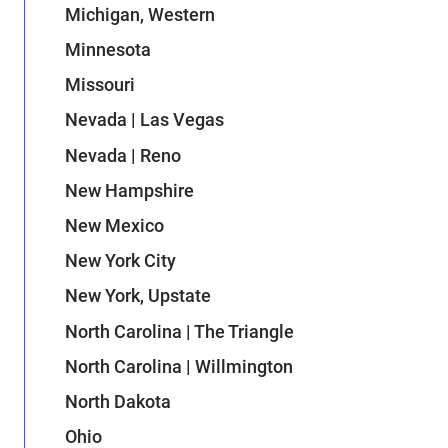
Michigan, Western
Minnesota
Missouri
Nevada | Las Vegas
Nevada | Reno
New Hampshire
New Mexico
New York City
New York, Upstate
North Carolina | The Triangle
North Carolina | Willmington
North Dakota
Ohio