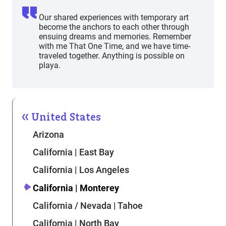
Our shared experiences with temporary art
become the anchors to each other through
ensuing dreams and memories. Remember
with me That One Time, and we have time-
traveled together. Anything is possible on
playa.
United States
Arizona
California | East Bay
California | Los Angeles
California | Monterey
California / Nevada | Tahoe
California | North Bay