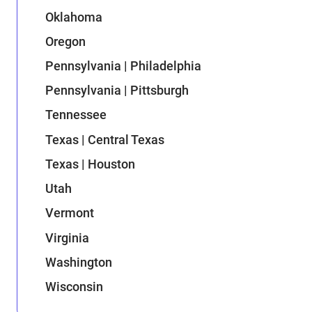
Oklahoma
Oregon
Pennsylvania | Philadelphia
Pennsylvania | Pittsburgh
Tennessee
Texas | Central Texas
Texas | Houston
Utah
Vermont
Virginia
Washington
Wisconsin