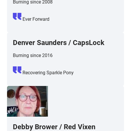
Burning since 2008
Ever Forward
Denver Saunders / CapsLock
Burning since 2016
Recovering Sparkle Pony
Debby Brower / Red Vixen