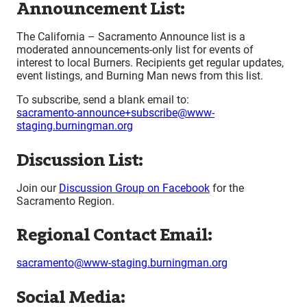
Announcement List:
The California – Sacramento Announce list is a
moderated announcements-only list for events of
interest to local Burners. Recipients get regular updates,
event listings, and Burning Man news from this list.
To subscribe, send a blank email to:
sacramento-announce+subscribe@www-
staging.burningman.org
Discussion List:
Join our
Discussion Group on Facebook
for the
Sacramento Region.
Regional Contact Email:
sacramento@www-staging.burningman.org
Social Media: