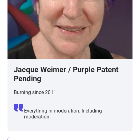
Jacque Weimer / Purple Patent
Pending
Burning since 2011
Everything in moderation. Including
moderation.