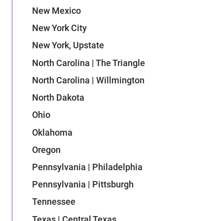
New Mexico
New York City
New York, Upstate
North Carolina | The Triangle
North Carolina | Willmington
North Dakota
Ohio
Oklahoma
Oregon
Pennsylvania | Philadelphia
Pennsylvania | Pittsburgh
Tennessee
Texas | Central Texas