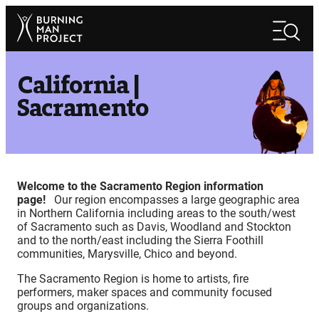
Skip
Search
to
Search
content
California |
Sacramento
Welcome to the Sacramento Region information
page!
Our region encompasses a large geographic area
in Northern California including areas to the south/west
of Sacramento such as Davis, Woodland and Stockton
and to the north/east including the Sierra Foothill
communities, Marysville, Chico and beyond.
The Sacramento Region is home to artists, fire
performers, maker spaces and community focused
groups and organizations.