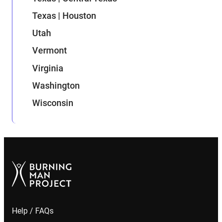
Texas | Houston
Utah
Vermont
Virginia
Washington
Wisconsin
Help / FAQs