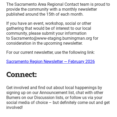
The Sacramento Area Regional Contact team is proud to
provide the community with a monthly newsletter
published around the 15th of each month.
If you have an event, workshop, social or other
gathering that would be of interest to our local
community, please submit your information
to Sacramento@www-staging.burningman.org for
consideration in the upcoming newsletter.
For our current newsletter, use the following link:
Sacramento Region Newsletter — February 2026
Connect:
Get involved and find out about local happenings by
signing up on our Announcement list, chat with other
Burners on our Discussion lists, or follow us via your
social media of choice – but definitely come out and get
involved!