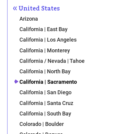
United States
Arizona
California | East Bay
California | Los Angeles
California | Monterey
California / Nevada | Tahoe
California | North Bay
California | Sacramento
California | San Diego
California | Santa Cruz
California | South Bay
Colorado | Boulder