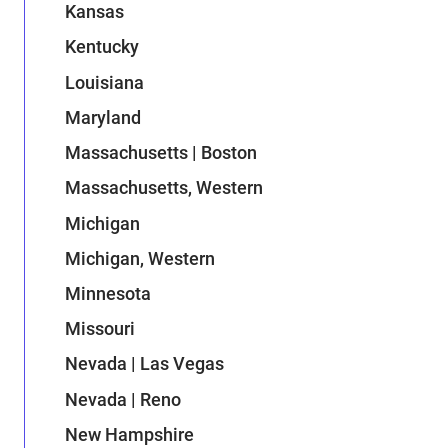
Kansas
Kentucky
Louisiana
Maryland
Massachusetts | Boston
Massachusetts, Western
Michigan
Michigan, Western
Minnesota
Missouri
Nevada | Las Vegas
Nevada | Reno
New Hampshire