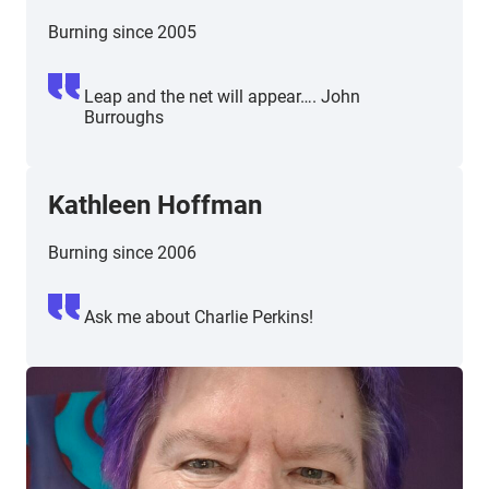
Burning since 2005
Leap and the net will appear…. John
Burroughs
Kathleen Hoffman
Burning since 2006
Ask me about Charlie Perkins!