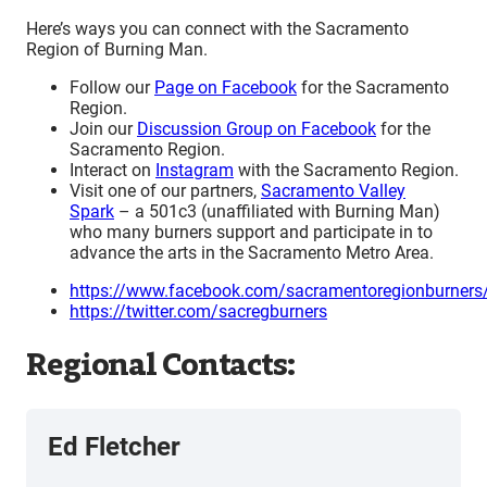
Here’s ways you can connect with the Sacramento
Region of Burning Man.
Follow our
Page on Facebook
for the Sacramento
Region.
Join our
Discussion Group on Facebook
for the
Sacramento Region.
Interact on
Instagram
with the Sacramento Region.
Visit one of our partners,
Sacramento Valley
Spark
– a 501c3 (unaffiliated with Burning Man)
who many burners support and participate in to
advance the arts in the Sacramento Metro Area.
https://www.facebook.com/sacramentoregionburners
https://twitter.com/sacregburners
Regional Contacts:
Ed Fletcher