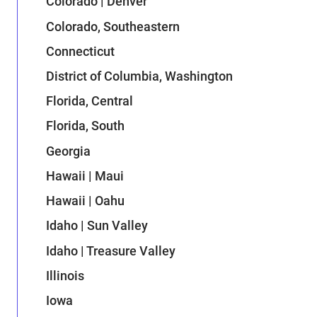
Colorado | Denver
Colorado, Southeastern
Connecticut
District of Columbia, Washington
Florida, Central
Florida, South
Georgia
Hawaii | Maui
Hawaii | Oahu
Idaho | Sun Valley
Idaho | Treasure Valley
Illinois
Iowa