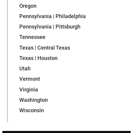
Oregon
Pennsylvania | Philadelphia
Pennsylvania | Pittsburgh
Tennessee
Texas | Central Texas
Texas | Houston
Utah
Vermont
Virginia
Washington
Wisconsin