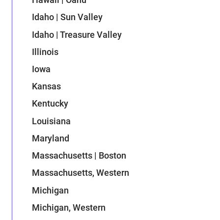
Idaho | Sun Valley
Idaho | Treasure Valley
Illinois
Iowa
Kansas
Kentucky
Louisiana
Maryland
Massachusetts | Boston
Massachusetts, Western
Michigan
Michigan, Western