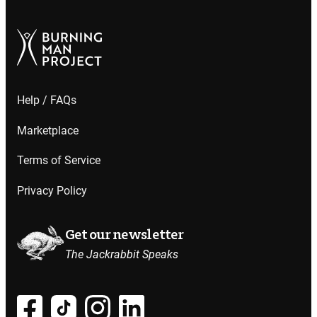
Help / FAQs
Marketplace
Terms of Service
Privacy Policy
Get our newsletter
The Jackrabbit Speaks