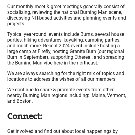
Our monthly meet & greet meetings generally consist of
socializing, reviewing the national Burning Man scene,
discussing NH-based activities and planning events and
projects.
Typical year-round events include Burns, several house
parties, hiking adventures, kayaking, camping parties,
and much more. Recent 2024 event include hosting a
large camp at Firefly, hosting Granite Burn (our regional
Burn in September), supporting Ethereal, and spreading
the Burning Man vibe here in the northeast.
We are always searching for the right mix of topics and
locations to address the wishes of all our members.
We continue to share & promote events from other
nearby Burning Man regions including: Maine, Vermont,
and Boston.
Connect:
Get involved and find out about local happenings by