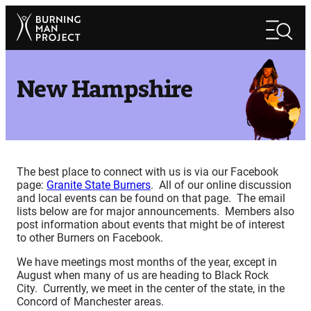
Skip
Search
to
Search
content
New Hampshire
The best place to connect with us is via our Facebook
page:
Granite State Burners
. All of our online discussion
and local events can be found on that page. The email
lists below are for major announcements. Members also
post information about events that might be of interest
to other Burners on Facebook.
We have meetings most months of the year, except in
August when many of us are heading to Black Rock
City. Currently, we meet in the center of the state, in the
Concord of Manchester areas.