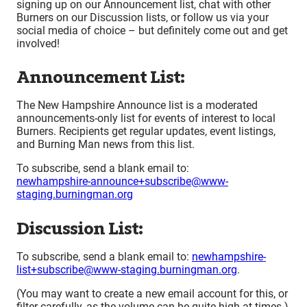
signing up on our Announcement list, chat with other
Burners on our Discussion lists, or follow us via your
social media of choice – but definitely come out and get
involved!
Announcement List:
The New Hampshire Announce list is a moderated
announcements-only list for events of interest to local
Burners. Recipients get regular updates, event listings,
and Burning Man news from this list.
To subscribe, send a blank email to:
newhampshire-announce+subscribe@www-
staging.burningman.org
Discussion List:
To subscribe, send a blank email to:
newhampshire-
list+subscribe@www-staging.burningman.org
.
(You may want to create a new email account for this, or
filter carefully, as the volume can be quite high at times.)