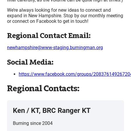
We’re always looking for new ideas to connect and
expand in New Hampshire. Stop by our monthly meeting
or connect on Facebook to get in touch!
Regional Contact Email:
newhampshire@www-staging.burningman.org
Social Media:
https://www.facebook.com/groups/20837614926720
Regional Contacts:
Ken / KT, BRC Ranger KT
Burning since 2004