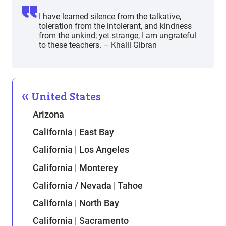
I have learned silence from the talkative,
toleration from the intolerant, and kindness
from the unkind; yet strange, I am ungrateful
to these teachers. – Khalil Gibran
United States
Arizona
California | East Bay
California | Los Angeles
California | Monterey
California / Nevada | Tahoe
California | North Bay
California | Sacramento