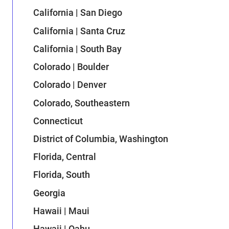
California | San Diego
California | Santa Cruz
California | South Bay
Colorado | Boulder
Colorado | Denver
Colorado, Southeastern
Connecticut
District of Columbia, Washington
Florida, Central
Florida, South
Georgia
Hawaii | Maui
Hawaii | Oahu