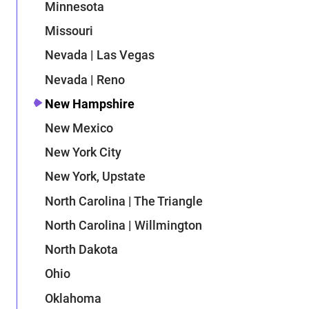
Minnesota
Missouri
Nevada | Las Vegas
Nevada | Reno
New Hampshire
New Mexico
New York City
New York, Upstate
North Carolina | The Triangle
North Carolina | Willmington
North Dakota
Ohio
Oklahoma