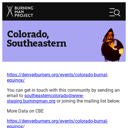
Skip
Search
to
Search
content
Colorado,
Southeastern
https://denverburners.org/events/colorado-burnal-
equinox/
You can get in touch with this community by sending an
email to
southeasterncolorado@www-
staging.burningman.org
or joining the mailing list below.
More Data on CBE
https://denverburners.org/events/colorado-burnal-
equinox/