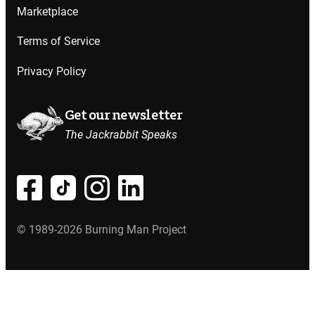
Marketplace
Terms of Service
Privacy Policy
Get our newsletter
The Jackrabbit Speaks
© 1989-2026 Burning Man Project