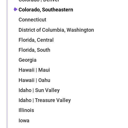
Colorado, Southeastern
Connecticut
District of Columbia, Washington
Florida, Central
Florida, South
Georgia
Hawaii | Maui
Hawaii | Oahu
Idaho | Sun Valley
Idaho | Treasure Valley
Illinois
Iowa