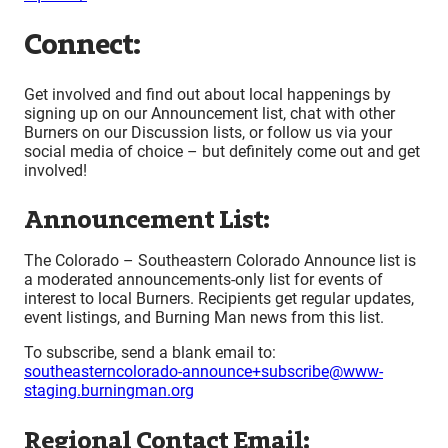
Connect:
Get involved and find out about local happenings by
signing up on our Announcement list, chat with other
Burners on our Discussion lists, or follow us via your
social media of choice – but definitely come out and get
involved!
Announcement List:
The Colorado – Southeastern Colorado Announce list is
a moderated announcements-only list for events of
interest to local Burners. Recipients get regular updates,
event listings, and Burning Man news from this list.
To subscribe, send a blank email to:
southeasterncolorado-announce+subscribe@www-
staging.burningman.org
Regional Contact Email: