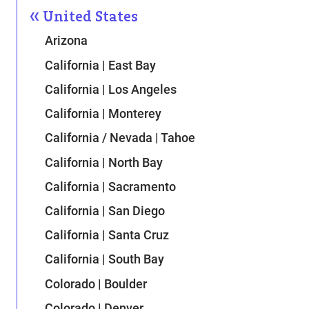
United States
Arizona
California | East Bay
California | Los Angeles
California | Monterey
California / Nevada | Tahoe
California | North Bay
California | Sacramento
California | San Diego
California | Santa Cruz
California | South Bay
Colorado | Boulder
Colorado | Denver