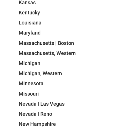
Kansas
Kentucky
Louisiana
Maryland
Massachusetts | Boston
Massachusetts, Western
Michigan
Michigan, Western
Minnesota
Missouri
Nevada | Las Vegas
Nevada | Reno
New Hampshire