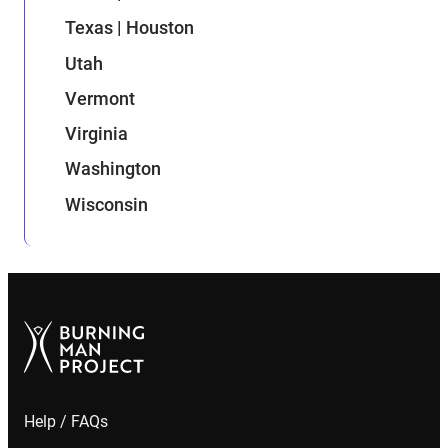
Texas | Houston
Utah
Vermont
Virginia
Washington
Wisconsin
Help / FAQs