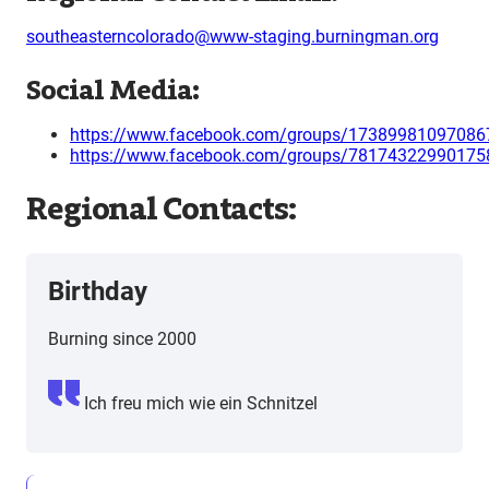
southeasterncolorado@www-staging.burningman.org
Social Media:
https://www.facebook.com/groups/17389981097086
https://www.facebook.com/groups/78174322990175
Regional Contacts:
Birthday
Burning since 2000
Ich freu mich wie ein Schnitzel