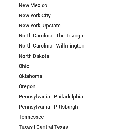
New Mexico
New York City
New York, Upstate
North Carolina | The Triangle
North Carolina | Willmington
North Dakota
Ohio
Oklahoma
Oregon
Pennsylvania | Philadelphia
Pennsylvania | Pittsburgh
Tennessee
Texas | Central Texas