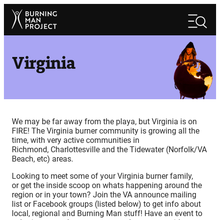
Skip
Search
to
Search
content
Virginia
We may be far away from the playa, but Virginia is on
FIRE! The Virginia burner community is growing all the
time, with very active communities in
Richmond, Charlottesville and the Tidewater (Norfolk/VA
Beach, etc) areas.
Looking to meet some of your Virginia burner family,
or get the inside scoop on whats happening around the
region or in your town? Join the VA announce mailing
list or Facebook groups (listed below) to get info about
local, regional and Burning Man stuff! Have an event to