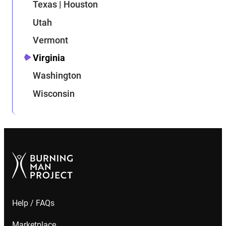
Texas | Houston
Utah
Vermont
Virginia
Washington
Wisconsin
Help / FAQs
Marketplace