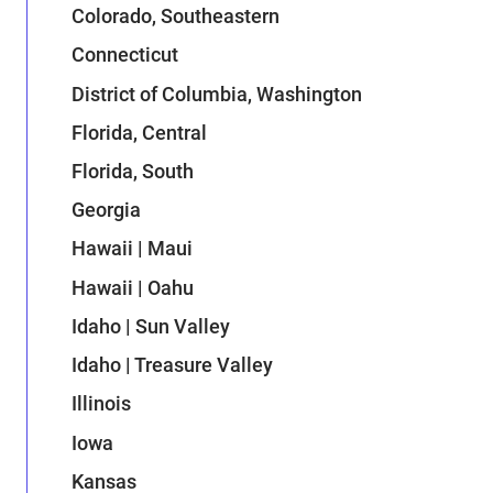
Colorado, Southeastern
Connecticut
District of Columbia, Washington
Florida, Central
Florida, South
Georgia
Hawaii | Maui
Hawaii | Oahu
Idaho | Sun Valley
Idaho | Treasure Valley
Illinois
Iowa
Kansas