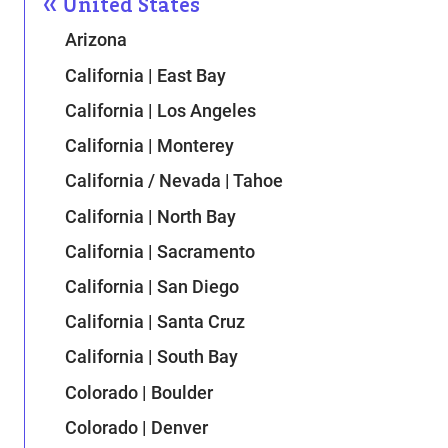
United States
Arizona
California | East Bay
California | Los Angeles
California | Monterey
California / Nevada | Tahoe
California | North Bay
California | Sacramento
California | San Diego
California | Santa Cruz
California | South Bay
Colorado | Boulder
Colorado | Denver