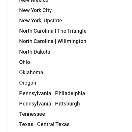
New York City
New York, Upstate
North Carolina | The Triangle
North Carolina | Willmington
North Dakota
Ohio
Oklahoma
Oregon
Pennsylvania | Philadelphia
Pennsylvania | Pittsburgh
Tennessee
Texas | Central Texas