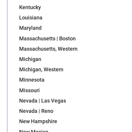
Kentucky
Louisiana
Maryland
Massachusetts | Boston
Massachusetts, Western
Michigan
Michigan, Western
Minnesota
Missouri
Nevada | Las Vegas
Nevada | Reno
New Hampshire
New Mexico