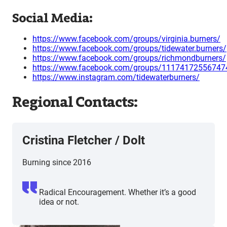
Social Media:
https://www.facebook.com/groups/virginia.burners/
https://www.facebook.com/groups/tidewater.burners/
https://www.facebook.com/groups/richmondburners/
https://www.facebook.com/groups/11174172556747
https://www.instagram.com/tidewaterburners/
Regional Contacts:
Cristina Fletcher / Dolt
Burning since 2016
Radical Encouragement. Whether it’s a good
idea or not.