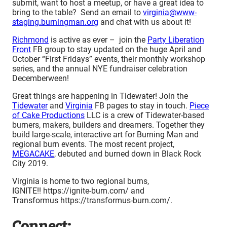
submit, want to host a meetup, or have a great idea to
bring to the table? Send an email to
virginia@www-
staging.burningman.org
and chat with us about it!
Richmond
is active as ever – join the
Party Liberation
Front
FB group to stay updated on the huge April and
October “First Fridays” events, their monthly workshop
series, and the annual NYE fundraiser celebration
Decemberween!
Great things are happening in Tidewater! Join the
Tidewater
and
Virginia
FB pages to stay in touch.
Piece
of Cake Productions
LLC is a crew of Tidewater-based
burners, makers, builders and dreamers. Together they
build large-scale, interactive art for Burning Man and
regional burn events. The most recent project,
MEGACAKE
, debuted and burned down in Black Rock
City 2019.
Virginia is home to two regional burns,
IGNITE!! https://ignite-burn.com/ and
Transformus https://transformus-burn.com/.
Connect: