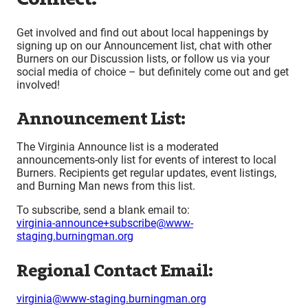
Get involved and find out about local happenings by
signing up on our Announcement list, chat with other
Burners on our Discussion lists, or follow us via your
social media of choice – but definitely come out and get
involved!
Announcement List:
The Virginia Announce list is a moderated
announcements-only list for events of interest to local
Burners. Recipients get regular updates, event listings,
and Burning Man news from this list.
To subscribe, send a blank email to:
virginia-announce+subscribe@www-
staging.burningman.org
Regional Contact Email:
virginia@www-staging.burningman.org