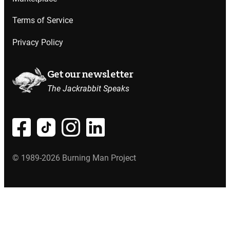
Terms of Service
Privacy Policy
Get our newsletter
The Jackrabbit Speaks
© 1989-2026 Burning Man Project