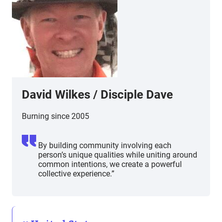
David Wilkes
/
Disciple Dave
Burning since 2005
By building community involving each
person’s unique qualities while uniting around
common intentions, we create a powerful
collective experience.”