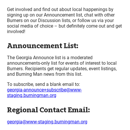
Get involved and find out about local happenings by
signing up on our Announcement list, chat with other
Burners on our Discussion lists, or follow us via your
social media of choice – but definitely come out and get
involved!
Announcement List:
The Georgia Announce list is a moderated
announcements-only list for events of interest to local
Burners. Recipients get regular updates, event listings,
and Burning Man news from this list.
To subscribe, send a blank email to:
georgia-announce+subscribe@www-
staging.burningman.org
Regional Contact Email:
georgia@www-staging.burningman.org