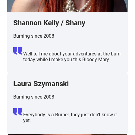
Shannon Kelly
/
Shany
Burning since 2008
Well tell me about your adventures at the burn
today while I make you this Bloody Mary
Laura Szymanski
Burning since 2008
Everybody is a Burner, they just don’t know it
yet.