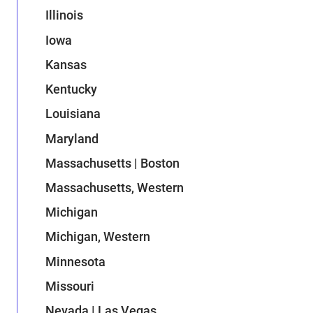
Illinois
Iowa
Kansas
Kentucky
Louisiana
Maryland
Massachusetts | Boston
Massachusetts, Western
Michigan
Michigan, Western
Minnesota
Missouri
Nevada | Las Vegas