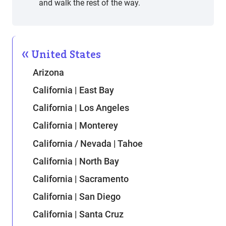
and walk the rest of the way.
United States
Arizona
California | East Bay
California | Los Angeles
California | Monterey
California / Nevada | Tahoe
California | North Bay
California | Sacramento
California | San Diego
California | Santa Cruz