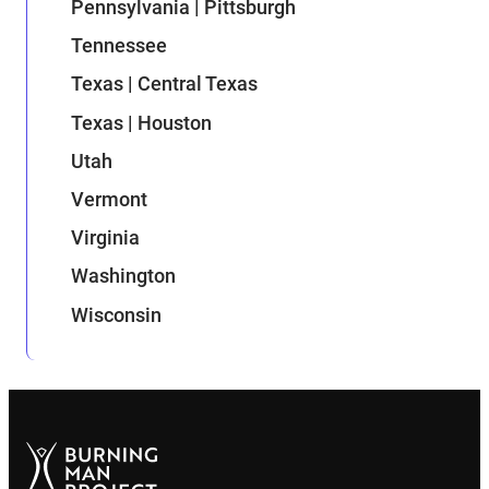
Pennsylvania | Pittsburgh
Tennessee
Texas | Central Texas
Texas | Houston
Utah
Vermont
Virginia
Washington
Wisconsin