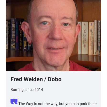
Fred Welden
/ Dobo
Burning since 2014
The Way is not the way, but you can park there