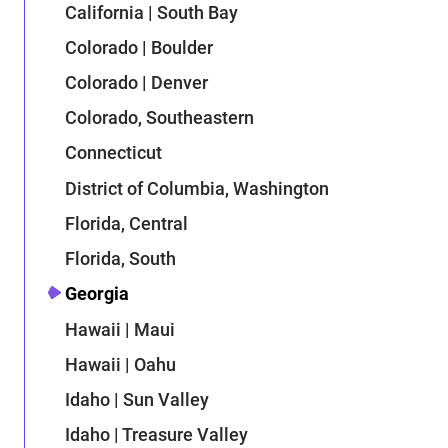
California | South Bay
Colorado | Boulder
Colorado | Denver
Colorado, Southeastern
Connecticut
District of Columbia, Washington
Florida, Central
Florida, South
Georgia
Hawaii | Maui
Hawaii | Oahu
Idaho | Sun Valley
Idaho | Treasure Valley