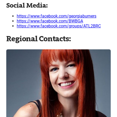
Social Media:
https://www.facebook.com/georgiaburners
https://www.facebook.com/BWBGA
https://www.facebook.com/groups/ATL2BRC
Regional Contacts: