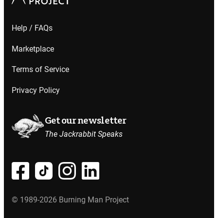
Help / FAQs
Marketplace
Terms of Service
Privacy Policy
Get our newsletter
The Jackrabbit Speaks
© 1989-2026 Burning Man Project