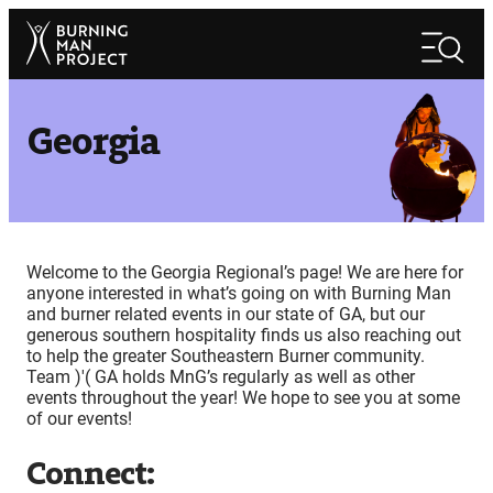
Skip
Search
to
Search
content
Georgia
Welcome to the Georgia Regional’s page! We are here for
anyone interested in what’s going on with Burning Man
and burner related events in our state of GA, but our
generous southern hospitality finds us also reaching out
to help the greater Southeastern Burner community.
Team )'( GA holds MnG’s regularly as well as other
events throughout the year! We hope to see you at some
of our events!
Connect: