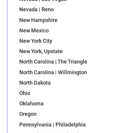
Nevada | Reno
New Hampshire
New Mexico
New York City
New York, Upstate
North Carolina | The Triangle
North Carolina | Willmington
North Dakota
Ohio
Oklahoma
Oregon
Pennsylvania | Philadelphia