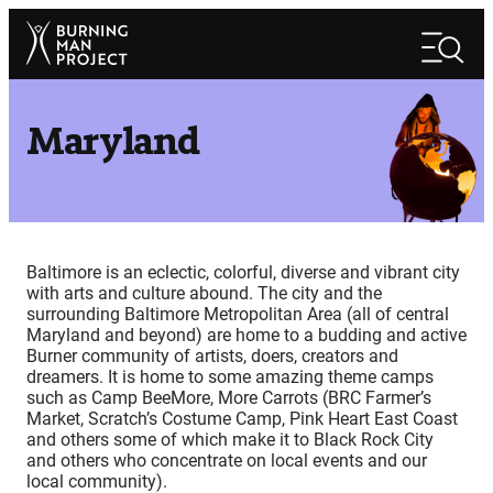
Skip
Search
to
Search
content
Maryland
Baltimore is an eclectic, colorful, diverse and vibrant city
with arts and culture abound. The city and the
surrounding Baltimore Metropolitan Area (all of central
Maryland and beyond) are home to a budding and active
Burner community of artists, doers, creators and
dreamers. It is home to some amazing theme camps
such as Camp BeeMore, More Carrots (BRC Farmer’s
Market, Scratch’s Costume Camp, Pink Heart East Coast
and others some of which make it to Black Rock City
and others who concentrate on local events and our
local community).