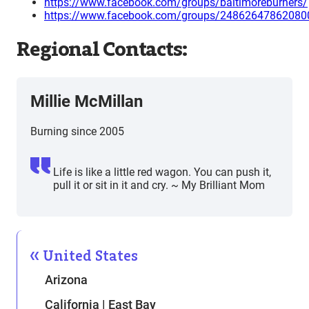
https://www.facebook.com/groups/baltimoreburners/
https://www.facebook.com/groups/24862647862080
Regional Contacts:
Millie McMillan
Burning since 2005
Life is like a little red wagon. You can push it,
pull it or sit in it and cry. ~ My Brilliant Mom
United States
Arizona
California | East Bay