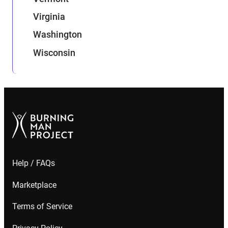
Virginia
Washington
Wisconsin
Help / FAQs
Marketplace
Terms of Service