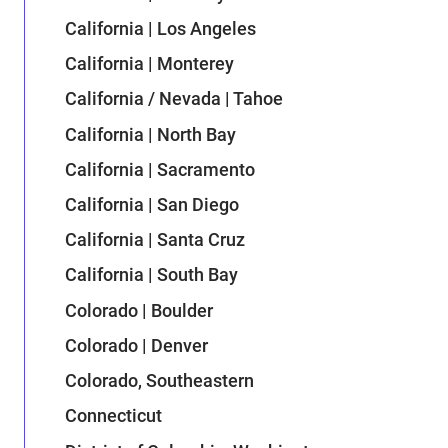
California | Los Angeles
California | Monterey
California / Nevada | Tahoe
California | North Bay
California | Sacramento
California | San Diego
California | Santa Cruz
California | South Bay
Colorado | Boulder
Colorado | Denver
Colorado, Southeastern
Connecticut