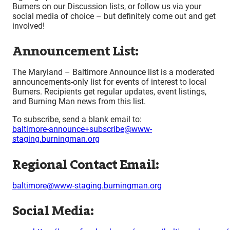
Burners on our Discussion lists, or follow us via your
social media of choice – but definitely come out and get
involved!
Announcement List:
The Maryland – Baltimore Announce list is a moderated
announcements-only list for events of interest to local
Burners. Recipients get regular updates, event listings,
and Burning Man news from this list.
To subscribe, send a blank email to:
baltimore-announce+subscribe@www-
staging.burningman.org
Regional Contact Email:
baltimore@www-staging.burningman.org
Social Media: