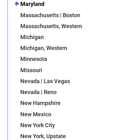
Maryland
Massachusetts | Boston
Massachusetts, Western
Michigan
Michigan, Western
Minnesota
Missouri
Nevada | Las Vegas
Nevada | Reno
New Hampshire
New Mexico
New York City
New York, Upstate