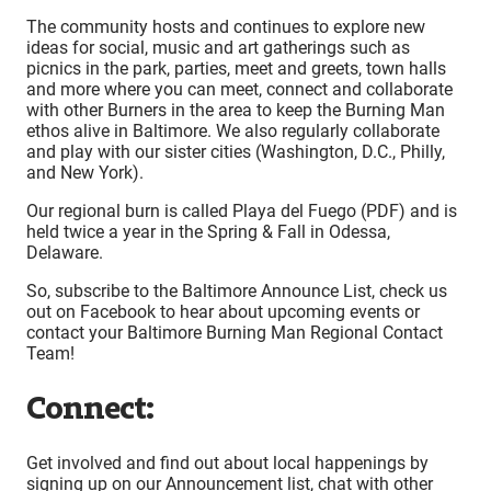
The community hosts and continues to explore new
ideas for social, music and art gatherings such as
picnics in the park, parties, meet and greets, town halls
and more where you can meet, connect and collaborate
with other Burners in the area to keep the Burning Man
ethos alive in Baltimore. We also regularly collaborate
and play with our sister cities (Washington, D.C., Philly,
and New York).
Our regional burn is called Playa del Fuego (PDF) and is
held twice a year in the Spring & Fall in Odessa,
Delaware.
So, subscribe to the Baltimore Announce List, check us
out on Facebook to hear about upcoming events or
contact your Baltimore Burning Man Regional Contact
Team!
Connect:
Get involved and find out about local happenings by
signing up on our Announcement list, chat with other