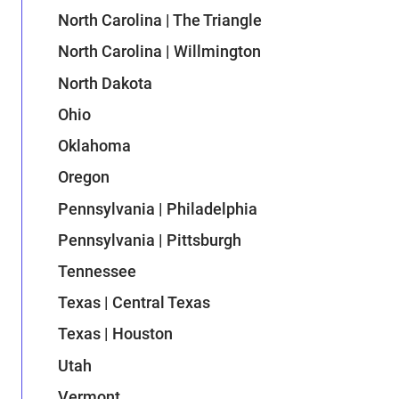
North Carolina | The Triangle
North Carolina | Willmington
North Dakota
Ohio
Oklahoma
Oregon
Pennsylvania | Philadelphia
Pennsylvania | Pittsburgh
Tennessee
Texas | Central Texas
Texas | Houston
Utah
Vermont