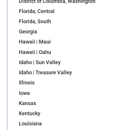
District of Columbia, Washington
Florida, Central
Florida, South
Georgia
Hawaii | Maui
Hawaii | Oahu
Idaho | Sun Valley
Idaho | Treasure Valley
Illinois
Iowa
Kansas
Kentucky
Louisiana