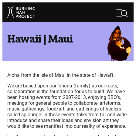
Skip
Search
to
Search
content
Hawaii | Maui
Aloha from the isle of Maui in the state of Hawai’i.
We are based upon our ‘ohana (family) as our roots,
collaboration is the foundation for us to build. We have
been hosting events from 2007-2013, enjoying BBQ’s,
meetings for general people to collaborate, artstorms,
music gatherings, food/art, and gatherings of healers
called splounge. In these events folks from far and wide
introduce and share their ideas and envision art they
would like to see manifest into our reality of experience.