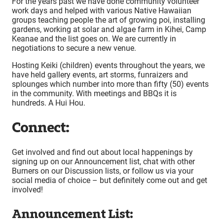
For the years past we have done community volunteer
work days and helped with various Native Hawaiian
groups teaching people the art of growing poi, installing
gardens, working at solar and algae farm in Kihei, Camp
Keanae and the list goes on. We are currently in
negotiations to secure a new venue.
Hosting Keiki (children) events throughout the years, we
have held gallery events, art storms, funraizers and
splounges which number into more than fifty (50) events
in the community. With meetings and BBQs it is
hundreds. A Hui Hou.
Connect:
Get involved and find out about local happenings by
signing up on our Announcement list, chat with other
Burners on our Discussion lists, or follow us via your
social media of choice – but definitely come out and get
involved!
Announcement List: