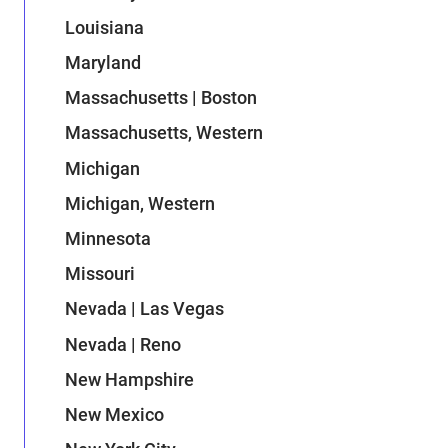
Louisiana
Maryland
Massachusetts | Boston
Massachusetts, Western
Michigan
Michigan, Western
Minnesota
Missouri
Nevada | Las Vegas
Nevada | Reno
New Hampshire
New Mexico