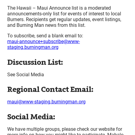
The Hawaii – Maui Announce list is a moderated
announcements-only list for events of interest to local
Burners. Recipients get regular updates, event listings,
and Burning Man news from this list.
To subscribe, send a blank email to:
maui-announce+subscribe@www-
staging.burningman.org
Discussion List:
See Social Media
Regional Contact Email:
maui@www-staging.burningman.org
Social Media:
We have multiple groups, please check our website for
more info on how you might like to participate. Mahalo.