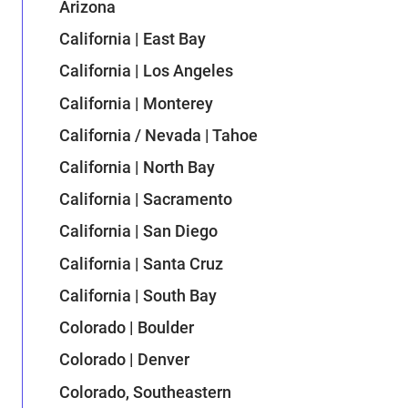
Arizona
California | East Bay
California | Los Angeles
California | Monterey
California / Nevada | Tahoe
California | North Bay
California | Sacramento
California | San Diego
California | Santa Cruz
California | South Bay
Colorado | Boulder
Colorado | Denver
Colorado, Southeastern