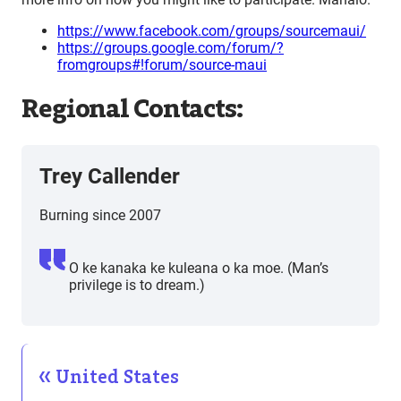
https://www.facebook.com/groups/sourcemaui/
https://groups.google.com/forum/?
fromgroups#!forum/source-maui
Regional Contacts:
Trey Callender
Burning since 2007
O ke kanaka ke kuleana o ka moe. (Man’s
privilege is to dream.)
United States