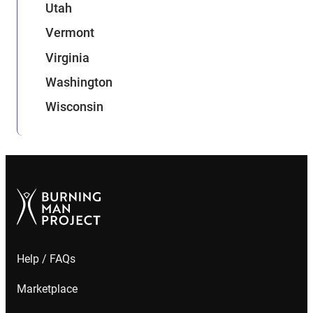
Utah
Vermont
Virginia
Washington
Wisconsin
Help / FAQs
Marketplace