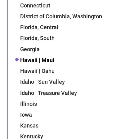
Connecticut
District of Columbia, Washington
Florida, Central
Florida, South
Georgia
Hawaii | Maui
Hawaii | Oahu
Idaho | Sun Valley
Idaho | Treasure Valley
Illinois
Iowa
Kansas
Kentucky