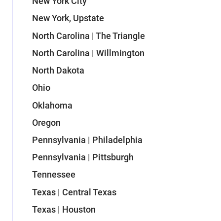
New York City
New York, Upstate
North Carolina | The Triangle
North Carolina | Willmington
North Dakota
Ohio
Oklahoma
Oregon
Pennsylvania | Philadelphia
Pennsylvania | Pittsburgh
Tennessee
Texas | Central Texas
Texas | Houston