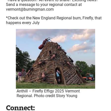
Send a message to your regional contact at
vermont@burningman.com
*Check out the New England Regional burn, Firefly, that
happens every July
Anthill – Firefly Effigy 2025 Vermont
Regional. Photo credit Story Young
Connect: