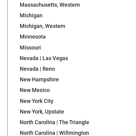
Massachusetts, Western
Michigan
Michigan, Western
Minnesota
Missouri
Nevada | Las Vegas
Nevada | Reno
New Hampshire
New Mexico
New York City
New York, Upstate
North Carolina | The Triangle
North Carolina | Willmington