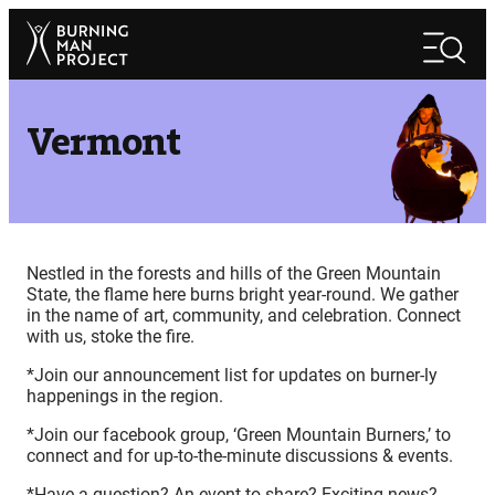
Skip
Search
to
Search
content
Vermont
Nestled in the forests and hills of the Green Mountain
State, the flame here burns bright year-round. We gather
in the name of art, community, and celebration. Connect
with us, stoke the fire.
*Join our announcement list for updates on burner-ly
happenings in the region.
*Join our facebook group, ‘Green Mountain Burners,’ to
connect and for up-to-the-minute discussions & events.
*Have a question? An event to share? Exciting news?