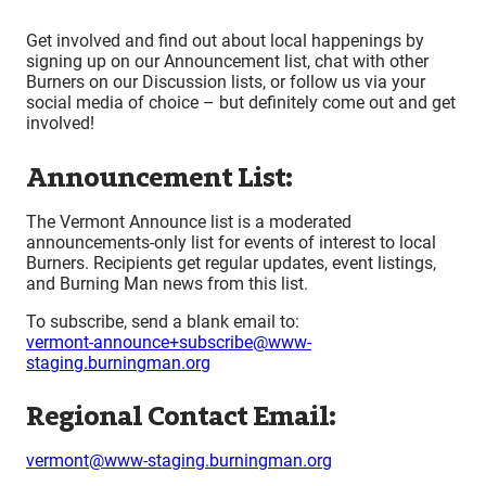
Get involved and find out about local happenings by
signing up on our Announcement list, chat with other
Burners on our Discussion lists, or follow us via your
social media of choice – but definitely come out and get
involved!
Announcement List:
The Vermont Announce list is a moderated
announcements-only list for events of interest to local
Burners. Recipients get regular updates, event listings,
and Burning Man news from this list.
To subscribe, send a blank email to:
vermont-announce+subscribe@www-
staging.burningman.org
Regional Contact Email:
vermont@www-staging.burningman.org