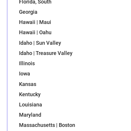
Florida, South
Georgia
Hawaii | Maui
Hawaii | Oahu
Idaho | Sun Valley
Idaho | Treasure Valley
Illinois
Iowa
Kansas
Kentucky
Louisiana
Maryland
Massachusetts | Boston