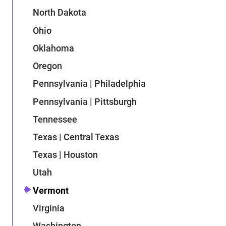
North Dakota
Ohio
Oklahoma
Oregon
Pennsylvania | Philadelphia
Pennsylvania | Pittsburgh
Tennessee
Texas | Central Texas
Texas | Houston
Utah
Vermont
Virginia
Washington