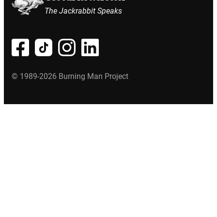
The Jackrabbit Speaks
© 1989-2026 Burning Man Project