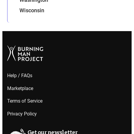
Wisconsin
Help / FAQs
Marketplace
Terms of Service
Privacy Policy
Get our newsletter