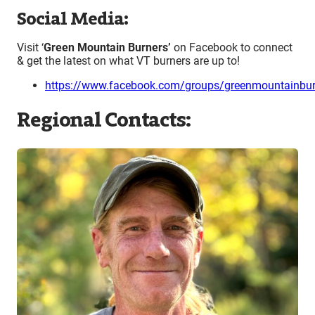
Social Media:
Visit ‘
Green Mountain Burners’
on Facebook to connect
& get the latest on what VT burners are up to!
https://www.facebook.com/groups/greenmountainbur
Regional Contacts: