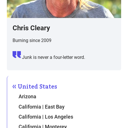
Chris Cleary
Burning since 2009
Junk is never a four-letter word.
United States
Arizona
California | East Bay
California | Los Angeles
California | Monterey