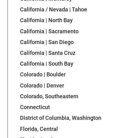
California / Nevada | Tahoe
California | North Bay
California | Sacramento
California | San Diego
California | Santa Cruz
California | South Bay
Colorado | Boulder
Colorado | Denver
Colorado, Southeastern
Connecticut
District of Columbia, Washington
Florida, Central