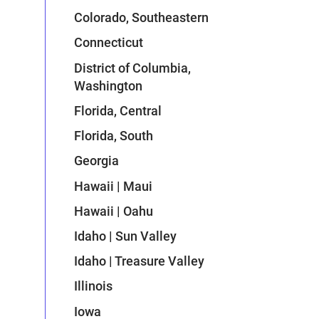
Colorado, Southeastern
Connecticut
District of Columbia,
Washington
Florida, Central
Florida, South
Georgia
Hawaii | Maui
Hawaii | Oahu
Idaho | Sun Valley
Idaho | Treasure Valley
Illinois
Iowa