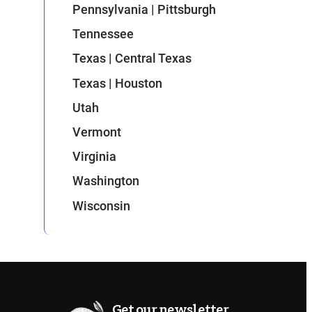
Pennsylvania | Pittsburgh
Tennessee
Texas | Central Texas
Texas | Houston
Utah
Vermont
Virginia
Washington
Wisconsin
Get our newsletter