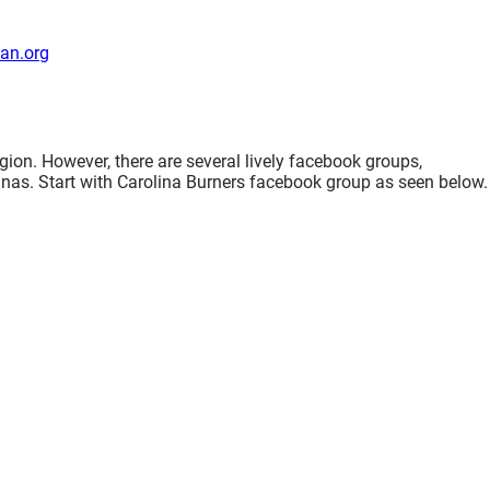
an.org
gion. However, there are several lively facebook groups,
nas. Start with Carolina Burners facebook group as seen below.