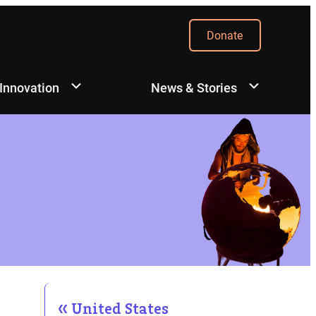
Donate
 Innovation
News & Stories
United States