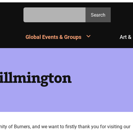
Search
Search
Global Events & Groups
Art &
Willmington
 of Burners, and we want to firstly thank you for visiting our