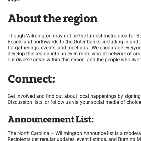
About the region
Though Wilmington may not be the largest metro area for Bur
Beach, and northwards to the Outer banks, including inland
for gatherings, events, and meet-ups. We encourage everyone
develop this region into an even more vibrant network of am
our diverse areas within this region, and the people who liv
Connect:
Get involved and find out about local happenings by signing
Discussion lists, or follow us via your social media of choic
Announcement List:
The North Carolina – Willmington Announce list is a moderate
Recipients get regular updates, event listings, and Burning M