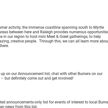
ner activity, the immense coastline spanning south to Myrtle
 areas between here and Raleigh provides numerous opportunitie
 in our region to host mini Meet & Greet gatherings, to help
azing, creative people. Through this, we can all learn more abou
e there.
 up on our Announcement list, chat with other Burners on our
e – but definitely come out and get involved!
d announcements-only list for events of interest to local Burne
an news from this list.