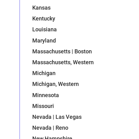
Kansas
Kentucky
Louisiana
Maryland
Massachusetts | Boston
Massachusetts, Western
Michigan
Michigan, Western
Minnesota
Missouri
Nevada | Las Vegas
Nevada | Reno
New Hampshire