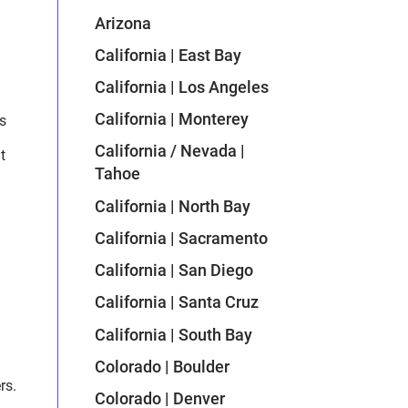
Arizona
California | East Bay
California | Los Angeles
California | Monterey
s
California / Nevada |
t
Tahoe
California | North Bay
California | Sacramento
California | San Diego
California | Santa Cruz
California | South Bay
Colorado | Boulder
rs.
Colorado | Denver