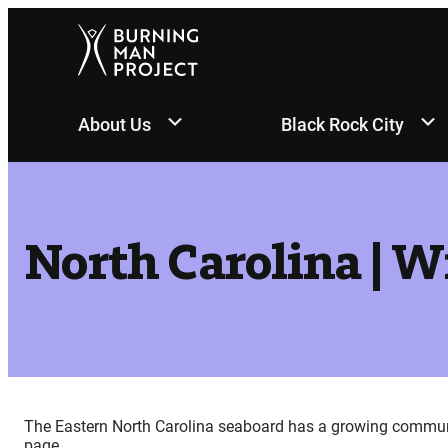
Skip
to
content
About Us
Black Rock City
North Carolina | 
The Eastern North Carolina seaboard has a growing community
page.