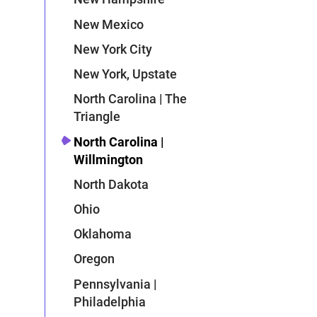
New Mexico
New York City
New York, Upstate
North Carolina | The
Triangle
North Carolina |
Willmington
North Dakota
Ohio
Oklahoma
Oregon
Pennsylvania |
Philadelphia