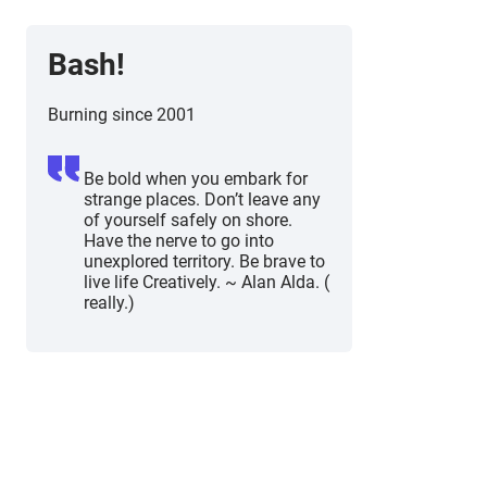
Bash!
Burning since 2001
Be bold when you embark for
strange places. Don’t leave any
of yourself safely on shore.
Have the nerve to go into
unexplored territory. Be brave to
live life Creatively. ~ Alan Alda. (
really.)