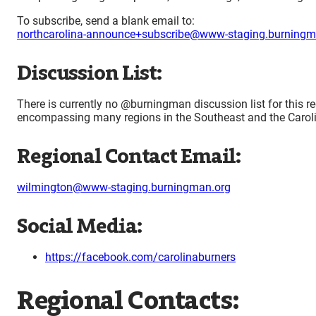
To subscribe, send a blank email to:
northcarolina-announce+subscribe@www-staging.burningm
Discussion List:
There is currently no @burningman discussion list for this re
encompassing many regions in the Southeast and the Caroli
Regional Contact Email:
wilmington@www-staging.burningman.org
Social Media:
https://facebook.com/carolinaburners
Regional Contacts: