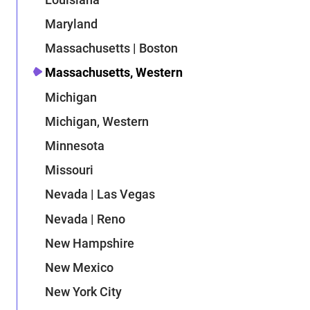
Maryland
Massachusetts | Boston
Massachusetts, Western
Michigan
Michigan, Western
Minnesota
Missouri
Nevada | Las Vegas
Nevada | Reno
New Hampshire
New Mexico
New York City