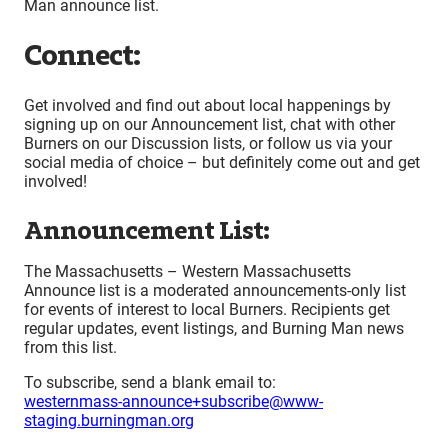
Man announce list.
Connect:
Get involved and find out about local happenings by
signing up on our Announcement list, chat with other
Burners on our Discussion lists, or follow us via your
social media of choice – but definitely come out and get
involved!
Announcement List:
The Massachusetts – Western Massachusetts
Announce list is a moderated announcements-only list
for events of interest to local Burners. Recipients get
regular updates, event listings, and Burning Man news
from this list.
To subscribe, send a blank email to:
westernmass-announce+subscribe@www-
staging.burningman.org