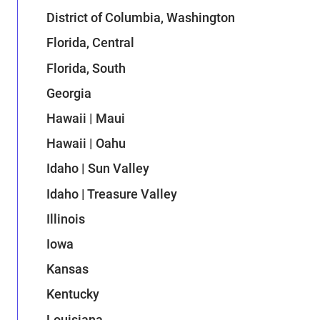
District of Columbia, Washington
Florida, Central
Florida, South
Georgia
Hawaii | Maui
Hawaii | Oahu
Idaho | Sun Valley
Idaho | Treasure Valley
Illinois
Iowa
Kansas
Kentucky
Louisiana