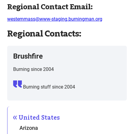
Regional Contact Email:
westernmass@www-staging.burningman.org
Regional Contacts:
Brushfire
Burning since 2004
Burning stuff since 2004
United States
Arizona