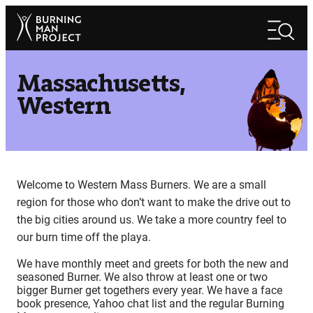
Skip
Search
to
Search
content
Massachusetts,
Western
Welcome to Western Mass Burners. We are a small
region for those who don’t want to make the drive out to
the big cities around us. We take a more country feel to
our burn time off the playa.
We have monthly meet and greets for both the new and
seasoned Burner. We also throw at least one or two
bigger Burner get togethers every year. We have a face
book presence, Yahoo chat list and the regular Burning