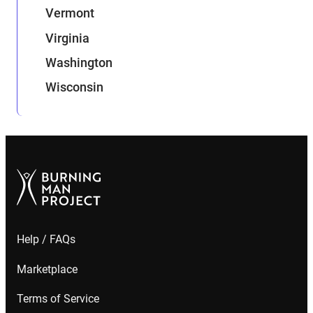
Vermont
Virginia
Washington
Wisconsin
Help / FAQs
Marketplace
Terms of Service