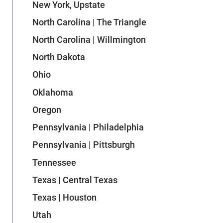
New York, Upstate
North Carolina | The Triangle
North Carolina | Willmington
North Dakota
Ohio
Oklahoma
Oregon
Pennsylvania | Philadelphia
Pennsylvania | Pittsburgh
Tennessee
Texas | Central Texas
Texas | Houston
Utah