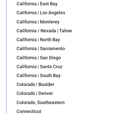
California | East Bay
California | Los Angeles
California | Monterey
California / Nevada | Tahoe
California | North Bay
California | Sacramento
California | San Diego
California | Santa Cruz
California | South Bay
Colorado | Boulder
Colorado | Denver
Colorado, Southeastern
Connecticut