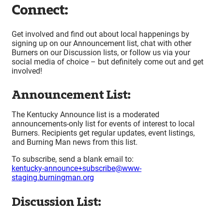
Connect:
Get involved and find out about local happenings by
signing up on our Announcement list, chat with other
Burners on our Discussion lists, or follow us via your
social media of choice – but definitely come out and get
involved!
Announcement List:
The Kentucky Announce list is a moderated
announcements-only list for events of interest to local
Burners. Recipients get regular updates, event listings,
and Burning Man news from this list.
To subscribe, send a blank email to:
kentucky-announce+subscribe@www-
staging.burningman.org
Discussion List: