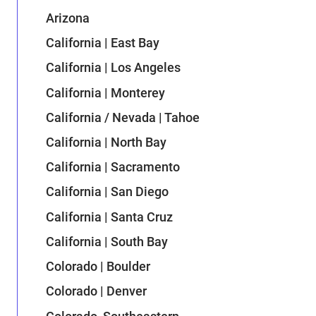
Arizona
California | East Bay
California | Los Angeles
California | Monterey
California / Nevada | Tahoe
California | North Bay
California | Sacramento
California | San Diego
California | Santa Cruz
California | South Bay
Colorado | Boulder
Colorado | Denver