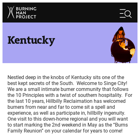
Skip
Search
to
Search
content
Kentucky
Nestled deep in the knobs of Kentucky sits one of the
best kept secrets of the South. Welcome to Singe City!
We are a small intimate burner community that follows
the 10 Principles with a twist of southern hospitality. For
the last 10 years, Hillbilly Reclaimation has welcomed
burners from near and far to come sit a spell and
experience, as well as participate in, hillbilly ingenuity.
One visit to this down-home regional and you will want
to start marking the 2nd weekend in May as the “Burns
Family Reunion” on your calendar for years to come!