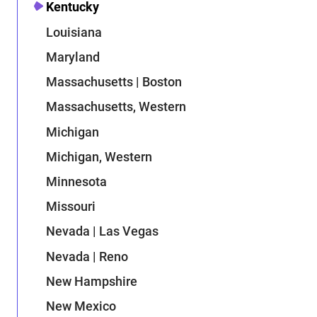
Kentucky
Louisiana
Maryland
Massachusetts | Boston
Massachusetts, Western
Michigan
Michigan, Western
Minnesota
Missouri
Nevada | Las Vegas
Nevada | Reno
New Hampshire
New Mexico