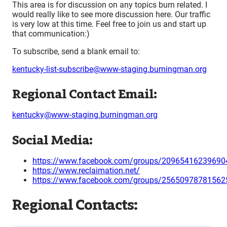
This area is for discussion on any topics burn related. I
would really like to see more discussion here. Our traffic
is very low at this time. Feel free to join us and start up
that communication:)
To subscribe, send a blank email to:
kentucky-list-subscribe@www-staging.burningman.org
Regional Contact Email:
kentucky@www-staging.burningman.org
Social Media:
https://www.facebook.com/groups/20965416239690
https://www.reclaimation.net/
https://www.facebook.com/groups/25650978781562
Regional Contacts: