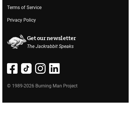
Terms of Service
Privacy Policy
Get our newsletter
The Jackrabbit Speaks
© 1989-2026 Burning Man Project