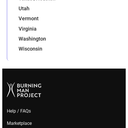
Utah
Vermont
Virginia
Washington
Wisconsin
Help / FAQs
Marketplace