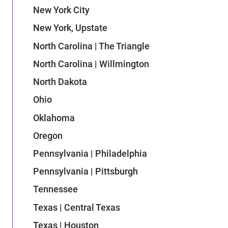
New York City
New York, Upstate
North Carolina | The Triangle
North Carolina | Willmington
North Dakota
Ohio
Oklahoma
Oregon
Pennsylvania | Philadelphia
Pennsylvania | Pittsburgh
Tennessee
Texas | Central Texas
Texas | Houston