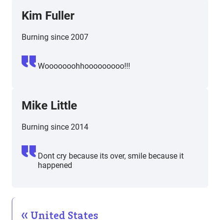
Kim Fuller
Burning since 2007
Wooooooohhooooooooo!!!
Mike Little
Burning since 2014
Dont cry because its over, smile because it
happened
United States