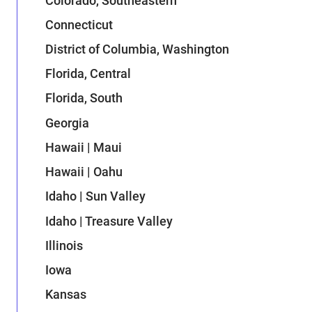
Colorado, Southeastern
Connecticut
District of Columbia, Washington
Florida, Central
Florida, South
Georgia
Hawaii | Maui
Hawaii | Oahu
Idaho | Sun Valley
Idaho | Treasure Valley
Illinois
Iowa
Kansas