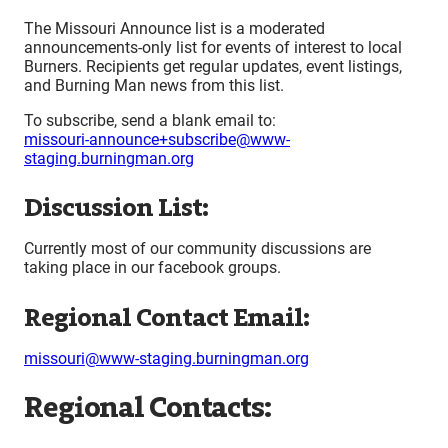
The Missouri Announce list is a moderated
announcements-only list for events of interest to local
Burners. Recipients get regular updates, event listings,
and Burning Man news from this list.
To subscribe, send a blank email to:
missouri-announce+subscribe@www-
staging.burningman.org
Discussion List:
Currently most of our community discussions are
taking place in our facebook groups.
Regional Contact Email:
missouri@www-staging.burningman.org
Regional Contacts: