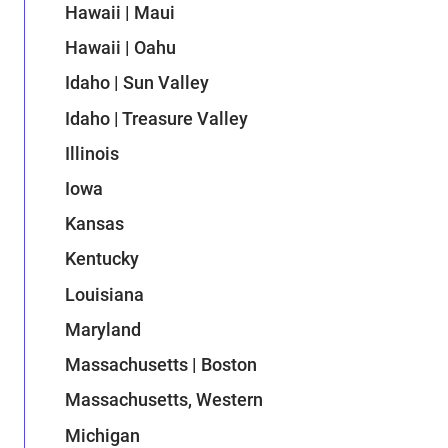
Hawaii | Maui
Hawaii | Oahu
Idaho | Sun Valley
Idaho | Treasure Valley
Illinois
Iowa
Kansas
Kentucky
Louisiana
Maryland
Massachusetts | Boston
Massachusetts, Western
Michigan