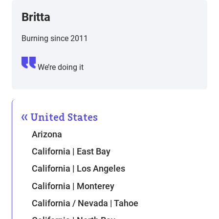
Britta
Burning since 2011
We’re doing it
United States
Arizona
California | East Bay
California | Los Angeles
California | Monterey
California / Nevada | Tahoe