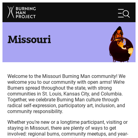
Skip
Search
to
Search
content
Missouri
Welcome to the Missouri Burning Man community! We
welcome you to our community with open arms! We’re
Burners spread throughout the state, with strong
communities in St. Louis, Kansas City, and Columbia.
Together, we celebrate Burning Man culture through
radical self-expression, participatory art, inclusion, and
community responsibility.
Whether you’re new or a longtime participant, visiting or
staying in Missouri, there are plenty of ways to get
involved: regional burns, community meetups, and year-