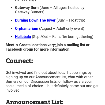
Gateway Burn
(June – All ages, hosted by
Gateway Burners)
Burning Down The River
(July – Float trip)
Orphaniarium
(August – Adult-only event)
Hullabalu
(Sept/Oct – Fall after-burn gathering)
Meet-n-Greets locations vary; join a mailing list or
Facebook group for more information.
Connect:
Get involved and find out about local happenings by
signing up on our Announcement list, chat with other
Burners on our Discussion lists, or follow us via your
social media of choice – but definitely come out and get
involved!
Announcement List: