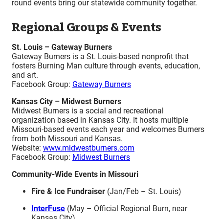
round events bring our statewide community together.
Regional Groups & Events
St. Louis – Gateway Burners
Gateway Burners is a St. Louis-based nonprofit that
fosters Burning Man culture through events, education,
and art.
Facebook Group:
Gateway Burners
Kansas City – Midwest Burners
Midwest Burners is a social and recreational
organization based in Kansas City. It hosts multiple
Missouri-based events each year and welcomes Burners
from both Missouri and Kansas.
Website:
www.midwestburners.com
Facebook Group:
Midwest Burners
Community-Wide Events in Missouri
Fire & Ice Fundraiser
(Jan/Feb – St. Louis)
InterFuse
(May – Official Regional Burn, near
Kansas City)