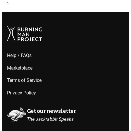
Help / FAQs
Marketplace
Terms of Service
Privacy Policy
Get our newsletter
The Jackrabbit Speaks