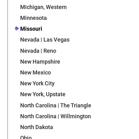
Michigan, Western
Minnesota
Missouri
Nevada | Las Vegas
Nevada | Reno
New Hampshire
New Mexico
New York City
New York, Upstate
North Carolina | The Triangle
North Carolina | Willmington
North Dakota
Ohio