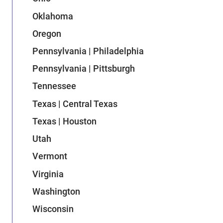
Oklahoma
Oregon
Pennsylvania | Philadelphia
Pennsylvania | Pittsburgh
Tennessee
Texas | Central Texas
Texas | Houston
Utah
Vermont
Virginia
Washington
Wisconsin