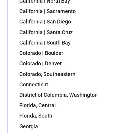
California | North Bay
California | Sacramento
California | San Diego
California | Santa Cruz
California | South Bay
Colorado | Boulder
Colorado | Denver
Colorado, Southeastern
Connecticut
District of Columbia, Washington
Florida, Central
Florida, South
Georgia