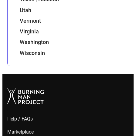
Utah
Vermont
Virginia
Washington
Wisconsin
Help / FAQs
Marketplace