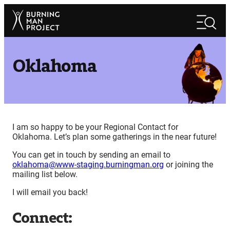
Skip
Search
to
Search
content
Oklahoma
I am so happy to be your Regional Contact for
Oklahoma. Let’s plan some gatherings in the near future!
You can get in touch by sending an email to
oklahoma@www-staging.burningman.org
or joining the
mailing list below.
I will email you back!
Connect: