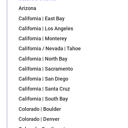
Arizona
California | East Bay
California | Los Angeles
California | Monterey
California / Nevada | Tahoe
California | North Bay
California | Sacramento
California | San Diego
California | Santa Cruz
California | South Bay
Colorado | Boulder
Colorado | Denver