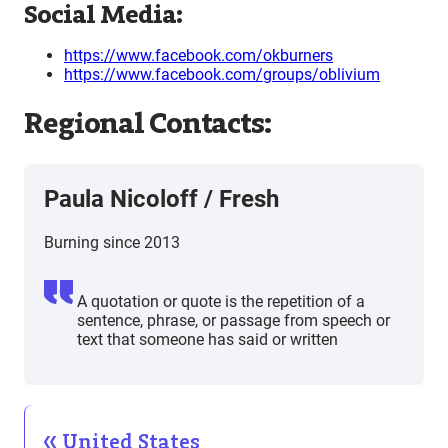
Social Media:
https://www.facebook.com/okburners
https://www.facebook.com/groups/oblivium
Regional Contacts:
Paula Nicoloff
/
Fresh
Burning since 2013
A quotation or quote is the repetition of a
sentence, phrase, or passage from speech or
text that someone has said or written
United States