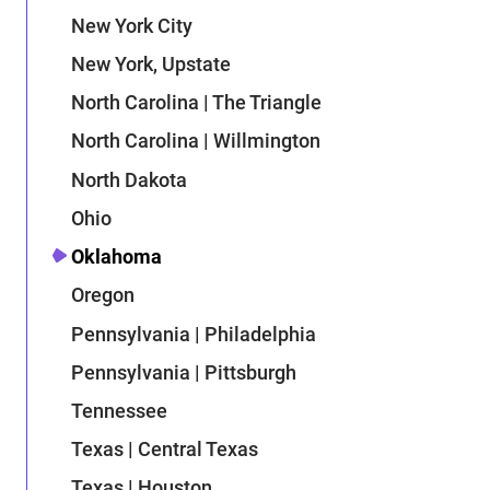
New York City
New York, Upstate
North Carolina | The Triangle
North Carolina | Willmington
North Dakota
Ohio
Oklahoma
Oregon
Pennsylvania | Philadelphia
Pennsylvania | Pittsburgh
Tennessee
Texas | Central Texas
Texas | Houston