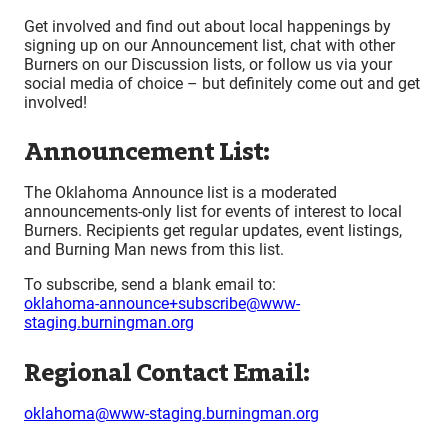
Get involved and find out about local happenings by
signing up on our Announcement list, chat with other
Burners on our Discussion lists, or follow us via your
social media of choice – but definitely come out and get
involved!
Announcement List:
The Oklahoma Announce list is a moderated
announcements-only list for events of interest to local
Burners. Recipients get regular updates, event listings,
and Burning Man news from this list.
To subscribe, send a blank email to:
oklahoma-announce+subscribe@www-
staging.burningman.org
Regional Contact Email:
oklahoma@www-staging.burningman.org