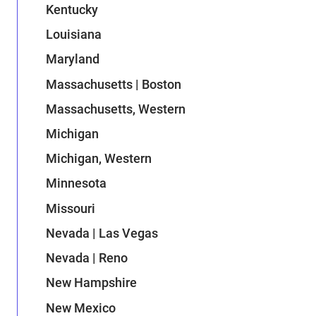
Kentucky
Louisiana
Maryland
Massachusetts | Boston
Massachusetts, Western
Michigan
Michigan, Western
Minnesota
Missouri
Nevada | Las Vegas
Nevada | Reno
New Hampshire
New Mexico