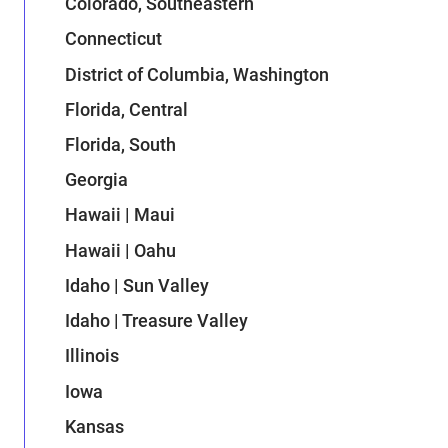
Colorado, Southeastern
Connecticut
District of Columbia, Washington
Florida, Central
Florida, South
Georgia
Hawaii | Maui
Hawaii | Oahu
Idaho | Sun Valley
Idaho | Treasure Valley
Illinois
Iowa
Kansas